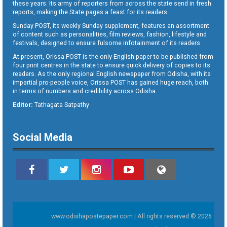
these years. Its army of reporters from across the state send in fresh
reports, making the State pages a feast for its readers.
Sunday POST, its weekly Sunday supplement, features an assortment
of content such as personalities, film reviews, fashion, lifestyle and
festivals, designed to ensure fulsome infotainment of its readers.
At present, Orissa POST is the only English paper to be published from
four print centres in the state to ensure quick delivery of copies to its
readers. As the only regional English newspaper from Odisha, with its
impartial pro-people voice, Orissa POST has gained huge reach, both
in terms of numbers and credibility across Odisha.
Editor:
Tathagata Satpathy
Social Media
www.odishapostepaper.com | All rights reserved © 2026