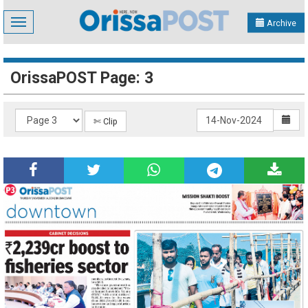
Toggle
Archive
navigation
OrissaPOST Page: 3
✄ Clip