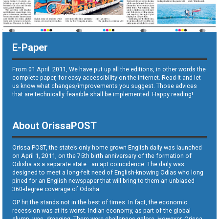
E-Paper
From 01 April. 2011, We have put up all the editions, in other words the
complete paper, for easy accessibility on the internet. Read it and let
us know what changes/improvements you suggest. Those advices
that are technically feasible shall be implemented. Happy reading!
About OrissaPOST
Orissa POST, the state’s only home grown English daily was launched
on April 1, 2011, on the 75th birth anniversary of the formation of
Odisha as a separate state—an apt coincidence. The daily was
designed to meet a long-felt need of English-knowing Odias who long
pined for an English newspaper that will bring to them an unbiased
360-degree coverage of Odisha.
OP hit the stands not in the best of times. In fact, the economic
recession was at its worst. Indian economy, as part of the global
slump, was dragging. There were challenges galore. However, Orissa