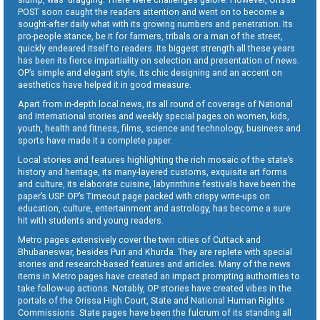
POST soon caught the readers attention and went on to become a
sought-after daily what with its growing numbers and penetration. Its
pro-people stance, be it for farmers, tribals or a man of the street,
quickly endeared itself to readers. Its biggest strength all these years
has been its fierce impartiality on selection and presentation of news.
OP’s simple and elegant style, its chic designing and an accent on
aesthetics have helped it in good measure.
Apart from in-depth local news, its all round of coverage of National
and International stories and weekly special pages on women, kids,
youth, health and fitness, films, science and technology, business and
sports have made it a complete paper.
Local stories and features highlighting the rich mosaic of the state’s
history and heritage, its many-layered customs, exquisite art forms
and culture, its elaborate cuisine, labyrinthine festivals have been the
paper’s USP. OP’s Timeout page packed with crispy write-ups on
education, culture, entertainment and astrology, has become a sure
hit with students and young readers.
Metro pages extensively cover the twin cities of Cuttack and
Bhubaneswar, besides Puri and Khurda. They are replete with special
stories and research-based features and articles. Many of the news
items in Metro pages have created an impact prompting authorities to
take follow-up actions. Notably, OP stories have created vibes in the
portals of the Orissa High Court, State and National Human Rights
Commissions. State pages have been the fulcrum of its standing all