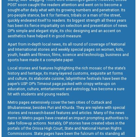
POST soon caught the readers attention and went on to become a
sought-after daily what with its growing numbers and penetration. Its
pro-people stance, be it for farmers, tribals or a man of the street,
quickly endeared itself to readers. Its biggest strength all these years
has been its fierce impartiality on selection and presentation of news.
OP’s simple and elegant style, its chic designing and an accent on
aesthetics have helped it in good measure.
Apart from in-depth local news, its all round of coverage of National
and International stories and weekly special pages on women, kids,
youth, health and fitness, films, science and technology, business and
sports have made it a complete paper.
Local stories and features highlighting the rich mosaic of the state’s
history and heritage, its many-layered customs, exquisite art forms
and culture, its elaborate cuisine, labyrinthine festivals have been the
paper’s USP. OP’s Timeout page packed with crispy write-ups on
education, culture, entertainment and astrology, has become a sure
hit with students and young readers.
Metro pages extensively cover the twin cities of Cuttack and
Bhubaneswar, besides Puri and Khurda. They are replete with special
stories and research-based features and articles. Many of the news
items in Metro pages have created an impact prompting authorities to
take follow-up actions. Notably, OP stories have created vibes in the
portals of the Orissa High Court, State and National Human Rights
Commissions. State pages have been the fulcrum of its standing all