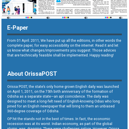
E-Paper
From 01 April. 2011, We have put up all the editions, in other words the
complete paper, for easy accessibility on the internet. Read it and let
us know what changes/improvements you suggest. Those advices
that are technically feasible shall be implemented. Happy reading!
About OrissaPOST
Orissa POST, the state’s only home grown English daily was launched
on April 1, 2011, on the 75th birth anniversary of the formation of
Odisha as a separate state—an apt coincidence. The daily was
designed to meet a long-felt need of English-knowing Odias who long
pined for an English newspaper that will bring to them an unbiased
360-degree coverage of Odisha.
OP hit the stands not in the best of times. In fact, the economic
recession was at its worst. Indian economy, as part of the global
slump, was dragging. There were challenges galore. However, Orissa