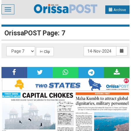
Toggle
Archive
navigation
OrissaPOST Page: 7
✄ Clip