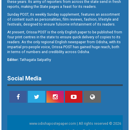
these years. Its army of reporters from across the state send in fresh
reports, making the State pages a feast for its readers.
Sunday POST, its weekly Sunday supplement, features an assortment
of content such as personalities, film reviews, fashion, lifestyle and
festivals, designed to ensure fulsome infotainment of its readers.
At present, Orissa POST is the only English paper to be published from
four print centres in the state to ensure quick delivery of copies to its
readers. As the only regional English newspaper from Odisha, with its
impartial pro-people voice, Orissa POST has gained huge reach, both
in terms of numbers and credibility across Odisha.
Editor:
Tathagata Satpathy
Social Media
www.odishapostepaper.com | All rights reserved © 2026