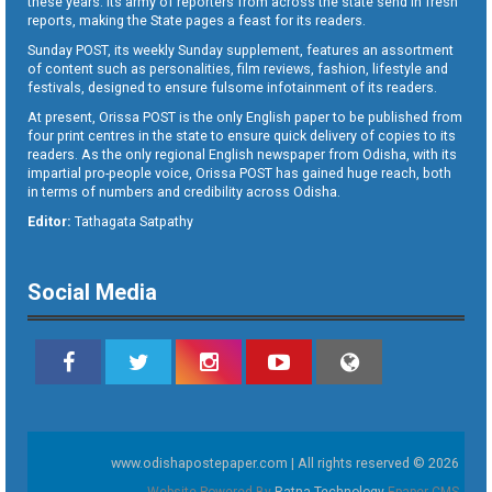
these years. Its army of reporters from across the state send in fresh
reports, making the State pages a feast for its readers.
Sunday POST, its weekly Sunday supplement, features an assortment
of content such as personalities, film reviews, fashion, lifestyle and
festivals, designed to ensure fulsome infotainment of its readers.
At present, Orissa POST is the only English paper to be published from
four print centres in the state to ensure quick delivery of copies to its
readers. As the only regional English newspaper from Odisha, with its
impartial pro-people voice, Orissa POST has gained huge reach, both
in terms of numbers and credibility across Odisha.
Editor:
Tathagata Satpathy
Social Media
www.odishapostepaper.com | All rights reserved © 2026
Website Powered By
Ratna Technology
Epaper CMS