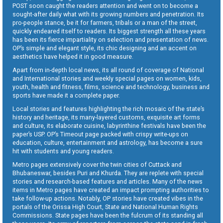
POST soon caught the readers attention and went on to become a
sought-after daily what with its growing numbers and penetration. Its
pro-people stance, be it for farmers, tribals or a man of the street,
quickly endeared itself to readers. Its biggest strength all these years
has been its fierce impartiality on selection and presentation of news.
OP’s simple and elegant style, its chic designing and an accent on
aesthetics have helped it in good measure.
Apart from in-depth local news, its all round of coverage of National
and International stories and weekly special pages on women, kids,
youth, health and fitness, films, science and technology, business and
sports have made it a complete paper.
Local stories and features highlighting the rich mosaic of the state’s
history and heritage, its many-layered customs, exquisite art forms
and culture, its elaborate cuisine, labyrinthine festivals have been the
paper’s USP. OP’s Timeout page packed with crispy write-ups on
education, culture, entertainment and astrology, has become a sure
hit with students and young readers.
Metro pages extensively cover the twin cities of Cuttack and
Bhubaneswar, besides Puri and Khurda. They are replete with special
stories and research-based features and articles. Many of the news
items in Metro pages have created an impact prompting authorities to
take follow-up actions. Notably, OP stories have created vibes in the
portals of the Orissa High Court, State and National Human Rights
Commissions. State pages have been the fulcrum of its standing all