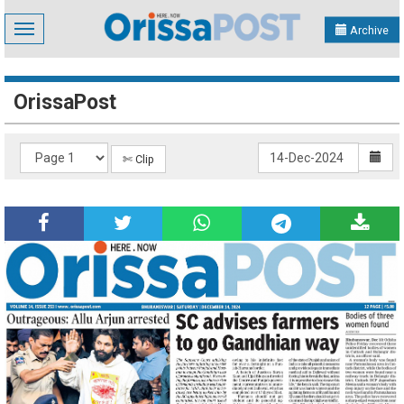
Toggle
Archive
navigation
OrissaPost
✄ Clip