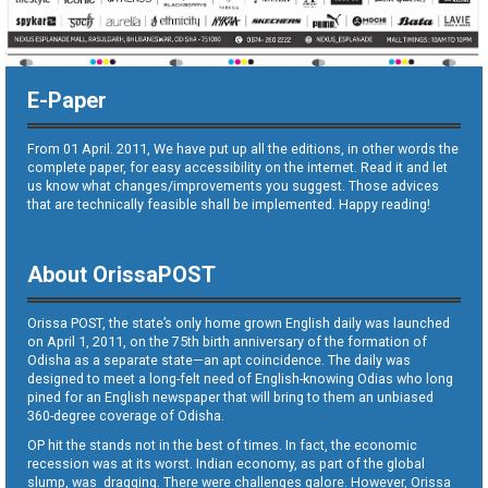
E-Paper
From 01 April. 2011, We have put up all the editions, in other words the
complete paper, for easy accessibility on the internet. Read it and let
us know what changes/improvements you suggest. Those advices
that are technically feasible shall be implemented. Happy reading!
About OrissaPOST
Orissa POST, the state’s only home grown English daily was launched
on April 1, 2011, on the 75th birth anniversary of the formation of
Odisha as a separate state—an apt coincidence. The daily was
designed to meet a long-felt need of English-knowing Odias who long
pined for an English newspaper that will bring to them an unbiased
360-degree coverage of Odisha.
OP hit the stands not in the best of times. In fact, the economic
recession was at its worst. Indian economy, as part of the global
slump, was dragging. There were challenges galore. However, Orissa