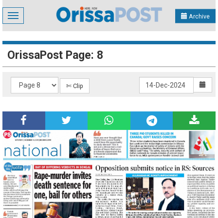
Toggle
Archive
navigation
OrissaPost Page: 8
✄ Clip