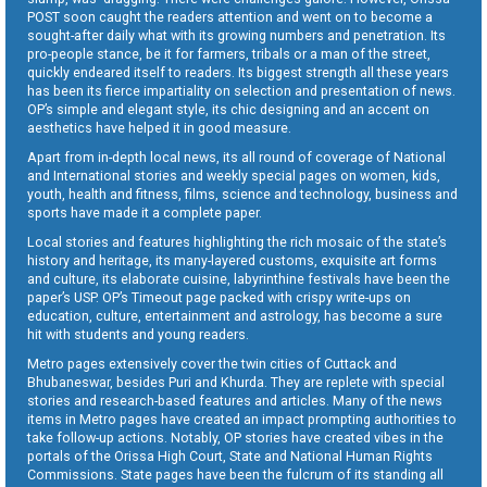
POST soon caught the readers attention and went on to become a
sought-after daily what with its growing numbers and penetration. Its
pro-people stance, be it for farmers, tribals or a man of the street,
quickly endeared itself to readers. Its biggest strength all these years
has been its fierce impartiality on selection and presentation of news.
OP’s simple and elegant style, its chic designing and an accent on
aesthetics have helped it in good measure.
Apart from in-depth local news, its all round of coverage of National
and International stories and weekly special pages on women, kids,
youth, health and fitness, films, science and technology, business and
sports have made it a complete paper.
Local stories and features highlighting the rich mosaic of the state’s
history and heritage, its many-layered customs, exquisite art forms
and culture, its elaborate cuisine, labyrinthine festivals have been the
paper’s USP. OP’s Timeout page packed with crispy write-ups on
education, culture, entertainment and astrology, has become a sure
hit with students and young readers.
Metro pages extensively cover the twin cities of Cuttack and
Bhubaneswar, besides Puri and Khurda. They are replete with special
stories and research-based features and articles. Many of the news
items in Metro pages have created an impact prompting authorities to
take follow-up actions. Notably, OP stories have created vibes in the
portals of the Orissa High Court, State and National Human Rights
Commissions. State pages have been the fulcrum of its standing all