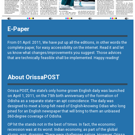
E-Paper
From 01 April. 2011, We have put up all the editions, in other words the
complete paper, for easy accessibility on the internet. Read it and let
us know what changes/improvements you suggest. Those advices
that are technically feasible shall be implemented. Happy reading!
About OrissaPOST
Orissa POST, the state’s only home grown English daily was launched
on April 1, 2011, on the 75th birth anniversary of the formation of
Odisha as a separate state—an apt coincidence. The daily was
designed to meet a long-felt need of English-knowing Odias who long
pined for an English newspaper that will bring to them an unbiased
360-degree coverage of Odisha.
OP hit the stands not in the best of times. In fact, the economic
recession was at its worst. Indian economy, as part of the global
slump, was dragging. There were challenges galore. However, Orissa