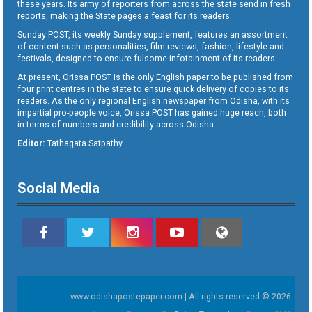
these years. Its army of reporters from across the state send in fresh
reports, making the State pages a feast for its readers.
Sunday POST, its weekly Sunday supplement, features an assortment
of content such as personalities, film reviews, fashion, lifestyle and
festivals, designed to ensure fulsome infotainment of its readers.
At present, Orissa POST is the only English paper to be published from
four print centres in the state to ensure quick delivery of copies to its
readers. As the only regional English newspaper from Odisha, with its
impartial pro-people voice, Orissa POST has gained huge reach, both
in terms of numbers and credibility across Odisha.
Editor:
Tathagata Satpathy
Social Media
www.odishapostepaper.com | All rights reserved © 2026