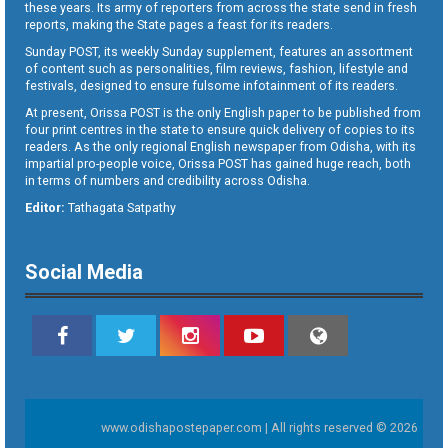
these years. Its army of reporters from across the state send in fresh
reports, making the State pages a feast for its readers.
Sunday POST, its weekly Sunday supplement, features an assortment
of content such as personalities, film reviews, fashion, lifestyle and
festivals, designed to ensure fulsome infotainment of its readers.
At present, Orissa POST is the only English paper to be published from
four print centres in the state to ensure quick delivery of copies to its
readers. As the only regional English newspaper from Odisha, with its
impartial pro-people voice, Orissa POST has gained huge reach, both
in terms of numbers and credibility across Odisha.
Editor:
Tathagata Satpathy
Social Media
www.odishapostepaper.com | All rights reserved © 2026