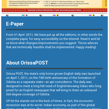
E-Paper
From 01 April. 2011, We have put up all the editions, in other words the
complete paper, for easy accessibility on the internet. Read it and let
us know what changes/improvements you suggest. Those advices
that are technically feasible shall be implemented. Happy reading!
About OrissaPOST
Orissa POST, the state’s only home grown English daily was launched
on April 1, 2011, on the 75th birth anniversary of the formation of
Odisha as a separate state—an apt coincidence. The daily was
designed to meet a long-felt need of English-knowing Odias who long
pined for an English newspaper that will bring to them an unbiased
360-degree coverage of Odisha.
OP hit the stands not in the best of times. In fact, the economic
recession was at its worst. Indian economy, as part of the global