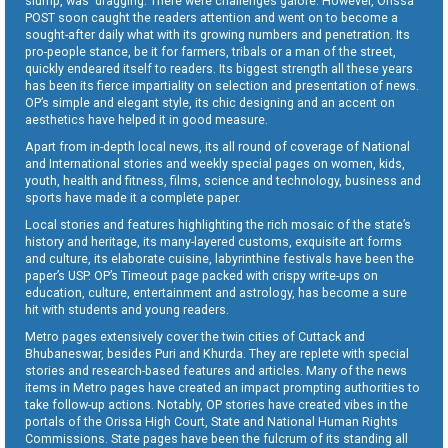
slump, was dragging. There were challenges galore. However, Orissa
POST soon caught the readers attention and went on to become a
sought-after daily what with its growing numbers and penetration. Its
pro-people stance, be it for farmers, tribals or a man of the street,
quickly endeared itself to readers. Its biggest strength all these years
has been its fierce impartiality on selection and presentation of news.
OP’s simple and elegant style, its chic designing and an accent on
aesthetics have helped it in good measure.
Apart from in-depth local news, its all round of coverage of National
and International stories and weekly special pages on women, kids,
youth, health and fitness, films, science and technology, business and
sports have made it a complete paper.
Local stories and features highlighting the rich mosaic of the state’s
history and heritage, its many-layered customs, exquisite art forms
and culture, its elaborate cuisine, labyrinthine festivals have been the
paper’s USP. OP’s Timeout page packed with crispy write-ups on
education, culture, entertainment and astrology, has become a sure
hit with students and young readers.
Metro pages extensively cover the twin cities of Cuttack and
Bhubaneswar, besides Puri and Khurda. They are replete with special
stories and research-based features and articles. Many of the news
items in Metro pages have created an impact prompting authorities to
take follow-up actions. Notably, OP stories have created vibes in the
portals of the Orissa High Court, State and National Human Rights
Commissions. State pages have been the fulcrum of its standing all