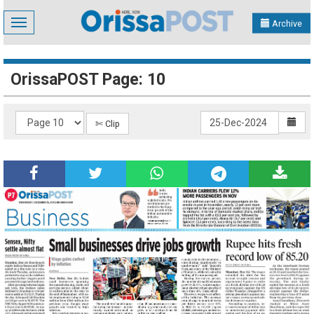
Toggle
Archive
navigation
OrissaPOST Page: 10
✄ Clip