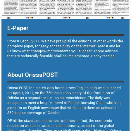
E-Paper
From 01 April. 2011, We have put up all the editions, in other words the
complete paper, for easy accessibility on the internet. Read it and let
us know what changes/improvements you suggest. Those advices
that are technically feasible shall be implemented. Happy reading!
About OrissaPOST
Orissa POST, the state’s only home grown English daily was launched
on April 1, 2011, on the 75th birth anniversary of the formation of
Odisha as a separate state—an apt coincidence. The daily was
designed to meet a long-felt need of English-knowing Odias who long
pined for an English newspaper that will bring to them an unbiased
360-degree coverage of Odisha.
OP hit the stands not in the best of times. In fact, the economic
recession was at its worst. Indian economy, as part of the global
slump, was dragging. There were challenges galore. However, Orissa