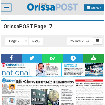
Toggle
Archive
navigation
OrissaPOST Page: 7
✄ Clip