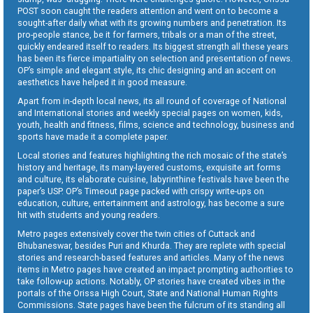
POST soon caught the readers attention and went on to become a
sought-after daily what with its growing numbers and penetration. Its
pro-people stance, be it for farmers, tribals or a man of the street,
quickly endeared itself to readers. Its biggest strength all these years
has been its fierce impartiality on selection and presentation of news.
OP’s simple and elegant style, its chic designing and an accent on
aesthetics have helped it in good measure.
Apart from in-depth local news, its all round of coverage of National
and International stories and weekly special pages on women, kids,
youth, health and fitness, films, science and technology, business and
sports have made it a complete paper.
Local stories and features highlighting the rich mosaic of the state’s
history and heritage, its many-layered customs, exquisite art forms
and culture, its elaborate cuisine, labyrinthine festivals have been the
paper’s USP. OP’s Timeout page packed with crispy write-ups on
education, culture, entertainment and astrology, has become a sure
hit with students and young readers.
Metro pages extensively cover the twin cities of Cuttack and
Bhubaneswar, besides Puri and Khurda. They are replete with special
stories and research-based features and articles. Many of the news
items in Metro pages have created an impact prompting authorities to
take follow-up actions. Notably, OP stories have created vibes in the
portals of the Orissa High Court, State and National Human Rights
Commissions. State pages have been the fulcrum of its standing all