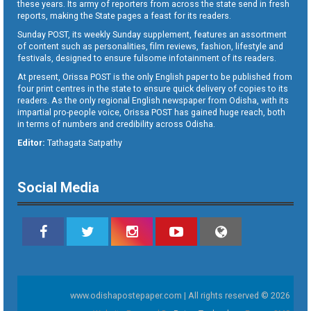
these years. Its army of reporters from across the state send in fresh
reports, making the State pages a feast for its readers.
Sunday POST, its weekly Sunday supplement, features an assortment
of content such as personalities, film reviews, fashion, lifestyle and
festivals, designed to ensure fulsome infotainment of its readers.
At present, Orissa POST is the only English paper to be published from
four print centres in the state to ensure quick delivery of copies to its
readers. As the only regional English newspaper from Odisha, with its
impartial pro-people voice, Orissa POST has gained huge reach, both
in terms of numbers and credibility across Odisha.
Editor:
Tathagata Satpathy
Social Media
www.odishapostepaper.com | All rights reserved © 2026