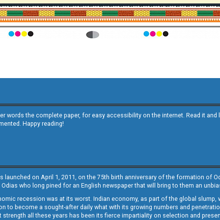
other words the complete paper, for easy accessibility on the internet. Read it
emented. Happy reading!
s launched on April 1, 2011, on the 75th birth anniversary of the formation of 
 Odias who long pined for an English newspaper that will bring to them an unb
economic recession was at its worst. Indian economy, as part of the global slump
 to become a sought-after daily what with its growing numbers and penetration. 
st strength all these years has been its fierce impartiality on selection and prese