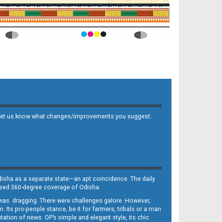
 and let us know what changes/improvements you suggest.
Odisha as a separate state—an apt coincidence. The daily
iased 360-degree coverage of Odisha.
, was dragging. There were challenges galore. However,
Its pro-people stance, be it for farmers, tribals or a man
ntation of news. OP’s simple and elegant style, its chic