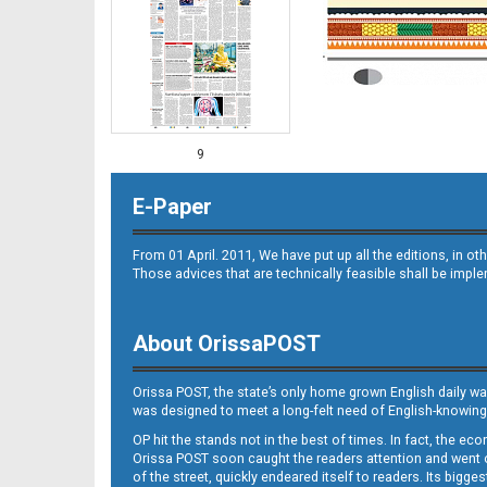
9
E-Paper
From 01 April. 2011, We have put up all the editions, in 
Those advices that are technically feasible shall be impl
About OrissaPOST
10
Orissa POST, the state’s only home grown English daily wa
was designed to meet a long-felt need of English-knowing
OP hit the stands not in the best of times. In fact, the 
Orissa POST soon caught the readers attention and went on
of the street, quickly endeared itself to readers. Its bigge