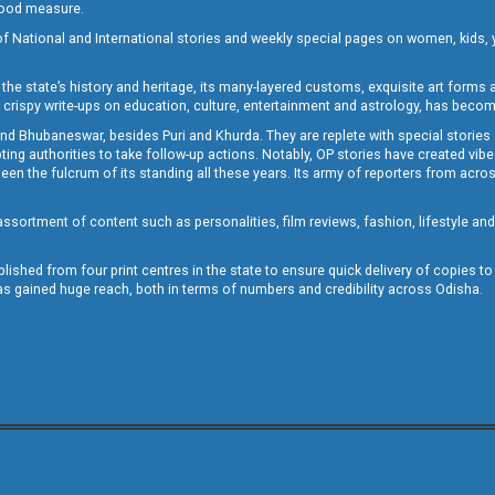
 good measure.
of National and International stories and weekly special pages on women, kids, y
the state’s history and heritage, its many-layered customs, exquisite art forms an
crispy write-ups on education, culture, entertainment and astrology, has becom
and Bhubaneswar, besides Puri and Khurda. They are replete with special stories
g authorities to take follow-up actions. Notably, OP stories have created vibes 
 the fulcrum of its standing all these years. Its army of reporters from across
sortment of content such as personalities, film reviews, fashion, lifestyle an
blished from four print centres in the state to ensure quick delivery of copies t
has gained huge reach, both in terms of numbers and credibility across Odisha.