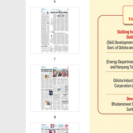
6
7
8