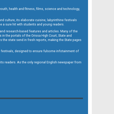
outh, health and fitness, films, science and technology,
d culture, its elaborate cuisine, labyrinthine festivals
e a sure hit with students and young readers.
 and research-based features and articles. Many of the
in the portals of the Orissa High Court, State and
 the state send in fresh reports, making the State pages
d festivals, designed to ensure fulsome infotainment of
o its readers. As the only regional English newspaper from