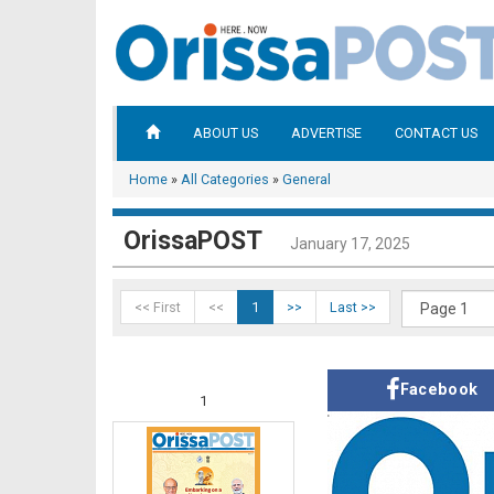
ABOUT US
ADVERTISE
CONTACT US
Home
»
All Categories
»
General
OrissaPOST
January 17, 2025
<< First
<<
1
>>
Last >>
Facebook
1