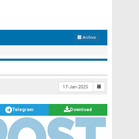
Archive
Telegram
Download