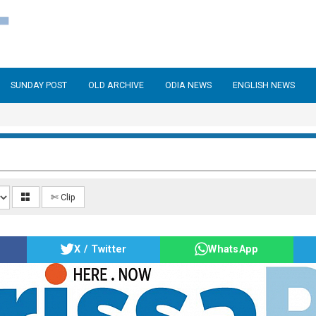
SUNDAY POST
OLD ARCHIVE
ODIA NEWS
ENGLISH NEWS
✄ Clip
X / Twitter
WhatsApp