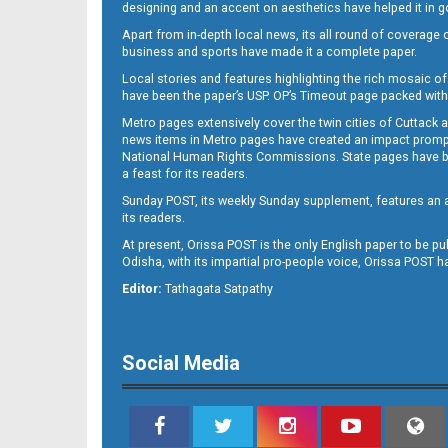
designing and an accent on aesthetics have helped it in
Apart from in-depth local news, its all round of coverage 
business and sports have made it a complete paper.
Local stories and features highlighting the rich mosaic of 
11
have been the paper’s USP. OP’s Timeout page packed with 
Metro pages extensively cover the twin cities of Cuttack 
news items in Metro pages have created an impact promptin
National Human Rights Commissions. State pages have been
a feast for its readers.
Sunday POST, its weekly Sunday supplement, features an as
its readers.
At present, Orissa POST is the only English paper to be pu
Odisha, with its impartial pro-people voice, Orissa POST 
12
Editor:
Tathagata Satpathy
Social Media