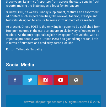
these years. Its army of reporters from across the state send in fresh
reports, making the State pages a feast for its readers.
Sunday POST, its weekly Sunday supplement, features an assortment
of content such as personalities, film reviews, fashion, lifestyle and
festivals, designed to ensure fulsome infotainment of its readers.
At present, Orissa POST is the only English paper to be published from
four print centres in the state to ensure quick delivery of copies to its
readers. As the only regional English newspaper from Odisha, with its
impartial pro-people voice, Orissa POST has gained huge reach, both
in terms of numbers and credibility across Odisha.
Editor:
Tathagata Satpathy
Social Media
www.odishapostepaper.com | All rights reserved © 2026