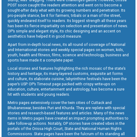
POST soon caught the readers attention and went on to become a
sought-after daily what with its growing numbers and penetration. Its
pro-people stance, be it for farmers, tribals or a man of the street,
quickly endeared itself to readers. Its biggest strength all these years
has been its fierce impartiality on selection and presentation of news.
OP’s simple and elegant style, its chic designing and an accent on
aesthetics have helped it in good measure.
Apart from in-depth local news, its all round of coverage of National
and International stories and weekly special pages on women, kids,
youth, health and fitness, films, science and technology, business and
sports have made it a complete paper.
Local stories and features highlighting the rich mosaic of the state’s
history and heritage, its many-layered customs, exquisite art forms
and culture, its elaborate cuisine, labyrinthine festivals have been the
paper’s USP. OP’s Timeout page packed with crispy write-ups on
education, culture, entertainment and astrology, has become a sure
hit with students and young readers.
Metro pages extensively cover the twin cities of Cuttack and
Bhubaneswar, besides Puri and Khurda. They are replete with special
stories and research-based features and articles. Many of the news
items in Metro pages have created an impact prompting authorities to
take follow-up actions. Notably, OP stories have created vibes in the
portals of the Orissa High Court, State and National Human Rights
Commissions. State pages have been the fulcrum of its standing all