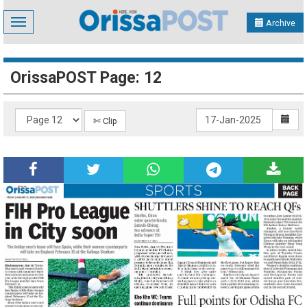
Toggle
Archive
navigation
OrissaPOST Page: 12
✄ Clip