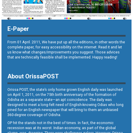
E-Paper
From 01 April. 2011, We have put up all the editions, in other words the
complete paper, for easy accessibility on the internet. Read it and let
us know what changes/improvements you suggest. Those advices
that are technically feasible shall be implemented. Happy reading!
About OrissaPOST
Orissa POST, the state’s only home grown English daily was launched
on April 1, 2011, on the 75th birth anniversary of the formation of
Odisha as a separate state—an apt coincidence. The daily was
designed to meet a long-felt need of English-knowing Odias who long
pined for an English newspaper that will bring to them an unbiased
360-degree coverage of Odisha.
OP hit the stands not in the best of times. In fact, the economic
recession was at its worst. Indian economy, as part of the global
slump, was dragging. There were challenges galore. However, Orissa