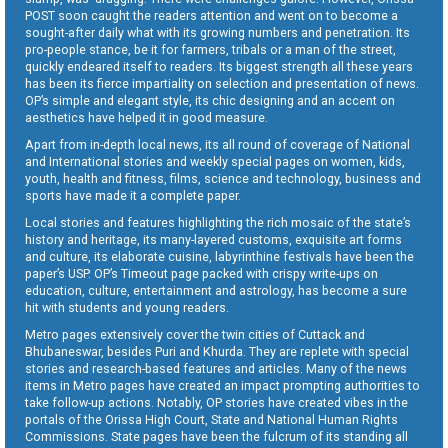
POST soon caught the readers attention and went on to become a
sought-after daily what with its growing numbers and penetration. Its
pro-people stance, be it for farmers, tribals or a man of the street,
quickly endeared itself to readers. Its biggest strength all these years
has been its fierce impartiality on selection and presentation of news.
OP’s simple and elegant style, its chic designing and an accent on
aesthetics have helped it in good measure.
Apart from in-depth local news, its all round of coverage of National
and International stories and weekly special pages on women, kids,
youth, health and fitness, films, science and technology, business and
sports have made it a complete paper.
Local stories and features highlighting the rich mosaic of the state’s
history and heritage, its many-layered customs, exquisite art forms
and culture, its elaborate cuisine, labyrinthine festivals have been the
paper’s USP. OP’s Timeout page packed with crispy write-ups on
education, culture, entertainment and astrology, has become a sure
hit with students and young readers.
Metro pages extensively cover the twin cities of Cuttack and
Bhubaneswar, besides Puri and Khurda. They are replete with special
stories and research-based features and articles. Many of the news
items in Metro pages have created an impact prompting authorities to
take follow-up actions. Notably, OP stories have created vibes in the
portals of the Orissa High Court, State and National Human Rights
Commissions. State pages have been the fulcrum of its standing all