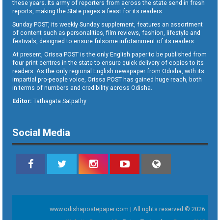
these years. Its army of reporters from across the state send in fresh
reports, making the State pages a feast for its readers.
Sunday POST, its weekly Sunday supplement, features an assortment
of content such as personalities, film reviews, fashion, lifestyle and
festivals, designed to ensure fulsome infotainment of its readers.
At present, Orissa POST is the only English paper to be published from
four print centres in the state to ensure quick delivery of copies to its
readers. As the only regional English newspaper from Odisha, with its
impartial pro-people voice, Orissa POST has gained huge reach, both
in terms of numbers and credibility across Odisha.
Editor:
Tathagata Satpathy
Social Media
www.odishapostepaper.com | All rights reserved © 2026