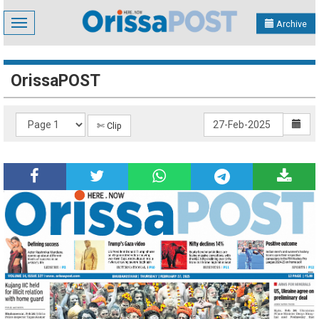
Toggle
Archive
navigation
OrissaPOST
✄ Clip