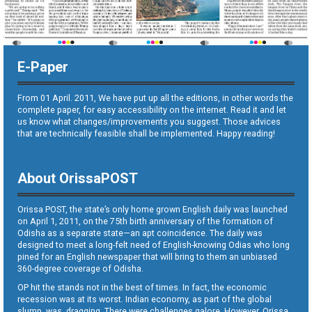
E-Paper
From 01 April. 2011, We have put up all the editions, in other words the
complete paper, for easy accessibility on the internet. Read it and let
us know what changes/improvements you suggest. Those advices
that are technically feasible shall be implemented. Happy reading!
About OrissaPOST
Orissa POST, the state’s only home grown English daily was launched
on April 1, 2011, on the 75th birth anniversary of the formation of
Odisha as a separate state—an apt coincidence. The daily was
designed to meet a long-felt need of English-knowing Odias who long
pined for an English newspaper that will bring to them an unbiased
360-degree coverage of Odisha.
OP hit the stands not in the best of times. In fact, the economic
recession was at its worst. Indian economy, as part of the global
slump, was dragging. There were challenges galore. However, Orissa