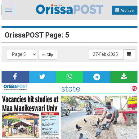
Toggle
Archive
navigation
OrissaPOST Page: 5
✄ Clip