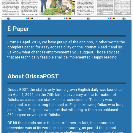
E-Paper
From 01 April. 2011, We have put up all the editions, in other words the
complete paper, for easy accessibility on the internet. Read it and let
us know what changes/improvements you suggest. Those advices
that are technically feasible shall be implemented. Happy reading!
About OrissaPOST
Orissa POST, the state’s only home grown English daily was launched
on April 1, 2011, on the 75th birth anniversary of the formation of
Odisha as a separate state—an apt coincidence. The daily was
designed to meet a long-felt need of English-knowing Odias who long
pined for an English newspaper that will bring to them an unbiased
360-degree coverage of Odisha.
OP hit the stands not in the best of times. In fact, the economic
recession was at its worst. Indian economy, as part of the global
slump, was dragging. There were challenges galore. However, Orissa