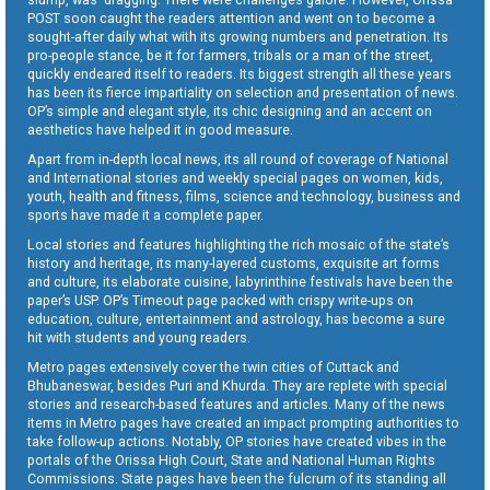
POST soon caught the readers attention and went on to become a
sought-after daily what with its growing numbers and penetration. Its
pro-people stance, be it for farmers, tribals or a man of the street,
quickly endeared itself to readers. Its biggest strength all these years
has been its fierce impartiality on selection and presentation of news.
OP’s simple and elegant style, its chic designing and an accent on
aesthetics have helped it in good measure.
Apart from in-depth local news, its all round of coverage of National
and International stories and weekly special pages on women, kids,
youth, health and fitness, films, science and technology, business and
sports have made it a complete paper.
Local stories and features highlighting the rich mosaic of the state’s
history and heritage, its many-layered customs, exquisite art forms
and culture, its elaborate cuisine, labyrinthine festivals have been the
paper’s USP. OP’s Timeout page packed with crispy write-ups on
education, culture, entertainment and astrology, has become a sure
hit with students and young readers.
Metro pages extensively cover the twin cities of Cuttack and
Bhubaneswar, besides Puri and Khurda. They are replete with special
stories and research-based features and articles. Many of the news
items in Metro pages have created an impact prompting authorities to
take follow-up actions. Notably, OP stories have created vibes in the
portals of the Orissa High Court, State and National Human Rights
Commissions. State pages have been the fulcrum of its standing all