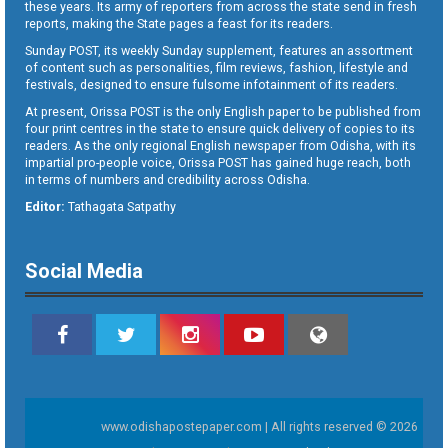
these years. Its army of reporters from across the state send in fresh
reports, making the State pages a feast for its readers.
Sunday POST, its weekly Sunday supplement, features an assortment
of content such as personalities, film reviews, fashion, lifestyle and
festivals, designed to ensure fulsome infotainment of its readers.
At present, Orissa POST is the only English paper to be published from
four print centres in the state to ensure quick delivery of copies to its
readers. As the only regional English newspaper from Odisha, with its
impartial pro-people voice, Orissa POST has gained huge reach, both
in terms of numbers and credibility across Odisha.
Editor:
Tathagata Satpathy
Social Media
www.odishapostepaper.com | All rights reserved © 2026