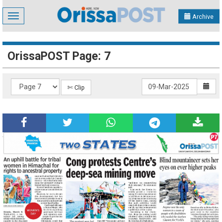
Toggle
Archive
navigation
OrissaPOST Page: 7
✄ Clip