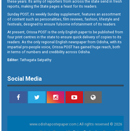
these years. Its army of reporters from across the state send in fresh
reports, making the State pages a feast for its readers.
Sunday POST, its weekly Sunday supplement, features an assortment
of content such as personalities, film reviews, fashion, lifestyle and
festivals, designed to ensure fulsome infotainment of its readers.
At present, Orissa POST is the only English paper to be published from
four print centres in the state to ensure quick delivery of copies to its
readers. As the only regional English newspaper from Odisha, with its
impartial pro-people voice, Orissa POST has gained huge reach, both
in terms of numbers and credibility across Odisha.
Editor:
Tathagata Satpathy
Social Media
www.odishapostepaper.com | All rights reserved © 2026