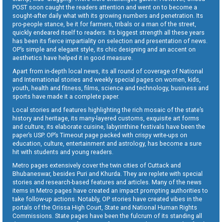
POST soon caught the readers attention and went on to become a
sought-after daily what with its growing numbers and penetration. Its
pro-people stance, be it for farmers, tribals or a man of the street,
quickly endeared itself to readers. Its biggest strength all these years
has been its fierce impartiality on selection and presentation of news.
OP’s simple and elegant style, its chic designing and an accent on
aesthetics have helped it in good measure.
Apart from in-depth local news, its all round of coverage of National
and International stories and weekly special pages on women, kids,
youth, health and fitness, films, science and technology, business and
sports have made it a complete paper.
Local stories and features highlighting the rich mosaic of the state’s
history and heritage, its many-layered customs, exquisite art forms
and culture, its elaborate cuisine, labyrinthine festivals have been the
paper’s USP. OP’s Timeout page packed with crispy write-ups on
education, culture, entertainment and astrology, has become a sure
hit with students and young readers.
Metro pages extensively cover the twin cities of Cuttack and
Bhubaneswar, besides Puri and Khurda. They are replete with special
stories and research-based features and articles. Many of the news
items in Metro pages have created an impact prompting authorities to
take follow-up actions. Notably, OP stories have created vibes in the
portals of the Orissa High Court, State and National Human Rights
Commissions. State pages have been the fulcrum of its standing all