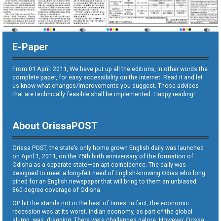
E-Paper
From 01 April. 2011, We have put up all the editions, in other words the
complete paper, for easy accessibility on the internet. Read it and let
us know what changes/improvements you suggest. Those advices
that are technically feasible shall be implemented. Happy reading!
About OrissaPOST
Orissa POST, the state’s only home grown English daily was launched
on April 1, 2011, on the 75th birth anniversary of the formation of
Odisha as a separate state—an apt coincidence. The daily was
designed to meet a long-felt need of English-knowing Odias who long
pined for an English newspaper that will bring to them an unbiased
360-degree coverage of Odisha.
OP hit the stands not in the best of times. In fact, the economic
recession was at its worst. Indian economy, as part of the global
slump, was dragging. There were challenges galore. However, Orissa