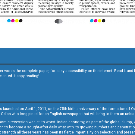
other words the complete paper, for easy accessibility on the internet. Read it
emented. Happy reading!
s launched on April 1, 2011, on the 75th birth anniversary of the formation of 
 Odias who long pined for an English newspaper that will bring to them an unb
economic recession was at its worst. Indian economy, as part of the global slump
 to become a sought-after daily what with its growing numbers and penetration. 
st strength all these years has been its fierce impartiality on selection and prese