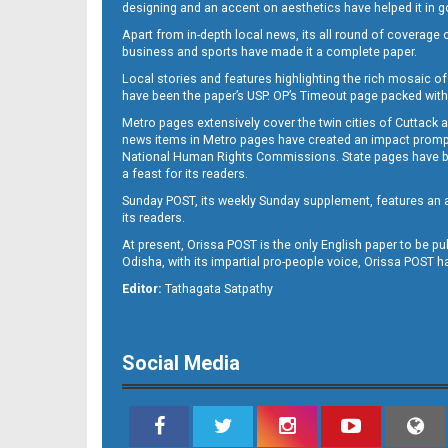
designing and an accent on aesthetics have helped it in
Apart from in-depth local news, its all round of coverage 
business and sports have made it a complete paper.
Local stories and features highlighting the rich mosaic of 
11
have been the paper’s USP. OP’s Timeout page packed with 
Metro pages extensively cover the twin cities of Cuttack 
news items in Metro pages have created an impact promptin
National Human Rights Commissions. State pages have been
a feast for its readers.
Sunday POST, its weekly Sunday supplement, features an as
its readers.
At present, Orissa POST is the only English paper to be pu
Odisha, with its impartial pro-people voice, Orissa POST 
12
Editor:
Tathagata Satpathy
Social Media