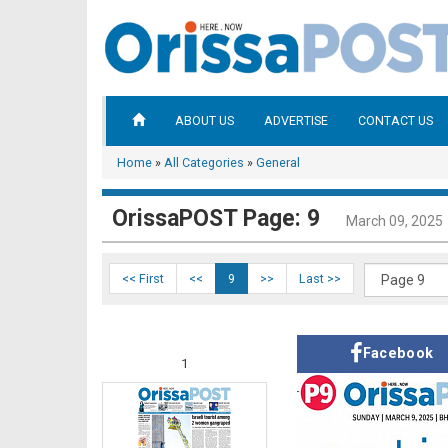
ABOUT US
ADVERTISE
CONTACT US
Home
»
All Categories
»
General
OrissaPOST Page: 9
March 09, 2025
<< First
<<
9
>>
Last >>
Facebook
1