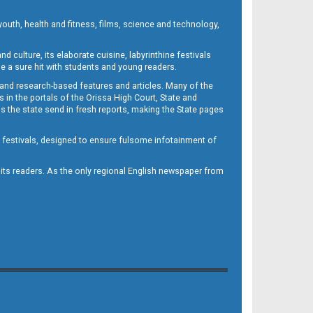
outh, health and fitness, films, science and technology,
d culture, its elaborate cuisine, labyrinthine festivals
e a sure hit with students and young readers.
 and research-based features and articles. Many of the
in the portals of the Orissa High Court, State and
 the state send in fresh reports, making the State pages
d festivals, designed to ensure fulsome infotainment of
o its readers. As the only regional English newspaper from