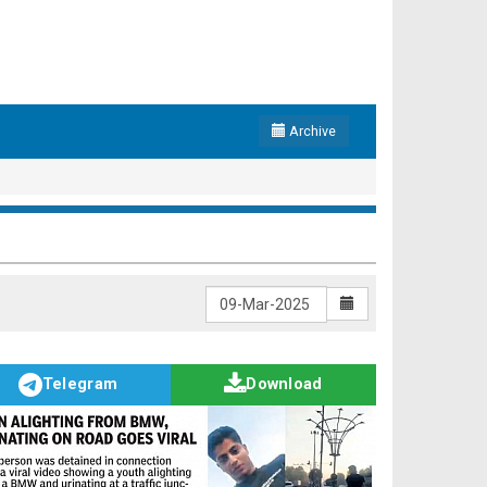
Archive
Telegram
Download