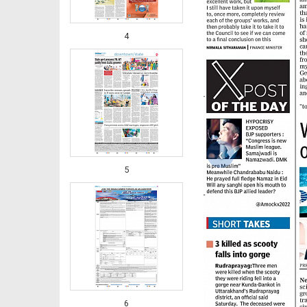
4
‹
5
6