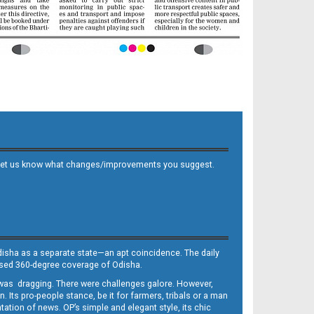
 and let us know what changes/improvements you suggest.
Odisha as a separate state—an apt coincidence. The daily
iased 360-degree coverage of Odisha.
, was dragging. There were challenges galore. However,
Its pro-people stance, be it for farmers, tribals or a man
ntation of news. OP’s simple and elegant style, its chic