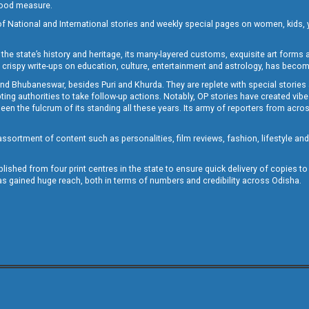
 good measure.
of National and International stories and weekly special pages on women, kids, y
the state’s history and heritage, its many-layered customs, exquisite art forms an
crispy write-ups on education, culture, entertainment and astrology, has becom
and Bhubaneswar, besides Puri and Khurda. They are replete with special stories
g authorities to take follow-up actions. Notably, OP stories have created vibes 
 the fulcrum of its standing all these years. Its army of reporters from across
sortment of content such as personalities, film reviews, fashion, lifestyle an
blished from four print centres in the state to ensure quick delivery of copies t
has gained huge reach, both in terms of numbers and credibility across Odisha.