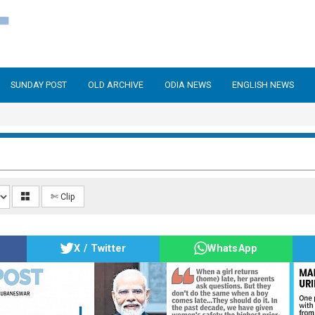
SUNDAY POST
OLD ARCHIVE
ODIA NEWS
ENGLISH NEWS
✄ Clip
X / Twitter
WhatsApp