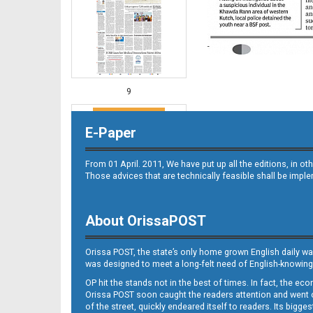
9
E-Paper
From 01 April. 2011, We have put up all the editions, in 
Those advices that are technically feasible shall be impl
About OrissaPOST
10
Orissa POST, the state’s only home grown English daily wa
was designed to meet a long-felt need of English-knowing
OP hit the stands not in the best of times. In fact, the 
Orissa POST soon caught the readers attention and went on
of the street, quickly endeared itself to readers. Its bigge