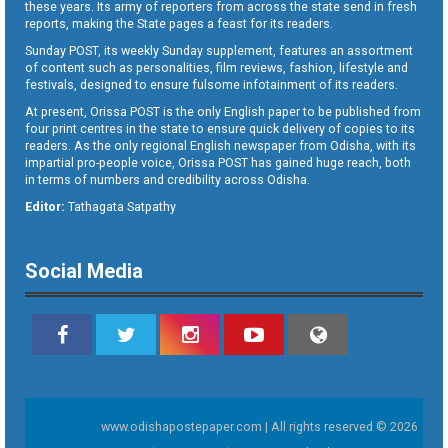
these years. Its army of reporters from across the state send in fresh
reports, making the State pages a feast for its readers.
Sunday POST, its weekly Sunday supplement, features an assortment
of content such as personalities, film reviews, fashion, lifestyle and
festivals, designed to ensure fulsome infotainment of its readers.
At present, Orissa POST is the only English paper to be published from
four print centres in the state to ensure quick delivery of copies to its
readers. As the only regional English newspaper from Odisha, with its
impartial pro-people voice, Orissa POST has gained huge reach, both
in terms of numbers and credibility across Odisha.
Editor:
Tathagata Satpathy
Social Media
www.odishapostepaper.com | All rights reserved © 2026