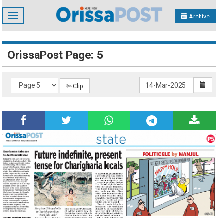
Toggle
Archive
navigation
OrissaPost Page: 5
✄ Clip