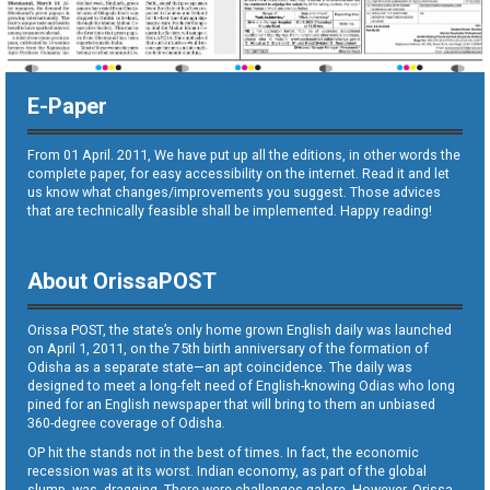
E-Paper
From 01 April. 2011, We have put up all the editions, in other words the
complete paper, for easy accessibility on the internet. Read it and let
us know what changes/improvements you suggest. Those advices
that are technically feasible shall be implemented. Happy reading!
About OrissaPOST
Orissa POST, the state’s only home grown English daily was launched
on April 1, 2011, on the 75th birth anniversary of the formation of
Odisha as a separate state—an apt coincidence. The daily was
designed to meet a long-felt need of English-knowing Odias who long
pined for an English newspaper that will bring to them an unbiased
360-degree coverage of Odisha.
OP hit the stands not in the best of times. In fact, the economic
recession was at its worst. Indian economy, as part of the global
slump, was dragging. There were challenges galore. However, Orissa