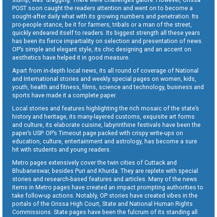
POST soon caught the readers attention and went on to become a
sought-after daily what with its growing numbers and penetration. Its
pro-people stance, be it for farmers, tribals or a man of the street,
quickly endeared itself to readers. Its biggest strength all these years
has been its fierce impartiality on selection and presentation of news.
OP’s simple and elegant style, its chic designing and an accent on
aesthetics have helped it in good measure.
Apart from in-depth local news, its all round of coverage of National
and International stories and weekly special pages on women, kids,
youth, health and fitness, films, science and technology, business and
sports have made it a complete paper.
Local stories and features highlighting the rich mosaic of the state’s
history and heritage, its many-layered customs, exquisite art forms
and culture, its elaborate cuisine, labyrinthine festivals have been the
paper’s USP. OP’s Timeout page packed with crispy write-ups on
education, culture, entertainment and astrology, has become a sure
hit with students and young readers.
Metro pages extensively cover the twin cities of Cuttack and
Bhubaneswar, besides Puri and Khurda. They are replete with special
stories and research-based features and articles. Many of the news
items in Metro pages have created an impact prompting authorities to
take follow-up actions. Notably, OP stories have created vibes in the
portals of the Orissa High Court, State and National Human Rights
Commissions. State pages have been the fulcrum of its standing all