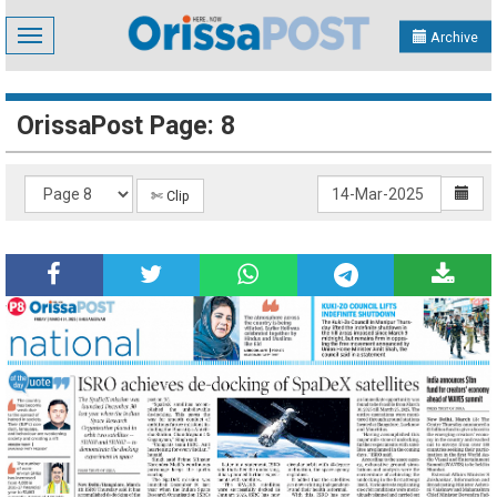
Toggle
Archive
navigation
OrissaPost Page: 8
✄ Clip