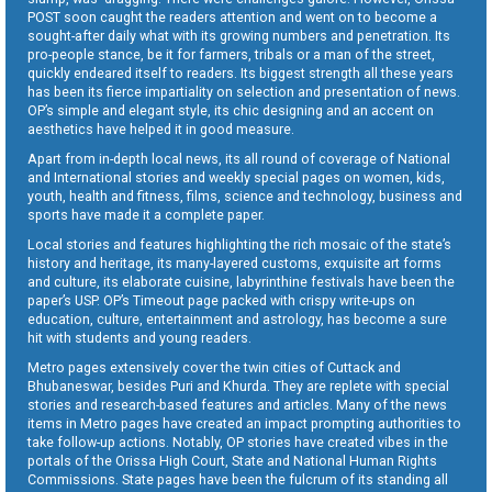
POST soon caught the readers attention and went on to become a
sought-after daily what with its growing numbers and penetration. Its
pro-people stance, be it for farmers, tribals or a man of the street,
quickly endeared itself to readers. Its biggest strength all these years
has been its fierce impartiality on selection and presentation of news.
OP’s simple and elegant style, its chic designing and an accent on
aesthetics have helped it in good measure.
Apart from in-depth local news, its all round of coverage of National
and International stories and weekly special pages on women, kids,
youth, health and fitness, films, science and technology, business and
sports have made it a complete paper.
Local stories and features highlighting the rich mosaic of the state’s
history and heritage, its many-layered customs, exquisite art forms
and culture, its elaborate cuisine, labyrinthine festivals have been the
paper’s USP. OP’s Timeout page packed with crispy write-ups on
education, culture, entertainment and astrology, has become a sure
hit with students and young readers.
Metro pages extensively cover the twin cities of Cuttack and
Bhubaneswar, besides Puri and Khurda. They are replete with special
stories and research-based features and articles. Many of the news
items in Metro pages have created an impact prompting authorities to
take follow-up actions. Notably, OP stories have created vibes in the
portals of the Orissa High Court, State and National Human Rights
Commissions. State pages have been the fulcrum of its standing all