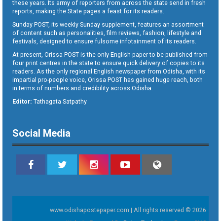
these years. Its army of reporters from across the state send in fresh
reports, making the State pages a feast for its readers.
Sunday POST, its weekly Sunday supplement, features an assortment
of content such as personalities, film reviews, fashion, lifestyle and
festivals, designed to ensure fulsome infotainment of its readers.
At present, Orissa POST is the only English paper to be published from
four print centres in the state to ensure quick delivery of copies to its
readers. As the only regional English newspaper from Odisha, with its
impartial pro-people voice, Orissa POST has gained huge reach, both
in terms of numbers and credibility across Odisha.
Editor:
Tathagata Satpathy
Social Media
www.odishapostepaper.com | All rights reserved © 2026