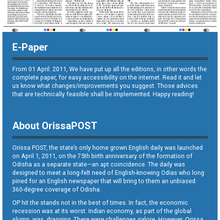
E-Paper
From 01 April. 2011, We have put up all the editions, in other words the
complete paper, for easy accessibility on the internet. Read it and let
us know what changes/improvements you suggest. Those advices
that are technically feasible shall be implemented. Happy reading!
About OrissaPOST
Orissa POST, the state’s only home grown English daily was launched
on April 1, 2011, on the 75th birth anniversary of the formation of
Odisha as a separate state—an apt coincidence. The daily was
designed to meet a long-felt need of English-knowing Odias who long
pined for an English newspaper that will bring to them an unbiased
360-degree coverage of Odisha.
OP hit the stands not in the best of times. In fact, the economic
recession was at its worst. Indian economy, as part of the global
slump, was dragging. There were challenges galore. However, Orissa