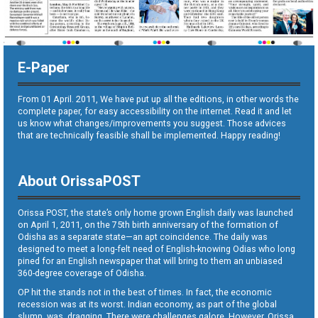
E-Paper
From 01 April. 2011, We have put up all the editions, in other words the
complete paper, for easy accessibility on the internet. Read it and let
us know what changes/improvements you suggest. Those advices
that are technically feasible shall be implemented. Happy reading!
About OrissaPOST
Orissa POST, the state’s only home grown English daily was launched
on April 1, 2011, on the 75th birth anniversary of the formation of
Odisha as a separate state—an apt coincidence. The daily was
designed to meet a long-felt need of English-knowing Odias who long
pined for an English newspaper that will bring to them an unbiased
360-degree coverage of Odisha.
OP hit the stands not in the best of times. In fact, the economic
recession was at its worst. Indian economy, as part of the global
slump, was dragging. There were challenges galore. However, Orissa