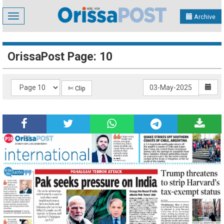
Toggle
Archive
navigation
OrissaPost Page: 10
✄ Clip