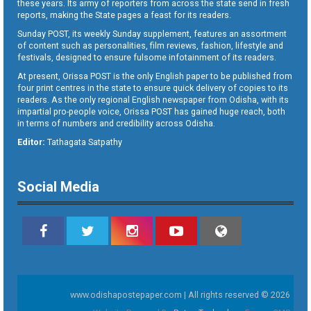
these years. Its army of reporters from across the state send in fresh
reports, making the State pages a feast for its readers.
Sunday POST, its weekly Sunday supplement, features an assortment
of content such as personalities, film reviews, fashion, lifestyle and
festivals, designed to ensure fulsome infotainment of its readers.
At present, Orissa POST is the only English paper to be published from
four print centres in the state to ensure quick delivery of copies to its
readers. As the only regional English newspaper from Odisha, with its
impartial pro-people voice, Orissa POST has gained huge reach, both
in terms of numbers and credibility across Odisha.
Editor:
Tathagata Satpathy
Social Media
www.odishapostepaper.com | All rights reserved © 2026