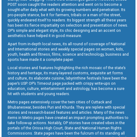
POST soon caught the readers attention and went on to become a
sought-after daily what with its growing numbers and penetration. Its
pro-people stance, be it for farmers, tribals or a man of the street,
quickly endeared itself to readers. Its biggest strength all these years
has been its fierce impartiality on selection and presentation of news.
OP’s simple and elegant style, its chic designing and an accent on
aesthetics have helped it in good measure.
Apart from in-depth local news, its all round of coverage of National
and International stories and weekly special pages on women, kids,
youth, health and fitness, films, science and technology, business and
sports have made it a complete paper.
Local stories and features highlighting the rich mosaic of the state’s
history and heritage, its many-layered customs, exquisite art forms
and culture, its elaborate cuisine, labyrinthine festivals have been the
paper’s USP. OP’s Timeout page packed with crispy write-ups on
education, culture, entertainment and astrology, has become a sure
hit with students and young readers.
Metro pages extensively cover the twin cities of Cuttack and
Bhubaneswar, besides Puri and Khurda. They are replete with special
stories and research-based features and articles. Many of the news
items in Metro pages have created an impact prompting authorities to
take follow-up actions. Notably, OP stories have created vibes in the
portals of the Orissa High Court, State and National Human Rights
Commissions. State pages have been the fulcrum of its standing all