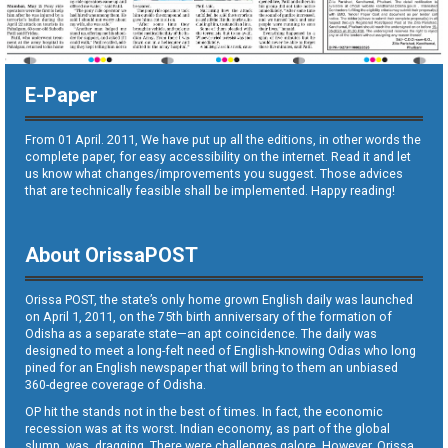
E-Paper
From 01 April. 2011, We have put up all the editions, in other words the
complete paper, for easy accessibility on the internet. Read it and let
us know what changes/improvements you suggest. Those advices
that are technically feasible shall be implemented. Happy reading!
About OrissaPOST
Orissa POST, the state’s only home grown English daily was launched
on April 1, 2011, on the 75th birth anniversary of the formation of
Odisha as a separate state—an apt coincidence. The daily was
designed to meet a long-felt need of English-knowing Odias who long
pined for an English newspaper that will bring to them an unbiased
360-degree coverage of Odisha.
OP hit the stands not in the best of times. In fact, the economic
recession was at its worst. Indian economy, as part of the global
slump, was dragging. There were challenges galore. However, Orissa