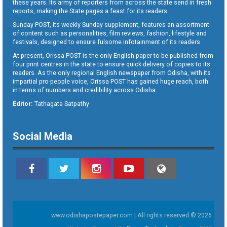
these years. Its army of reporters from across the state send in fresh
reports, making the State pages a feast for its readers.
Sunday POST, its weekly Sunday supplement, features an assortment
of content such as personalities, film reviews, fashion, lifestyle and
festivals, designed to ensure fulsome infotainment of its readers.
At present, Orissa POST is the only English paper to be published from
four print centres in the state to ensure quick delivery of copies to its
readers. As the only regional English newspaper from Odisha, with its
impartial pro-people voice, Orissa POST has gained huge reach, both
in terms of numbers and credibility across Odisha.
Editor:
Tathagata Satpathy
Social Media
www.odishapostepaper.com | All rights reserved © 2026