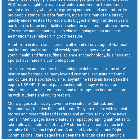
POST soon caught the readers attention and went on to become a
sought-after daily what with its growing numbers and penetration. Its
pro-people stance, be it for farmers, tribals or a man of the street,
quickly endeared itself to readers. Its biggest strength all these years
has been its fierce impartiality on selection and presentation of news.
OP’s simple and elegant style, its chic designing and an accent on
aesthetics have helped it in good measure.
Apart from in-depth local news, its all round of coverage of National
and International stories and weekly special pages on women, kids,
youth, health and fitness, films, science and technology, business and
sports have made it a complete paper.
Local stories and features highlighting the rich mosaic of the state’s
history and heritage, its many-layered customs, exquisite art forms
and culture, its elaborate cuisine, labyrinthine festivals have been the
paper’s USP. OP’s Timeout page packed with crispy write-ups on
education, culture, entertainment and astrology, has become a sure
hit with students and young readers.
Metro pages extensively cover the twin cities of Cuttack and
Bhubaneswar, besides Puri and Khurda. They are replete with special
stories and research-based features and articles. Many of the news
items in Metro pages have created an impact prompting authorities to
take follow-up actions. Notably, OP stories have created vibes in the
portals of the Orissa High Court, State and National Human Rights
Commissions. State pages have been the fulcrum of its standing all