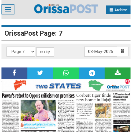
Toggle
Archive
navigation
OrissaPost Page: 7
✄ Clip