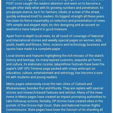
POST soon caught the readers attention and went on to become a
sought-after daily what with its growing numbers and penetration. Its
pro-people stance, be it for farmers, tribals or a man of the street,
quickly endeared itself to readers. Its biggest strength all these years
has been its fierce impartiality on selection and presentation of news.
OP’s simple and elegant style, its chic designing and an accent on
aesthetics have helped it in good measure.
Apart from in-depth local news, its all round of coverage of National
and International stories and weekly special pages on women, kids,
youth, health and fitness, films, science and technology, business and
sports have made it a complete paper.
Local stories and features highlighting the rich mosaic of the state’s
history and heritage, its many-layered customs, exquisite art forms
and culture, its elaborate cuisine, labyrinthine festivals have been the
paper’s USP. OP’s Timeout page packed with crispy write-ups on
education, culture, entertainment and astrology, has become a sure
hit with students and young readers.
Metro pages extensively cover the twin cities of Cuttack and
Bhubaneswar, besides Puri and Khurda. They are replete with special
stories and research-based features and articles. Many of the news
items in Metro pages have created an impact prompting authorities to
take follow-up actions. Notably, OP stories have created vibes in the
portals of the Orissa High Court, State and National Human Rights
Commissions. State pages have been the fulcrum of its standing all