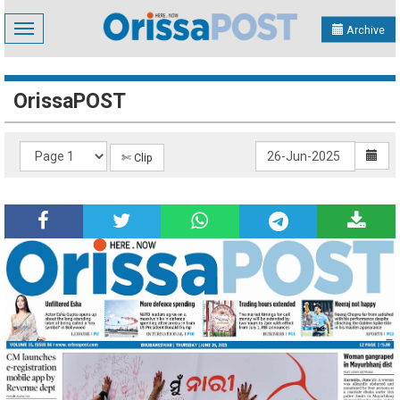
Toggle
Archive
navigation
OrissaPOST
✄ Clip