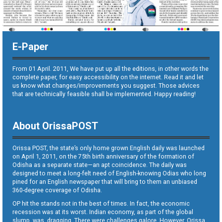
E-Paper
From 01 April. 2011, We have put up all the editions, in other words the
complete paper, for easy accessibility on the internet. Read it and let
us know what changes/improvements you suggest. Those advices
that are technically feasible shall be implemented. Happy reading!
About OrissaPOST
Orissa POST, the state’s only home grown English daily was launched
on April 1, 2011, on the 75th birth anniversary of the formation of
Odisha as a separate state—an apt coincidence. The daily was
designed to meet a long-felt need of English-knowing Odias who long
pined for an English newspaper that will bring to them an unbiased
360-degree coverage of Odisha.
OP hit the stands not in the best of times. In fact, the economic
recession was at its worst. Indian economy, as part of the global
slump, was dragging. There were challenges galore. However, Orissa