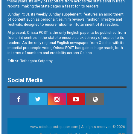
these years. Its army of reporters from across the state send in fresh
reports, making the State pages a feast for its readers.
Sunday POST, its weekly Sunday supplement, features an assortment
of content such as personalities, film reviews, fashion, lifestyle and
festivals, designed to ensure fulsome infotainment of its readers.
At present, Orissa POST is the only English paper to be published from
four print centres in the state to ensure quick delivery of copies to its
readers. As the only regional English newspaper from Odisha, with its
impartial pro-people voice, Orissa POST has gained huge reach, both
in terms of numbers and credibility across Odisha.
Editor:
Tathagata Satpathy
Social Media
www.odishapostepaper.com | All rights reserved © 2026