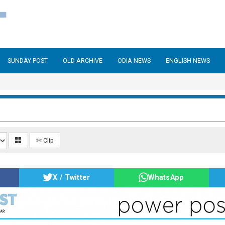
SUNDAY POST
OLD ARCHIVE
ODIA NEWS
ENGLISH NEWS
✄ Clip
X / Twitter
WhatsApp