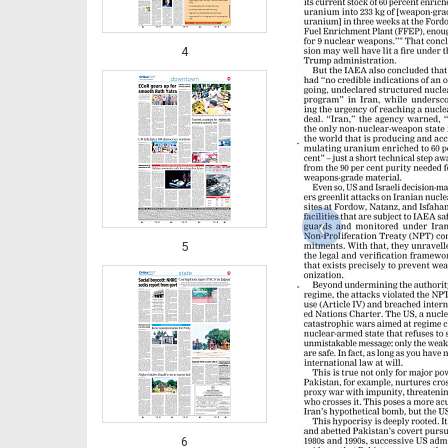
4
‹
5
6