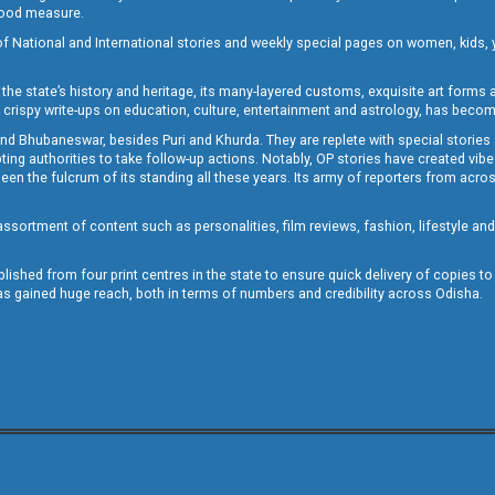
 good measure.
of National and International stories and weekly special pages on women, kids, y
the state’s history and heritage, its many-layered customs, exquisite art forms an
crispy write-ups on education, culture, entertainment and astrology, has becom
and Bhubaneswar, besides Puri and Khurda. They are replete with special stories
g authorities to take follow-up actions. Notably, OP stories have created vibes 
 the fulcrum of its standing all these years. Its army of reporters from across
sortment of content such as personalities, film reviews, fashion, lifestyle an
blished from four print centres in the state to ensure quick delivery of copies t
has gained huge reach, both in terms of numbers and credibility across Odisha.