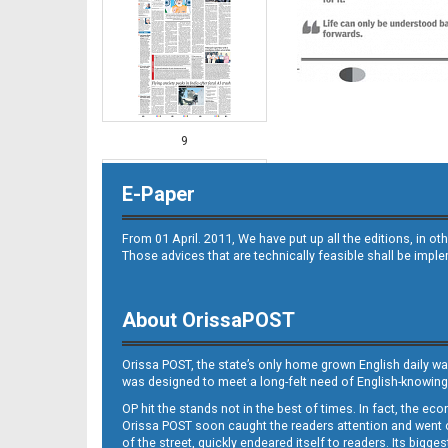
9
E-Paper
From 01 April. 2011, We have put up all the editions, in 
Those advices that are technically feasible shall be impl
About OrissaPOST
10
Orissa POST, the state’s only home grown English daily wa
was designed to meet a long-felt need of English-knowing
OP hit the stands not in the best of times. In fact, the 
Orissa POST soon caught the readers attention and went on
of the street, quickly endeared itself to readers. Its bigge