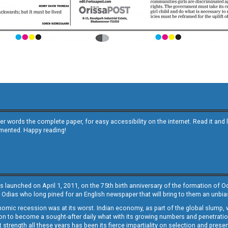
other words the complete paper, for easy accessibility on the internet. Read it
emented. Happy reading!
s launched on April 1, 2011, on the 75th birth anniversary of the formation of 
 Odias who long pined for an English newspaper that will bring to them an unb
economic recession was at its worst. Indian economy, as part of the global slump
 to become a sought-after daily what with its growing numbers and penetration. 
st strength all these years has been its fierce impartiality on selection and prese