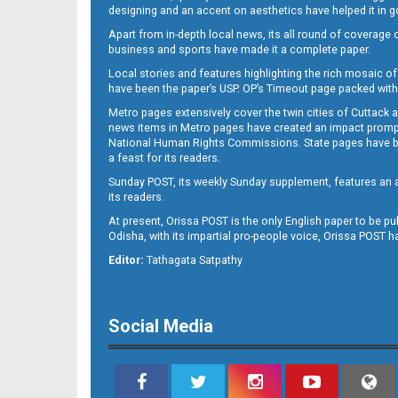
designing and an accent on aesthetics have helped it in
Apart from in-depth local news, its all round of coverage 
business and sports have made it a complete paper.
11
Local stories and features highlighting the rich mosaic of 
have been the paper’s USP. OP’s Timeout page packed with 
Metro pages extensively cover the twin cities of Cuttack 
news items in Metro pages have created an impact promptin
National Human Rights Commissions. State pages have been
a feast for its readers.
Sunday POST, its weekly Sunday supplement, features an as
its readers.
At present, Orissa POST is the only English paper to be pu
Odisha, with its impartial pro-people voice, Orissa POST 
12
Editor:
Tathagata Satpathy
Social Media