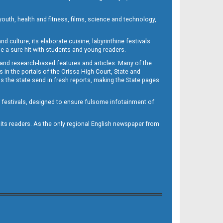
outh, health and fitness, films, science and technology,
d culture, its elaborate cuisine, labyrinthine festivals
e a sure hit with students and young readers.
 and research-based features and articles. Many of the
in the portals of the Orissa High Court, State and
 the state send in fresh reports, making the State pages
d festivals, designed to ensure fulsome infotainment of
o its readers. As the only regional English newspaper from