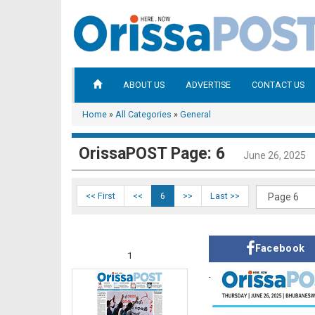
ABOUT US
ADVERTISE
CONTACT US
Home
»
All Categories
»
General
OrissaPOST Page: 6
June 26, 2025
<< First
<<
6
>>
Last >>
Facebook
1