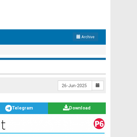
Archive
Telegram
Download