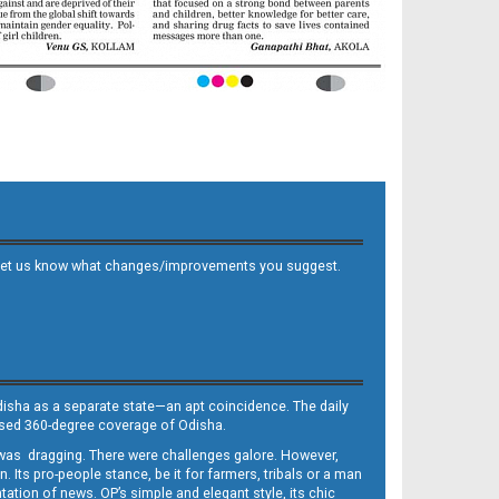
 and let us know what changes/improvements you suggest.
Odisha as a separate state—an apt coincidence. The daily
iased 360-degree coverage of Odisha.
, was dragging. There were challenges galore. However,
Its pro-people stance, be it for farmers, tribals or a man
ntation of news. OP’s simple and elegant style, its chic