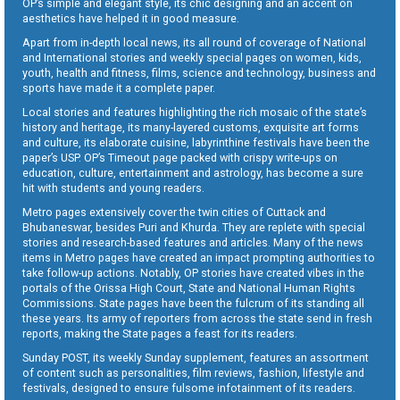
OP’s simple and elegant style, its chic designing and an accent on
aesthetics have helped it in good measure.
Apart from in-depth local news, its all round of coverage of National
and International stories and weekly special pages on women, kids,
youth, health and fitness, films, science and technology, business and
sports have made it a complete paper.
Local stories and features highlighting the rich mosaic of the state’s
history and heritage, its many-layered customs, exquisite art forms
and culture, its elaborate cuisine, labyrinthine festivals have been the
paper’s USP. OP’s Timeout page packed with crispy write-ups on
education, culture, entertainment and astrology, has become a sure
hit with students and young readers.
Metro pages extensively cover the twin cities of Cuttack and
Bhubaneswar, besides Puri and Khurda. They are replete with special
stories and research-based features and articles. Many of the news
items in Metro pages have created an impact prompting authorities to
take follow-up actions. Notably, OP stories have created vibes in the
portals of the Orissa High Court, State and National Human Rights
Commissions. State pages have been the fulcrum of its standing all
these years. Its army of reporters from across the state send in fresh
reports, making the State pages a feast for its readers.
Sunday POST, its weekly Sunday supplement, features an assortment
of content such as personalities, film reviews, fashion, lifestyle and
festivals, designed to ensure fulsome infotainment of its readers.