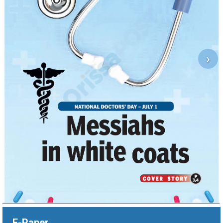
›
E-Paper