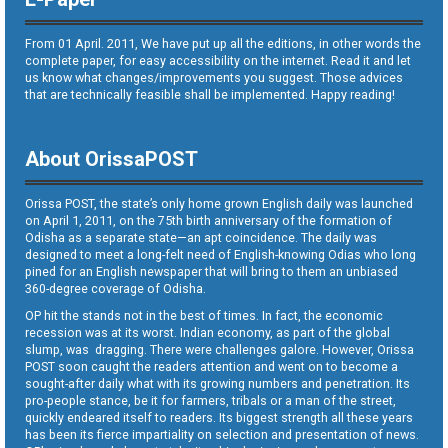
From 01 April. 2011, We have put up all the editions, in other words the
complete paper, for easy accessibility on the internet. Read it and let
us know what changes/improvements you suggest. Those advices
that are technically feasible shall be implemented. Happy reading!
About OrissaPOST
Orissa POST, the state’s only home grown English daily was launched
on April 1, 2011, on the 75th birth anniversary of the formation of
Odisha as a separate state—an apt coincidence. The daily was
designed to meet a long-felt need of English-knowing Odias who long
pined for an English newspaper that will bring to them an unbiased
360-degree coverage of Odisha.
OP hit the stands not in the best of times. In fact, the economic
recession was at its worst. Indian economy, as part of the global
slump, was dragging. There were challenges galore. However, Orissa
POST soon caught the readers attention and went on to become a
sought-after daily what with its growing numbers and penetration. Its
pro-people stance, be it for farmers, tribals or a man of the street,
quickly endeared itself to readers. Its biggest strength all these years
has been its fierce impartiality on selection and presentation of news.