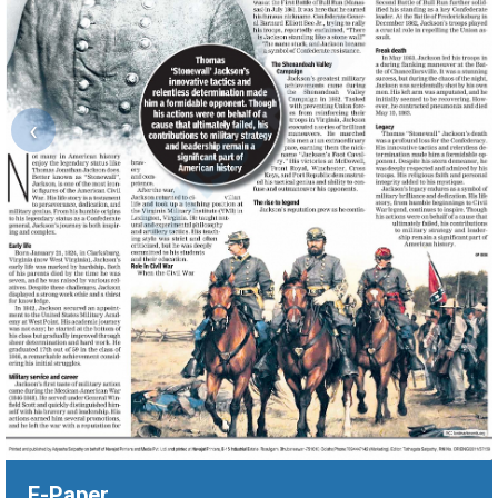
‹
E-Paper