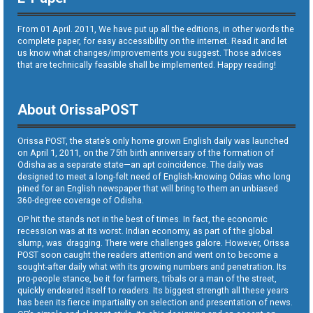
From 01 April. 2011, We have put up all the editions, in other words the
complete paper, for easy accessibility on the internet. Read it and let
us know what changes/improvements you suggest. Those advices
that are technically feasible shall be implemented. Happy reading!
About OrissaPOST
Orissa POST, the state’s only home grown English daily was launched
on April 1, 2011, on the 75th birth anniversary of the formation of
Odisha as a separate state—an apt coincidence. The daily was
designed to meet a long-felt need of English-knowing Odias who long
pined for an English newspaper that will bring to them an unbiased
360-degree coverage of Odisha.
OP hit the stands not in the best of times. In fact, the economic
recession was at its worst. Indian economy, as part of the global
slump, was dragging. There were challenges galore. However, Orissa
POST soon caught the readers attention and went on to become a
sought-after daily what with its growing numbers and penetration. Its
pro-people stance, be it for farmers, tribals or a man of the street,
quickly endeared itself to readers. Its biggest strength all these years
has been its fierce impartiality on selection and presentation of news.