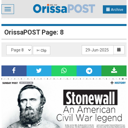
Toggle
Archive
navigation
OrissaPOST Page: 8
✄ Clip