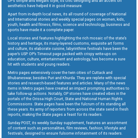
OP’s simple and elegant style, its chic designing and an accent on
aesthetics have helped it in good measure.
Apart from in-depth local news, its all round of coverage of National
and International stories and weekly special pages on women, kids,
youth, health and fitness, films, science and technology, business and
sports have made it a complete paper.
Local stories and features highlighting the rich mosaic of the state’s
history and heritage, its many-layered customs, exquisite art forms
and culture, its elaborate cuisine, labyrinthine festivals have been the
paper’s USP. OP’s Timeout page packed with crispy write-ups on
education, culture, entertainment and astrology, has become a sure
hit with students and young readers.
Metro pages extensively cover the twin cities of Cuttack and
Bhubaneswar, besides Puri and Khurda. They are replete with special
stories and research-based features and articles. Many of the news
items in Metro pages have created an impact prompting authorities to
take follow-up actions. Notably, OP stories have created vibes in the
portals of the Orissa High Court, State and National Human Rights
Commissions. State pages have been the fulcrum of its standing all
these years. Its army of reporters from across the state send in fresh
reports, making the State pages a feast for its readers.
Sunday POST, its weekly Sunday supplement, features an assortment
of content such as personalities, film reviews, fashion, lifestyle and
festivals, designed to ensure fulsome infotainment of its readers.