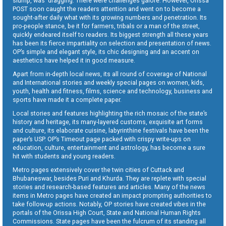
slump, was dragging. There were challenges galore. However, Orissa
POST soon caught the readers attention and went on to become a
sought-after daily what with its growing numbers and penetration. Its
pro-people stance, be it for farmers, tribals or a man of the street,
quickly endeared itself to readers. Its biggest strength all these years
has been its fierce impartiality on selection and presentation of news.
OP’s simple and elegant style, its chic designing and an accent on
aesthetics have helped it in good measure.
Apart from in-depth local news, its all round of coverage of National
and International stories and weekly special pages on women, kids,
youth, health and fitness, films, science and technology, business and
sports have made it a complete paper.
Local stories and features highlighting the rich mosaic of the state’s
history and heritage, its many-layered customs, exquisite art forms
and culture, its elaborate cuisine, labyrinthine festivals have been the
paper’s USP. OP’s Timeout page packed with crispy write-ups on
education, culture, entertainment and astrology, has become a sure
hit with students and young readers.
Metro pages extensively cover the twin cities of Cuttack and
Bhubaneswar, besides Puri and Khurda. They are replete with special
stories and research-based features and articles. Many of the news
items in Metro pages have created an impact prompting authorities to
take follow-up actions. Notably, OP stories have created vibes in the
portals of the Orissa High Court, State and National Human Rights
Commissions. State pages have been the fulcrum of its standing all