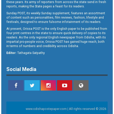
these years. Its army of reporters from across the state send in fresh
reports, making the State pages a feast for its readers.
Sunday POST, its weekly Sunday supplement, features an assortment
of content such as personalities, film reviews, fashion, lifestyle and
festivals, designed to ensure fulsome infotainment of its readers.
At present, Orissa POST is the only English paper to be published from
four print centres in the state to ensure quick delivery of copies to its
readers. As the only regional English newspaper from Odisha, with its
impartial pro-people voice, Orissa POST has gained huge reach, both
in terms of numbers and credibility across Odisha.
Editor:
Tathagata Satpathy
Social Media
www.odishapostepaper.com | All rights reserved © 2026