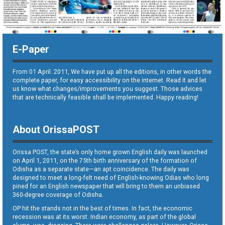
E-Paper
From 01 April. 2011, We have put up all the editions, in other words the
complete paper, for easy accessibility on the internet. Read it and let
us know what changes/improvements you suggest. Those advices
that are technically feasible shall be implemented. Happy reading!
About OrissaPOST
Orissa POST, the state’s only home grown English daily was launched
on April 1, 2011, on the 75th birth anniversary of the formation of
Odisha as a separate state—an apt coincidence. The daily was
designed to meet a long-felt need of English-knowing Odias who long
pined for an English newspaper that will bring to them an unbiased
360-degree coverage of Odisha.
OP hit the stands not in the best of times. In fact, the economic
recession was at its worst. Indian economy, as part of the global