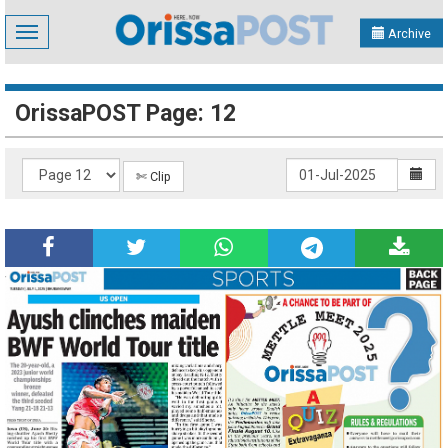
Toggle
Archive
navigation
OrissaPOST Page: 12
✄ Clip