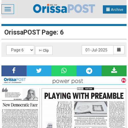
Toggle
Archive
navigation
OrissaPOST Page: 6
✄ Clip