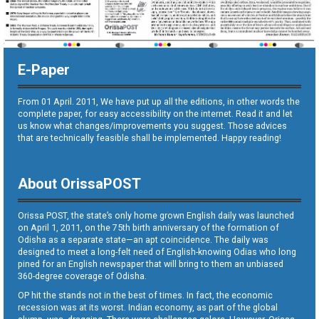
E-Paper
From 01 April. 2011, We have put up all the editions, in other words the
complete paper, for easy accessibility on the internet. Read it and let
us know what changes/improvements you suggest. Those advices
that are technically feasible shall be implemented. Happy reading!
About OrissaPOST
Orissa POST, the state’s only home grown English daily was launched
on April 1, 2011, on the 75th birth anniversary of the formation of
Odisha as a separate state—an apt coincidence. The daily was
designed to meet a long-felt need of English-knowing Odias who long
pined for an English newspaper that will bring to them an unbiased
360-degree coverage of Odisha.
OP hit the stands not in the best of times. In fact, the economic
recession was at its worst. Indian economy, as part of the global