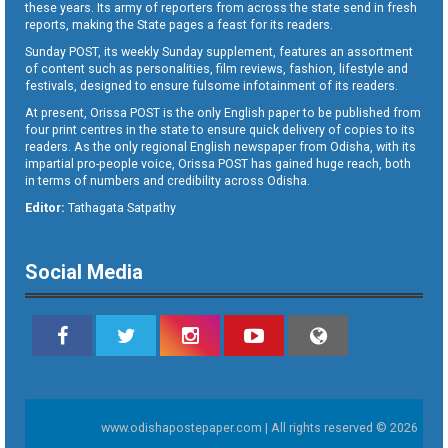
these years. Its army of reporters from across the state send in fresh
reports, making the State pages a feast for its readers.
Sunday POST, its weekly Sunday supplement, features an assortment
of content such as personalities, film reviews, fashion, lifestyle and
festivals, designed to ensure fulsome infotainment of its readers.
At present, Orissa POST is the only English paper to be published from
four print centres in the state to ensure quick delivery of copies to its
readers. As the only regional English newspaper from Odisha, with its
impartial pro-people voice, Orissa POST has gained huge reach, both
in terms of numbers and credibility across Odisha.
Editor:
Tathagata Satpathy
Social Media
www.odishapostepaper.com | All rights reserved © 2026