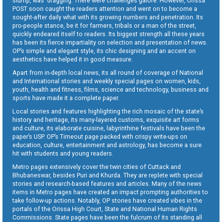
slump, was dragging. There were challenges galore. However, Orissa
POST soon caught the readers attention and went on to become a
sought-after daily what with its growing numbers and penetration. Its
pro-people stance, be it for farmers, tribals or a man of the street,
quickly endeared itself to readers. Its biggest strength all these years
has been its fierce impartiality on selection and presentation of news.
OP’s simple and elegant style, its chic designing and an accent on
aesthetics have helped it in good measure.
Apart from in-depth local news, its all round of coverage of National
and International stories and weekly special pages on women, kids,
youth, health and fitness, films, science and technology, business and
sports have made it a complete paper.
Local stories and features highlighting the rich mosaic of the state’s
history and heritage, its many-layered customs, exquisite art forms
and culture, its elaborate cuisine, labyrinthine festivals have been the
paper’s USP. OP’s Timeout page packed with crispy write-ups on
education, culture, entertainment and astrology, has become a sure
hit with students and young readers.
Metro pages extensively cover the twin cities of Cuttack and
Bhubaneswar, besides Puri and Khurda. They are replete with special
stories and research-based features and articles. Many of the news
items in Metro pages have created an impact prompting authorities to
take follow-up actions. Notably, OP stories have created vibes in the
portals of the Orissa High Court, State and National Human Rights
Commissions. State pages have been the fulcrum of its standing all