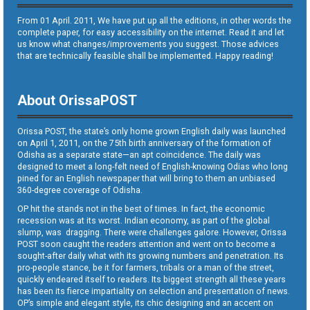
From 01 April. 2011, We have put up all the editions, in other words the
complete paper, for easy accessibility on the internet. Read it and let
us know what changes/improvements you suggest. Those advices
that are technically feasible shall be implemented. Happy reading!
About OrissaPOST
Orissa POST, the state’s only home grown English daily was launched
on April 1, 2011, on the 75th birth anniversary of the formation of
Odisha as a separate state—an apt coincidence. The daily was
designed to meet a long-felt need of English-knowing Odias who long
pined for an English newspaper that will bring to them an unbiased
360-degree coverage of Odisha.
OP hit the stands not in the best of times. In fact, the economic
recession was at its worst. Indian economy, as part of the global
slump, was dragging. There were challenges galore. However, Orissa
POST soon caught the readers attention and went on to become a
sought-after daily what with its growing numbers and penetration. Its
pro-people stance, be it for farmers, tribals or a man of the street,
quickly endeared itself to readers. Its biggest strength all these years
has been its fierce impartiality on selection and presentation of news.
OP’s simple and elegant style, its chic designing and an accent on