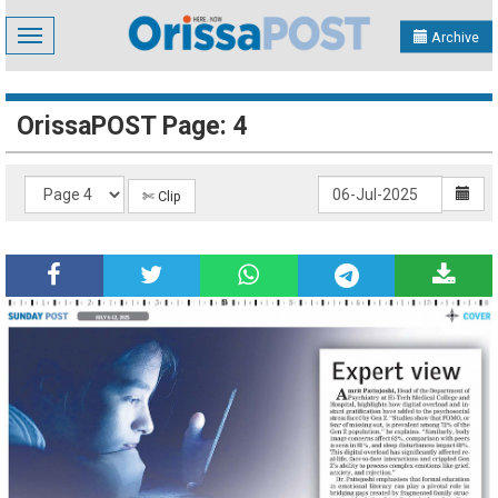
Toggle
Archive
navigation
OrissaPOST Page: 4
✄ Clip