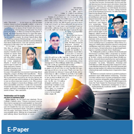
‹
›
E-Paper