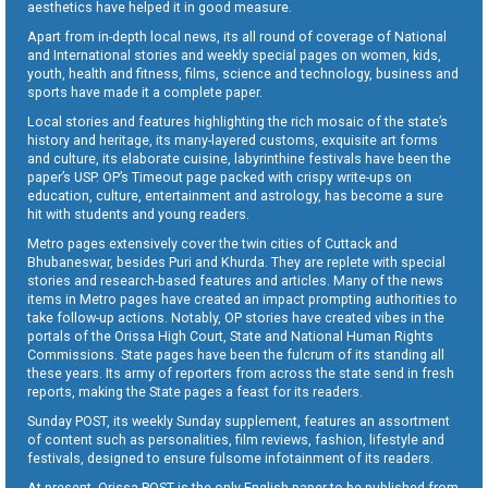
aesthetics have helped it in good measure.
Apart from in-depth local news, its all round of coverage of National
and International stories and weekly special pages on women, kids,
youth, health and fitness, films, science and technology, business and
sports have made it a complete paper.
Local stories and features highlighting the rich mosaic of the state’s
history and heritage, its many-layered customs, exquisite art forms
and culture, its elaborate cuisine, labyrinthine festivals have been the
paper’s USP. OP’s Timeout page packed with crispy write-ups on
education, culture, entertainment and astrology, has become a sure
hit with students and young readers.
Metro pages extensively cover the twin cities of Cuttack and
Bhubaneswar, besides Puri and Khurda. They are replete with special
stories and research-based features and articles. Many of the news
items in Metro pages have created an impact prompting authorities to
take follow-up actions. Notably, OP stories have created vibes in the
portals of the Orissa High Court, State and National Human Rights
Commissions. State pages have been the fulcrum of its standing all
these years. Its army of reporters from across the state send in fresh
reports, making the State pages a feast for its readers.
Sunday POST, its weekly Sunday supplement, features an assortment
of content such as personalities, film reviews, fashion, lifestyle and
festivals, designed to ensure fulsome infotainment of its readers.
At present, Orissa POST is the only English paper to be published from