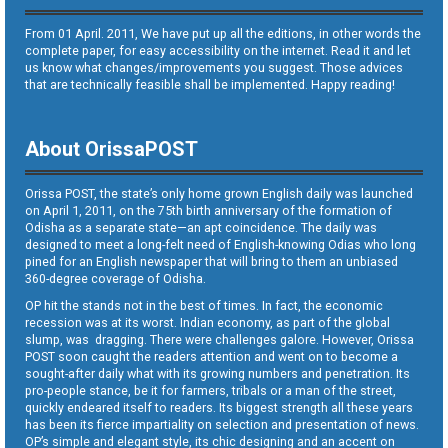
From 01 April. 2011, We have put up all the editions, in other words the
complete paper, for easy accessibility on the internet. Read it and let
us know what changes/improvements you suggest. Those advices
that are technically feasible shall be implemented. Happy reading!
About OrissaPOST
Orissa POST, the state’s only home grown English daily was launched
on April 1, 2011, on the 75th birth anniversary of the formation of
Odisha as a separate state—an apt coincidence. The daily was
designed to meet a long-felt need of English-knowing Odias who long
pined for an English newspaper that will bring to them an unbiased
360-degree coverage of Odisha.
OP hit the stands not in the best of times. In fact, the economic
recession was at its worst. Indian economy, as part of the global
slump, was dragging. There were challenges galore. However, Orissa
POST soon caught the readers attention and went on to become a
sought-after daily what with its growing numbers and penetration. Its
pro-people stance, be it for farmers, tribals or a man of the street,
quickly endeared itself to readers. Its biggest strength all these years
has been its fierce impartiality on selection and presentation of news.
OP’s simple and elegant style, its chic designing and an accent on