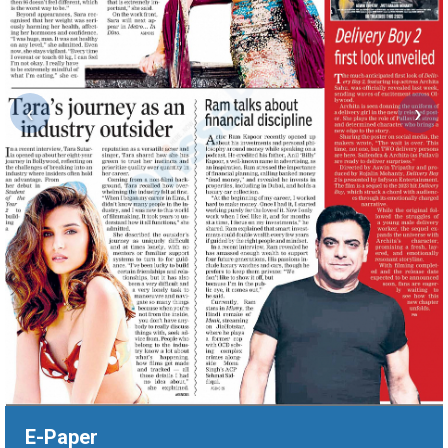
‹
›
E-Paper