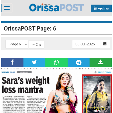
Toggle
Archive
navigation
OrissaPOST Page: 6
✄ Clip