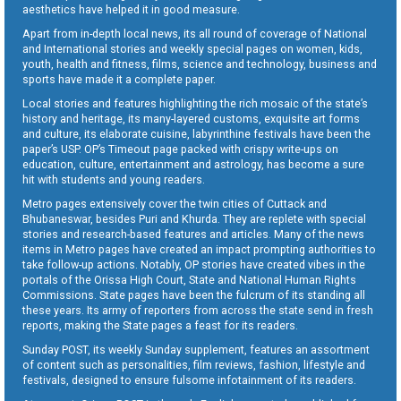
aesthetics have helped it in good measure.
Apart from in-depth local news, its all round of coverage of National
and International stories and weekly special pages on women, kids,
youth, health and fitness, films, science and technology, business and
sports have made it a complete paper.
Local stories and features highlighting the rich mosaic of the state’s
history and heritage, its many-layered customs, exquisite art forms
and culture, its elaborate cuisine, labyrinthine festivals have been the
paper’s USP. OP’s Timeout page packed with crispy write-ups on
education, culture, entertainment and astrology, has become a sure
hit with students and young readers.
Metro pages extensively cover the twin cities of Cuttack and
Bhubaneswar, besides Puri and Khurda. They are replete with special
stories and research-based features and articles. Many of the news
items in Metro pages have created an impact prompting authorities to
take follow-up actions. Notably, OP stories have created vibes in the
portals of the Orissa High Court, State and National Human Rights
Commissions. State pages have been the fulcrum of its standing all
these years. Its army of reporters from across the state send in fresh
reports, making the State pages a feast for its readers.
Sunday POST, its weekly Sunday supplement, features an assortment
of content such as personalities, film reviews, fashion, lifestyle and
festivals, designed to ensure fulsome infotainment of its readers.