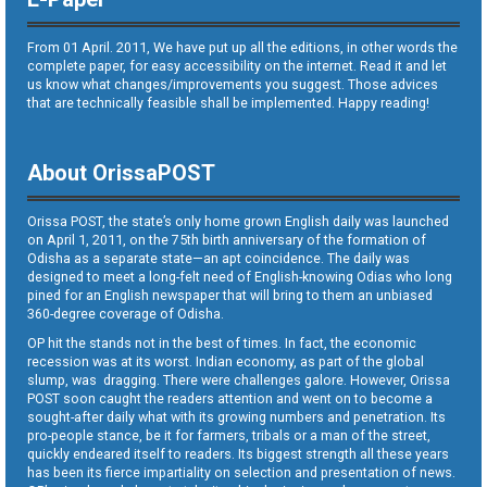
From 01 April. 2011, We have put up all the editions, in other words the
complete paper, for easy accessibility on the internet. Read it and let
us know what changes/improvements you suggest. Those advices
that are technically feasible shall be implemented. Happy reading!
About OrissaPOST
Orissa POST, the state’s only home grown English daily was launched
on April 1, 2011, on the 75th birth anniversary of the formation of
Odisha as a separate state—an apt coincidence. The daily was
designed to meet a long-felt need of English-knowing Odias who long
pined for an English newspaper that will bring to them an unbiased
360-degree coverage of Odisha.
OP hit the stands not in the best of times. In fact, the economic
recession was at its worst. Indian economy, as part of the global
slump, was dragging. There were challenges galore. However, Orissa
POST soon caught the readers attention and went on to become a
sought-after daily what with its growing numbers and penetration. Its
pro-people stance, be it for farmers, tribals or a man of the street,
quickly endeared itself to readers. Its biggest strength all these years
has been its fierce impartiality on selection and presentation of news.