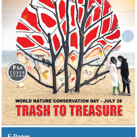
›
E-Paper