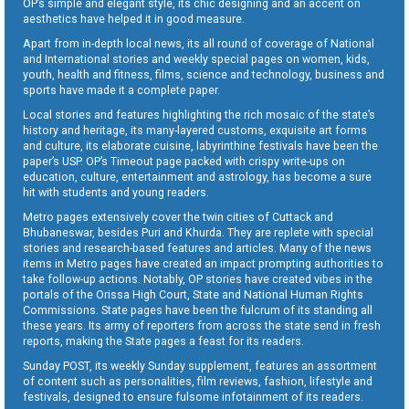
OP’s simple and elegant style, its chic designing and an accent on
aesthetics have helped it in good measure.
Apart from in-depth local news, its all round of coverage of National
and International stories and weekly special pages on women, kids,
youth, health and fitness, films, science and technology, business and
sports have made it a complete paper.
Local stories and features highlighting the rich mosaic of the state’s
history and heritage, its many-layered customs, exquisite art forms
and culture, its elaborate cuisine, labyrinthine festivals have been the
paper’s USP. OP’s Timeout page packed with crispy write-ups on
education, culture, entertainment and astrology, has become a sure
hit with students and young readers.
Metro pages extensively cover the twin cities of Cuttack and
Bhubaneswar, besides Puri and Khurda. They are replete with special
stories and research-based features and articles. Many of the news
items in Metro pages have created an impact prompting authorities to
take follow-up actions. Notably, OP stories have created vibes in the
portals of the Orissa High Court, State and National Human Rights
Commissions. State pages have been the fulcrum of its standing all
these years. Its army of reporters from across the state send in fresh
reports, making the State pages a feast for its readers.
Sunday POST, its weekly Sunday supplement, features an assortment
of content such as personalities, film reviews, fashion, lifestyle and
festivals, designed to ensure fulsome infotainment of its readers.