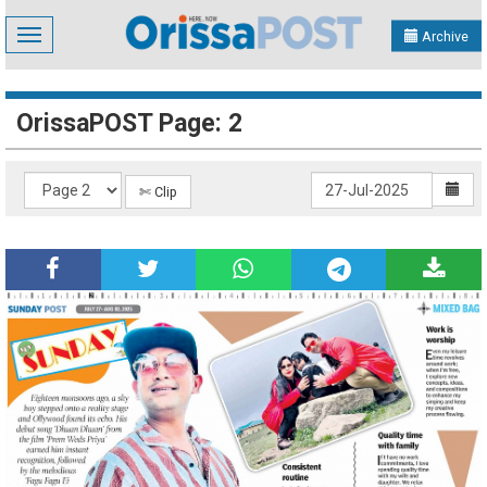
Toggle
Archive
navigation
OrissaPOST Page: 2
✄ Clip