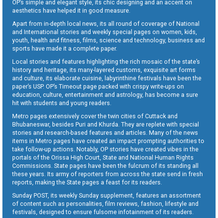
OP’s simple and elegant style, its chic designing and an accent on
aesthetics have helped it in good measure.
Apart from in-depth local news, its all round of coverage of National
and International stories and weekly special pages on women, kids,
youth, health and fitness, films, science and technology, business and
sports have made it a complete paper.
Local stories and features highlighting the rich mosaic of the state’s
history and heritage, its many-layered customs, exquisite art forms
and culture, its elaborate cuisine, labyrinthine festivals have been the
paper’s USP. OP’s Timeout page packed with crispy write-ups on
education, culture, entertainment and astrology, has become a sure
hit with students and young readers.
Metro pages extensively cover the twin cities of Cuttack and
Bhubaneswar, besides Puri and Khurda. They are replete with special
stories and research-based features and articles. Many of the news
items in Metro pages have created an impact prompting authorities to
take follow-up actions. Notably, OP stories have created vibes in the
portals of the Orissa High Court, State and National Human Rights
Commissions. State pages have been the fulcrum of its standing all
these years. Its army of reporters from across the state send in fresh
reports, making the State pages a feast for its readers.
Sunday POST, its weekly Sunday supplement, features an assortment
of content such as personalities, film reviews, fashion, lifestyle and
festivals, designed to ensure fulsome infotainment of its readers.