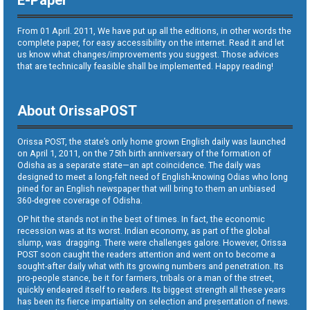
E-Paper
From 01 April. 2011, We have put up all the editions, in other words the
complete paper, for easy accessibility on the internet. Read it and let
us know what changes/improvements you suggest. Those advices
that are technically feasible shall be implemented. Happy reading!
About OrissaPOST
Orissa POST, the state’s only home grown English daily was launched
on April 1, 2011, on the 75th birth anniversary of the formation of
Odisha as a separate state—an apt coincidence. The daily was
designed to meet a long-felt need of English-knowing Odias who long
pined for an English newspaper that will bring to them an unbiased
360-degree coverage of Odisha.
OP hit the stands not in the best of times. In fact, the economic
recession was at its worst. Indian economy, as part of the global
slump, was dragging. There were challenges galore. However, Orissa
POST soon caught the readers attention and went on to become a
sought-after daily what with its growing numbers and penetration. Its
pro-people stance, be it for farmers, tribals or a man of the street,
quickly endeared itself to readers. Its biggest strength all these years
has been its fierce impartiality on selection and presentation of news.