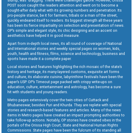
slump, was dragging. There were challenges galore. However, Orissa
POST soon caught the readers attention and went on to become a
sought-after daily what with its growing numbers and penetration. Its
pro-people stance, be it for farmers, tribals or a man of the street,
quickly endeared itself to readers. Its biggest strength all these years
has been its fierce impartiality on selection and presentation of news.
OP’s simple and elegant style, its chic designing and an accent on
aesthetics have helped it in good measure.
Apart from in-depth local news, its all round of coverage of National
and International stories and weekly special pages on women, kids,
youth, health and fitness, films, science and technology, business and
sports have made it a complete paper.
Local stories and features highlighting the rich mosaic of the state’s
history and heritage, its many-layered customs, exquisite art forms
and culture, its elaborate cuisine, labyrinthine festivals have been the
paper’s USP. OP’s Timeout page packed with crispy write-ups on
education, culture, entertainment and astrology, has become a sure
hit with students and young readers.
Metro pages extensively cover the twin cities of Cuttack and
Bhubaneswar, besides Puri and Khurda. They are replete with special
stories and research-based features and articles. Many of the news
items in Metro pages have created an impact prompting authorities to
take follow-up actions. Notably, OP stories have created vibes in the
portals of the Orissa High Court, State and National Human Rights
Commissions. State pages have been the fulcrum of its standing all