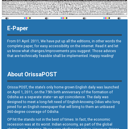
E-Paper
From 01 April. 2011, We have put up all the editions, in other words the
complete paper, for easy accessibility on the internet. Read it and let
us know what changes/improvements you suggest. Those advices
that are technically feasible shall be implemented. Happy reading!
About OrissaPOST
Orissa POST, the state’s only home grown English daily was launched
on April 1, 2011, on the 75th birth anniversary of the formation of
Odisha as a separate state—an apt coincidence. The daily was
designed to meet a long-felt need of English-knowing Odias who long
pined for an English newspaper that will bring to them an unbiased
360-degree coverage of Odisha.
OP hit the stands not in the best of times. In fact, the economic
recession was at its worst. Indian economy, as part of the global