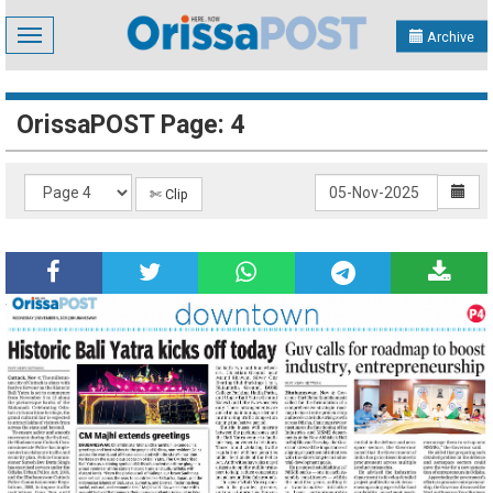
Toggle
Archive
navigation
OrissaPOST Page: 4
✄ Clip