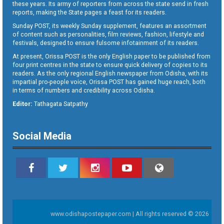
these years. Its army of reporters from across the state send in fresh
reports, making the State pages a feast for its readers.
Sunday POST, its weekly Sunday supplement, features an assortment
of content such as personalities, film reviews, fashion, lifestyle and
festivals, designed to ensure fulsome infotainment of its readers.
At present, Orissa POST is the only English paper to be published from
four print centres in the state to ensure quick delivery of copies to its
readers. As the only regional English newspaper from Odisha, with its
impartial pro-people voice, Orissa POST has gained huge reach, both
in terms of numbers and credibility across Odisha.
Editor:
Tathagata Satpathy
Social Media
www.odishapostepaper.com | All rights reserved © 2026