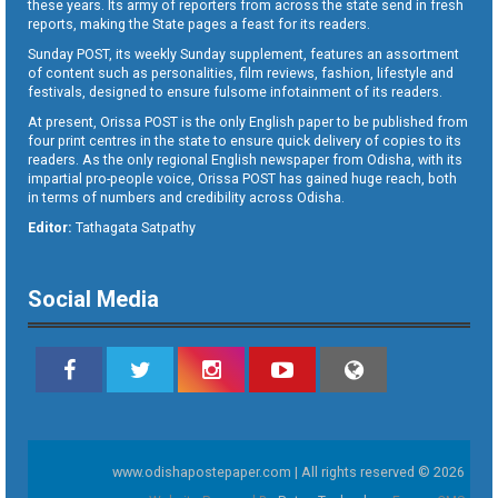
these years. Its army of reporters from across the state send in fresh
reports, making the State pages a feast for its readers.
Sunday POST, its weekly Sunday supplement, features an assortment
of content such as personalities, film reviews, fashion, lifestyle and
festivals, designed to ensure fulsome infotainment of its readers.
At present, Orissa POST is the only English paper to be published from
four print centres in the state to ensure quick delivery of copies to its
readers. As the only regional English newspaper from Odisha, with its
impartial pro-people voice, Orissa POST has gained huge reach, both
in terms of numbers and credibility across Odisha.
Editor:
Tathagata Satpathy
Social Media
www.odishapostepaper.com | All rights reserved © 2026