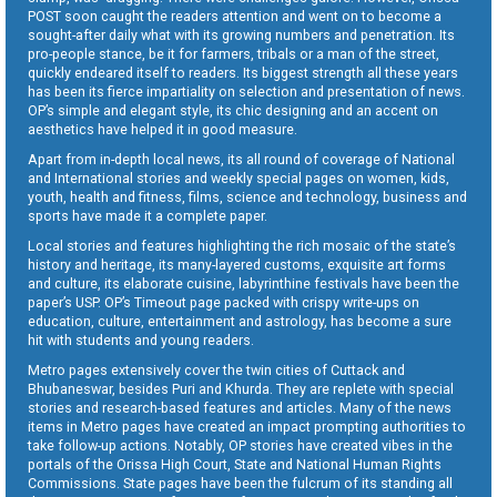
POST soon caught the readers attention and went on to become a
sought-after daily what with its growing numbers and penetration. Its
pro-people stance, be it for farmers, tribals or a man of the street,
quickly endeared itself to readers. Its biggest strength all these years
has been its fierce impartiality on selection and presentation of news.
OP’s simple and elegant style, its chic designing and an accent on
aesthetics have helped it in good measure.
Apart from in-depth local news, its all round of coverage of National
and International stories and weekly special pages on women, kids,
youth, health and fitness, films, science and technology, business and
sports have made it a complete paper.
Local stories and features highlighting the rich mosaic of the state’s
history and heritage, its many-layered customs, exquisite art forms
and culture, its elaborate cuisine, labyrinthine festivals have been the
paper’s USP. OP’s Timeout page packed with crispy write-ups on
education, culture, entertainment and astrology, has become a sure
hit with students and young readers.
Metro pages extensively cover the twin cities of Cuttack and
Bhubaneswar, besides Puri and Khurda. They are replete with special
stories and research-based features and articles. Many of the news
items in Metro pages have created an impact prompting authorities to
take follow-up actions. Notably, OP stories have created vibes in the
portals of the Orissa High Court, State and National Human Rights
Commissions. State pages have been the fulcrum of its standing all