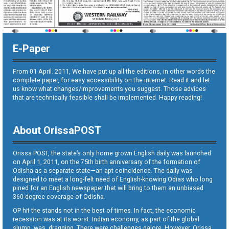
E-Paper
From 01 April. 2011, We have put up all the editions, in other words the
complete paper, for easy accessibility on the internet. Read it and let
us know what changes/improvements you suggest. Those advices
that are technically feasible shall be implemented. Happy reading!
About OrissaPOST
Orissa POST, the state’s only home grown English daily was launched
on April 1, 2011, on the 75th birth anniversary of the formation of
Odisha as a separate state—an apt coincidence. The daily was
designed to meet a long-felt need of English-knowing Odias who long
pined for an English newspaper that will bring to them an unbiased
360-degree coverage of Odisha.
OP hit the stands not in the best of times. In fact, the economic
recession was at its worst. Indian economy, as part of the global
slump, was dragging. There were challenges galore. However, Orissa