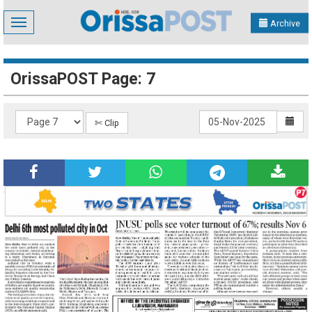
Toggle
Archive
navigation
OrissaPOST Page: 7
✄ Clip