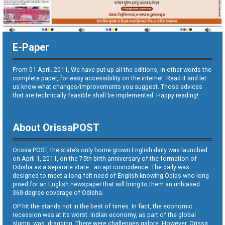
E-Paper
From 01 April. 2011, We have put up all the editions, in other words the
complete paper, for easy accessibility on the internet. Read it and let
us know what changes/improvements you suggest. Those advices
that are technically feasible shall be implemented. Happy reading!
About OrissaPOST
Orissa POST, the state’s only home grown English daily was launched
on April 1, 2011, on the 75th birth anniversary of the formation of
Odisha as a separate state—an apt coincidence. The daily was
designed to meet a long-felt need of English-knowing Odias who long
pined for an English newspaper that will bring to them an unbiased
360-degree coverage of Odisha.
OP hit the stands not in the best of times. In fact, the economic
recession was at its worst. Indian economy, as part of the global
slump, was dragging. There were challenges galore. However, Orissa