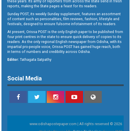
these years. Its army of reporters from across the state send in fresh
reports, making the State pages a feast for its readers.
Sunday POST, its weekly Sunday supplement, features an assortment
of content such as personalities, film reviews, fashion, lifestyle and
festivals, designed to ensure fulsome infotainment of its readers.
At present, Orissa POST is the only English paper to be published from
four print centres in the state to ensure quick delivery of copies to its
readers. As the only regional English newspaper from Odisha, with its
impartial pro-people voice, Orissa POST has gained huge reach, both
in terms of numbers and credibility across Odisha.
Editor:
Tathagata Satpathy
Social Media
www.odishapostepaper.com | All rights reserved © 2026