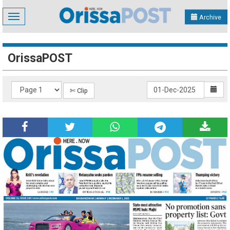
Toggle
Archive
navigation
OrissaPOST
✄ Clip