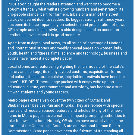
POST soon caught the readers attention and went on to become a
sought-after daily what with its growing numbers and penetration. Its
pro-people stance, be it for farmers, tribals or a man of the street,
quickly endeared itself to readers. Its biggest strength all these years
has been its fierce impartiality on selection and presentation of news.
OP’s simple and elegant style, its chic designing and an accent on
aesthetics have helped it in good measure.
Apart from in-depth local news, its all round of coverage of National
and International stories and weekly special pages on women, kids,
youth, health and fitness, films, science and technology, business and
sports have made it a complete paper.
Local stories and features highlighting the rich mosaic of the state’s
history and heritage, its many-layered customs, exquisite art forms
and culture, its elaborate cuisine, labyrinthine festivals have been the
paper’s USP. OP’s Timeout page packed with crispy write-ups on
education, culture, entertainment and astrology, has become a sure
hit with students and young readers.
Metro pages extensively cover the twin cities of Cuttack and
Bhubaneswar, besides Puri and Khurda. They are replete with special
stories and research-based features and articles. Many of the news
items in Metro pages have created an impact prompting authorities to
take follow-up actions. Notably, OP stories have created vibes in the
portals of the Orissa High Court, State and National Human Rights
Commissions. State pages have been the fulcrum of its standing all