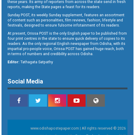
these years. Its army of reporters from across the state send in fresh
reports, making the State pages a feast for its readers.
Sunday POST, its weekly Sunday supplement, features an assortment
of content such as personalities, film reviews, fashion, lifestyle and
festivals, designed to ensure fulsome infotainment of its readers.
At present, Orissa POST is the only English paper to be published from
four print centres in the state to ensure quick delivery of copies to its
readers. As the only regional English newspaper from Odisha, with its
impartial pro-people voice, Orissa POST has gained huge reach, both
in terms of numbers and credibility across Odisha.
Editor:
Tathagata Satpathy
Social Media
www.odishapostepaper.com | All rights reserved © 2026