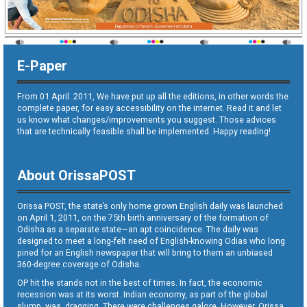
E-Paper
From 01 April. 2011, We have put up all the editions, in other words the
complete paper, for easy accessibility on the internet. Read it and let
us know what changes/improvements you suggest. Those advices
that are technically feasible shall be implemented. Happy reading!
About OrissaPOST
Orissa POST, the state’s only home grown English daily was launched
on April 1, 2011, on the 75th birth anniversary of the formation of
Odisha as a separate state—an apt coincidence. The daily was
designed to meet a long-felt need of English-knowing Odias who long
pined for an English newspaper that will bring to them an unbiased
360-degree coverage of Odisha.
OP hit the stands not in the best of times. In fact, the economic
recession was at its worst. Indian economy, as part of the global
slump, was dragging. There were challenges galore. However, Orissa