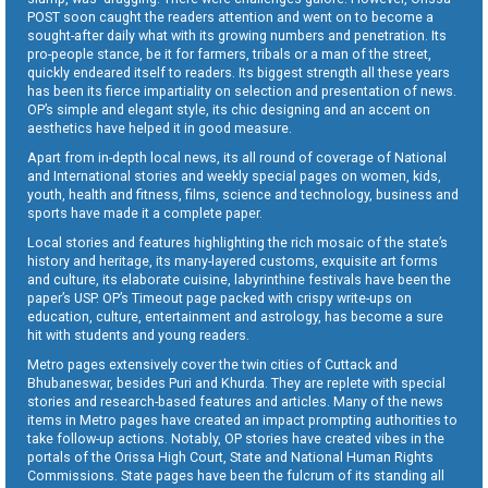
POST soon caught the readers attention and went on to become a
sought-after daily what with its growing numbers and penetration. Its
pro-people stance, be it for farmers, tribals or a man of the street,
quickly endeared itself to readers. Its biggest strength all these years
has been its fierce impartiality on selection and presentation of news.
OP’s simple and elegant style, its chic designing and an accent on
aesthetics have helped it in good measure.
Apart from in-depth local news, its all round of coverage of National
and International stories and weekly special pages on women, kids,
youth, health and fitness, films, science and technology, business and
sports have made it a complete paper.
Local stories and features highlighting the rich mosaic of the state’s
history and heritage, its many-layered customs, exquisite art forms
and culture, its elaborate cuisine, labyrinthine festivals have been the
paper’s USP. OP’s Timeout page packed with crispy write-ups on
education, culture, entertainment and astrology, has become a sure
hit with students and young readers.
Metro pages extensively cover the twin cities of Cuttack and
Bhubaneswar, besides Puri and Khurda. They are replete with special
stories and research-based features and articles. Many of the news
items in Metro pages have created an impact prompting authorities to
take follow-up actions. Notably, OP stories have created vibes in the
portals of the Orissa High Court, State and National Human Rights
Commissions. State pages have been the fulcrum of its standing all