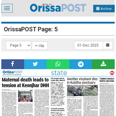
Toggle
Archive
navigation
OrissaPOST Page: 5
✄ Clip