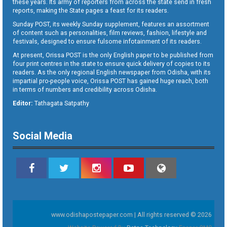
these years. Its army of reporters from across the state send in fresh
reports, making the State pages a feast for its readers.
Sunday POST, its weekly Sunday supplement, features an assortment
of content such as personalities, film reviews, fashion, lifestyle and
festivals, designed to ensure fulsome infotainment of its readers.
At present, Orissa POST is the only English paper to be published from
four print centres in the state to ensure quick delivery of copies to its
readers. As the only regional English newspaper from Odisha, with its
impartial pro-people voice, Orissa POST has gained huge reach, both
in terms of numbers and credibility across Odisha.
Editor:
Tathagata Satpathy
Social Media
www.odishapostepaper.com | All rights reserved © 2026