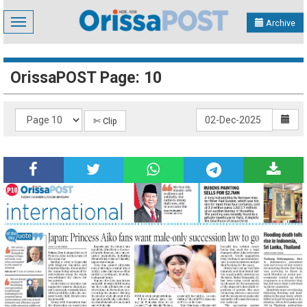
Toggle
Archive
navigation
OrissaPOST Page: 10
✄ Clip