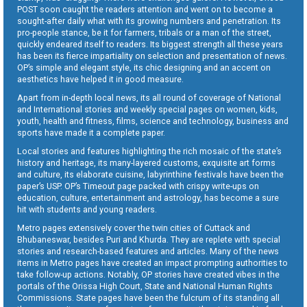
POST soon caught the readers attention and went on to become a
sought-after daily what with its growing numbers and penetration. Its
pro-people stance, be it for farmers, tribals or a man of the street,
quickly endeared itself to readers. Its biggest strength all these years
has been its fierce impartiality on selection and presentation of news.
OP’s simple and elegant style, its chic designing and an accent on
aesthetics have helped it in good measure.
Apart from in-depth local news, its all round of coverage of National
and International stories and weekly special pages on women, kids,
youth, health and fitness, films, science and technology, business and
sports have made it a complete paper.
Local stories and features highlighting the rich mosaic of the state’s
history and heritage, its many-layered customs, exquisite art forms
and culture, its elaborate cuisine, labyrinthine festivals have been the
paper’s USP. OP’s Timeout page packed with crispy write-ups on
education, culture, entertainment and astrology, has become a sure
hit with students and young readers.
Metro pages extensively cover the twin cities of Cuttack and
Bhubaneswar, besides Puri and Khurda. They are replete with special
stories and research-based features and articles. Many of the news
items in Metro pages have created an impact prompting authorities to
take follow-up actions. Notably, OP stories have created vibes in the
portals of the Orissa High Court, State and National Human Rights
Commissions. State pages have been the fulcrum of its standing all