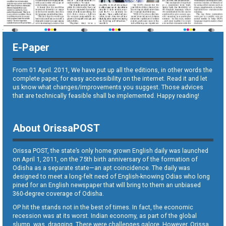
E-Paper
From 01 April. 2011, We have put up all the editions, in other words the
complete paper, for easy accessibility on the internet. Read it and let
us know what changes/improvements you suggest. Those advices
that are technically feasible shall be implemented. Happy reading!
About OrissaPOST
Orissa POST, the state’s only home grown English daily was launched
on April 1, 2011, on the 75th birth anniversary of the formation of
Odisha as a separate state—an apt coincidence. The daily was
designed to meet a long-felt need of English-knowing Odias who long
pined for an English newspaper that will bring to them an unbiased
360-degree coverage of Odisha.
OP hit the stands not in the best of times. In fact, the economic
recession was at its worst. Indian economy, as part of the global
slump, was dragging. There were challenges galore. However, Orissa