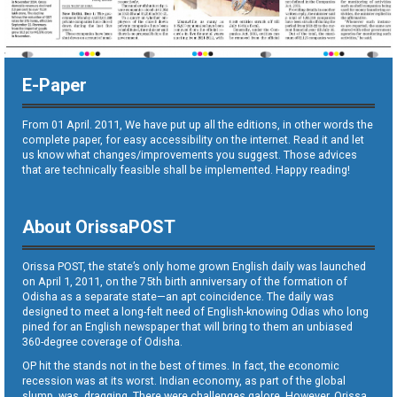
E-Paper
From 01 April. 2011, We have put up all the editions, in other words the
complete paper, for easy accessibility on the internet. Read it and let
us know what changes/improvements you suggest. Those advices
that are technically feasible shall be implemented. Happy reading!
About OrissaPOST
Orissa POST, the state’s only home grown English daily was launched
on April 1, 2011, on the 75th birth anniversary of the formation of
Odisha as a separate state—an apt coincidence. The daily was
designed to meet a long-felt need of English-knowing Odias who long
pined for an English newspaper that will bring to them an unbiased
360-degree coverage of Odisha.
OP hit the stands not in the best of times. In fact, the economic
recession was at its worst. Indian economy, as part of the global
slump, was dragging. There were challenges galore. However, Orissa