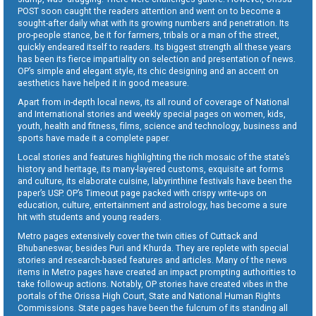
POST soon caught the readers attention and went on to become a
sought-after daily what with its growing numbers and penetration. Its
pro-people stance, be it for farmers, tribals or a man of the street,
quickly endeared itself to readers. Its biggest strength all these years
has been its fierce impartiality on selection and presentation of news.
OP’s simple and elegant style, its chic designing and an accent on
aesthetics have helped it in good measure.
Apart from in-depth local news, its all round of coverage of National
and International stories and weekly special pages on women, kids,
youth, health and fitness, films, science and technology, business and
sports have made it a complete paper.
Local stories and features highlighting the rich mosaic of the state’s
history and heritage, its many-layered customs, exquisite art forms
and culture, its elaborate cuisine, labyrinthine festivals have been the
paper’s USP. OP’s Timeout page packed with crispy write-ups on
education, culture, entertainment and astrology, has become a sure
hit with students and young readers.
Metro pages extensively cover the twin cities of Cuttack and
Bhubaneswar, besides Puri and Khurda. They are replete with special
stories and research-based features and articles. Many of the news
items in Metro pages have created an impact prompting authorities to
take follow-up actions. Notably, OP stories have created vibes in the
portals of the Orissa High Court, State and National Human Rights
Commissions. State pages have been the fulcrum of its standing all