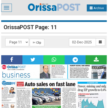
Toggle
Archive
navigation
OrissaPOST Page: 11
✄ Clip