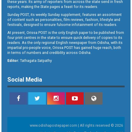
these years. Its army of reporters from across the state send in fresh
reports, making the State pages a feast for its readers.
Sunday POST, its weekly Sunday supplement, features an assortment
of content such as personalities, film reviews, fashion, lifestyle and
festivals, designed to ensure fulsome infotainment of its readers.
At present, Orissa POST is the only English paper to be published from
four print centres in the state to ensure quick delivery of copies to its
readers. As the only regional English newspaper from Odisha, with its
impartial pro-people voice, Orissa POST has gained huge reach, both
in terms of numbers and credibility across Odisha.
Editor:
Tathagata Satpathy
Social Media
www.odishapostepaper.com | All rights reserved © 2026