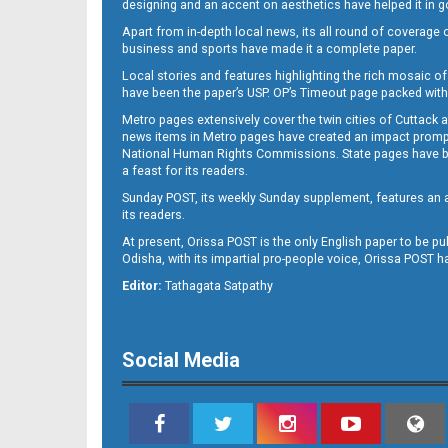
designing and an accent on aesthetics have helped it in
Apart from in-depth local news, its all round of coverage 
business and sports have made it a complete paper.
Local stories and features highlighting the rich mosaic of 
11
have been the paper’s USP. OP’s Timeout page packed with 
Metro pages extensively cover the twin cities of Cuttack 
news items in Metro pages have created an impact promptin
National Human Rights Commissions. State pages have been
a feast for its readers.
Sunday POST, its weekly Sunday supplement, features an as
its readers.
At present, Orissa POST is the only English paper to be pu
Odisha, with its impartial pro-people voice, Orissa POST 
12
Editor:
Tathagata Satpathy
Social Media