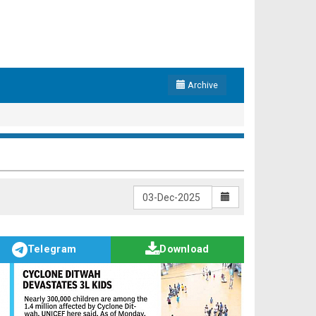
Archive
Telegram
Download