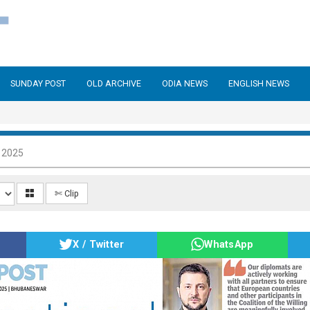
SUNDAY POST
OLD ARCHIVE
ODIA NEWS
ENGLISH NEWS
 2025
✄ Clip
X / Twitter
WhatsApp