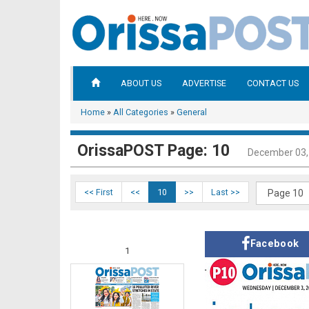
ABOUT US
ADVERTISE
CONTACT US
Home
»
All Categories
»
General
OrissaPOST Page: 10
December 03,
<< First
<<
10
>>
Last >>
Facebook
1