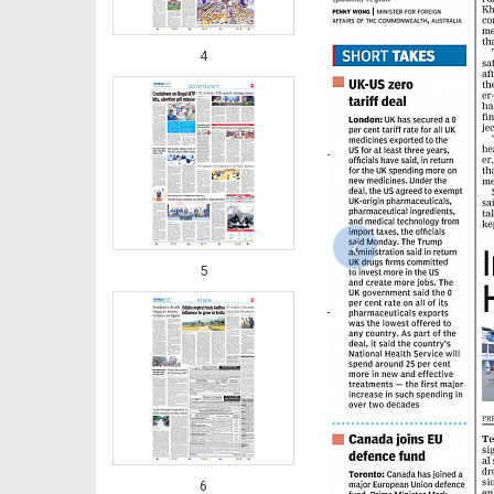
4
‹
5
6