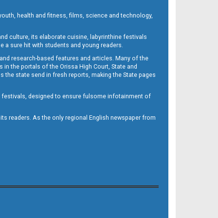
outh, health and fitness, films, science and technology,
d culture, its elaborate cuisine, labyrinthine festivals
e a sure hit with students and young readers.
 and research-based features and articles. Many of the
in the portals of the Orissa High Court, State and
 the state send in fresh reports, making the State pages
d festivals, designed to ensure fulsome infotainment of
o its readers. As the only regional English newspaper from