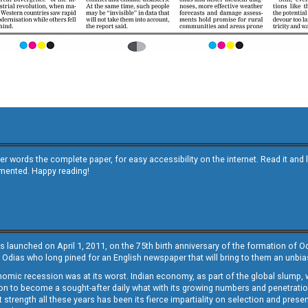
other words the complete paper, for easy accessibility on the internet. Read it
emented. Happy reading!
s launched on April 1, 2011, on the 75th birth anniversary of the formation of 
 Odias who long pined for an English newspaper that will bring to them an unb
economic recession was at its worst. Indian economy, as part of the global slump
 to become a sought-after daily what with its growing numbers and penetration. 
st strength all these years has been its fierce impartiality on selection and prese