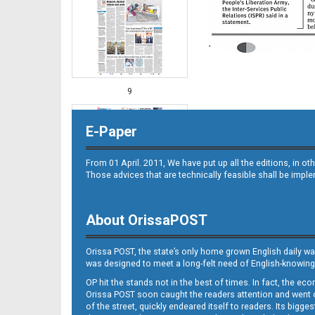
9
E-Paper
From 01 April. 2011, We have put up all the editions, in 
Those advices that are technically feasible shall be impl
About OrissaPOST
10
Orissa POST, the state’s only home grown English daily wa
was designed to meet a long-felt need of English-knowing
OP hit the stands not in the best of times. In fact, the 
Orissa POST soon caught the readers attention and went on
of the street, quickly endeared itself to readers. Its bigge