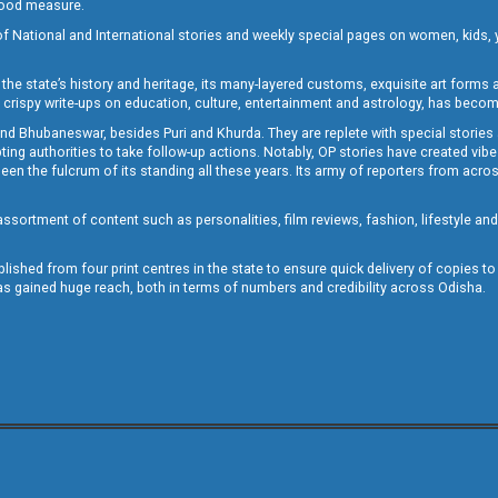
 good measure.
of National and International stories and weekly special pages on women, kids, y
the state’s history and heritage, its many-layered customs, exquisite art forms an
crispy write-ups on education, culture, entertainment and astrology, has becom
and Bhubaneswar, besides Puri and Khurda. They are replete with special stories
g authorities to take follow-up actions. Notably, OP stories have created vibes 
 the fulcrum of its standing all these years. Its army of reporters from across
sortment of content such as personalities, film reviews, fashion, lifestyle an
blished from four print centres in the state to ensure quick delivery of copies t
has gained huge reach, both in terms of numbers and credibility across Odisha.