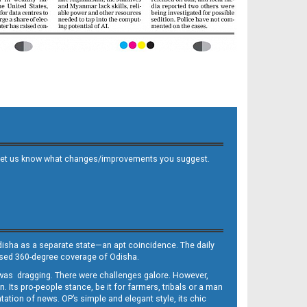
 and let us know what changes/improvements you suggest.
Odisha as a separate state—an apt coincidence. The daily
iased 360-degree coverage of Odisha.
, was dragging. There were challenges galore. However,
Its pro-people stance, be it for farmers, tribals or a man
ntation of news. OP’s simple and elegant style, its chic