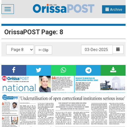
Toggle
Archive
navigation
OrissaPOST Page: 8
✄ Clip