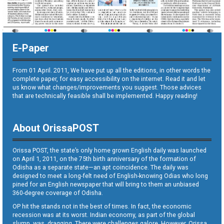
E-Paper
From 01 April. 2011, We have put up all the editions, in other words the
complete paper, for easy accessibility on the internet. Read it and let
us know what changes/improvements you suggest. Those advices
that are technically feasible shall be implemented. Happy reading!
About OrissaPOST
Orissa POST, the state’s only home grown English daily was launched
on April 1, 2011, on the 75th birth anniversary of the formation of
Odisha as a separate state—an apt coincidence. The daily was
designed to meet a long-felt need of English-knowing Odias who long
pined for an English newspaper that will bring to them an unbiased
360-degree coverage of Odisha.
OP hit the stands not in the best of times. In fact, the economic
recession was at its worst. Indian economy, as part of the global
slump, was dragging. There were challenges galore. However, Orissa