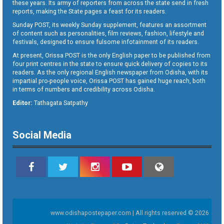
these years. Its army of reporters from across the state send in fresh
reports, making the State pages a feast for its readers.
Sunday POST, its weekly Sunday supplement, features an assortment
of content such as personalities, film reviews, fashion, lifestyle and
festivals, designed to ensure fulsome infotainment of its readers.
At present, Orissa POST is the only English paper to be published from
four print centres in the state to ensure quick delivery of copies to its
readers. As the only regional English newspaper from Odisha, with its
impartial pro-people voice, Orissa POST has gained huge reach, both
in terms of numbers and credibility across Odisha.
Editor:
Tathagata Satpathy
Social Media
www.odishapostepaper.com | All rights reserved © 2026