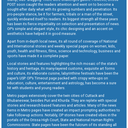
POST soon caught the readers attention and went on to become a
sought-after daily what with its growing numbers and penetration. Its
pro-people stance, be it for farmers, tribals or a man of the street,
quickly endeared itself to readers. Its biggest strength all these years
has been its fierce impartiality on selection and presentation of news.
OP’s simple and elegant style, its chic designing and an accent on
aesthetics have helped it in good measure.
Apart from in-depth local news, its all round of coverage of National
and International stories and weekly special pages on women, kids,
youth, health and fitness, films, science and technology, business and
sports have made it a complete paper.
Local stories and features highlighting the rich mosaic of the state’s
history and heritage, its many-layered customs, exquisite art forms
and culture, its elaborate cuisine, labyrinthine festivals have been the
paper’s USP. OP’s Timeout page packed with crispy write-ups on
education, culture, entertainment and astrology, has become a sure
hit with students and young readers.
Metro pages extensively cover the twin cities of Cuttack and
Bhubaneswar, besides Puri and Khurda. They are replete with special
stories and research-based features and articles. Many of the news
items in Metro pages have created an impact prompting authorities to
take follow-up actions. Notably, OP stories have created vibes in the
portals of the Orissa High Court, State and National Human Rights
Commissions. State pages have been the fulcrum of its standing all