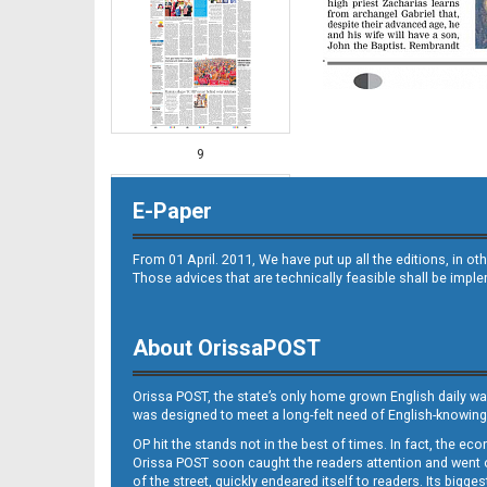
9
E-Paper
From 01 April. 2011, We have put up all the editions, in 
Those advices that are technically feasible shall be impl
About OrissaPOST
10
Orissa POST, the state’s only home grown English daily wa
was designed to meet a long-felt need of English-knowing
OP hit the stands not in the best of times. In fact, the 
Orissa POST soon caught the readers attention and went on
of the street, quickly endeared itself to readers. Its bigge