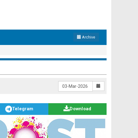
Archive
Telegram
Download