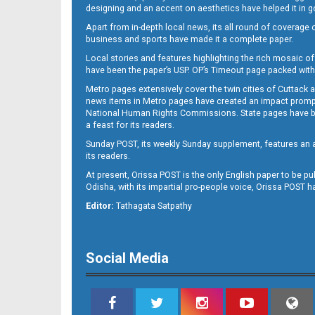
designing and an accent on aesthetics have helped it in
Apart from in-depth local news, its all round of coverage 
business and sports have made it a complete paper.
Local stories and features highlighting the rich mosaic of 
11
have been the paper’s USP. OP’s Timeout page packed with 
Metro pages extensively cover the twin cities of Cuttack 
news items in Metro pages have created an impact promptin
National Human Rights Commissions. State pages have been
a feast for its readers.
Sunday POST, its weekly Sunday supplement, features an as
its readers.
At present, Orissa POST is the only English paper to be pu
Odisha, with its impartial pro-people voice, Orissa POST 
12
Editor:
Tathagata Satpathy
Social Media