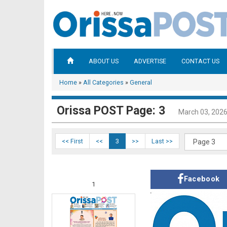
ABOUT US
ADVERTISE
CONTACT US
Home
»
All Categories
»
General
Orissa POST Page: 3
March 03, 202
<< First
<<
3
>>
Last >>
Facebook
1