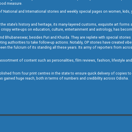
 good measure.
of National and International stories and weekly special pages on women, kids, y
the state’s history and heritage, its many-layered customs, exquisite art forms an
crispy write-ups on education, culture, entertainment and astrology, has becom
and Bhubaneswar, besides Puri and Khurda. They are replete with special stories
g authorities to take follow-up actions. Notably, OP stories have created vibes 
 the fulcrum of its standing all these years. Its army of reporters from across
sortment of content such as personalities, film reviews, fashion, lifestyle an
blished from four print centres in the state to ensure quick delivery of copies t
has gained huge reach, both in terms of numbers and credibility across Odisha.