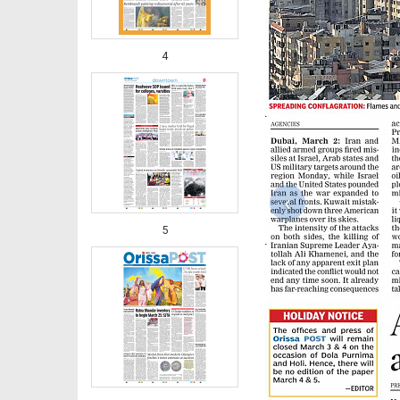
4
‹
5