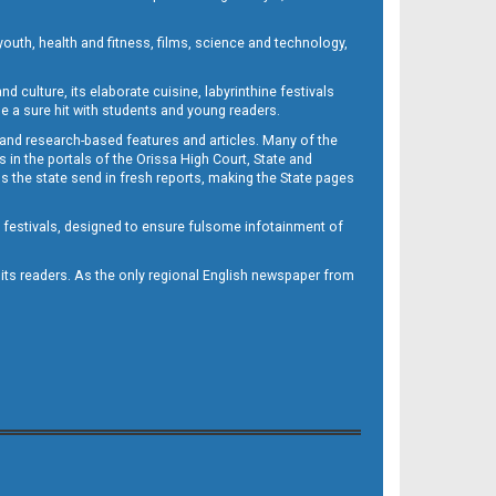
outh, health and fitness, films, science and technology,
d culture, its elaborate cuisine, labyrinthine festivals
e a sure hit with students and young readers.
 and research-based features and articles. Many of the
in the portals of the Orissa High Court, State and
 the state send in fresh reports, making the State pages
d festivals, designed to ensure fulsome infotainment of
o its readers. As the only regional English newspaper from