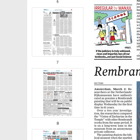
6
7
8