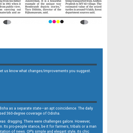
 and let us know what changes/improvements you suggest.
Odisha as a separate state—an apt coincidence. The daily
iased 360-degree coverage of Odisha.
, was dragging. There were challenges galore. However,
Its pro-people stance, be it for farmers, tribals or a man
ntation of news. OP’s simple and elegant style, its chic