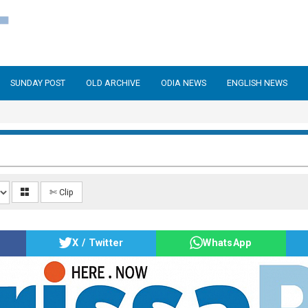
SUNDAY POST
OLD ARCHIVE
ODIA NEWS
ENGLISH NEWS
6
✄ Clip
X / Twitter
WhatsApp