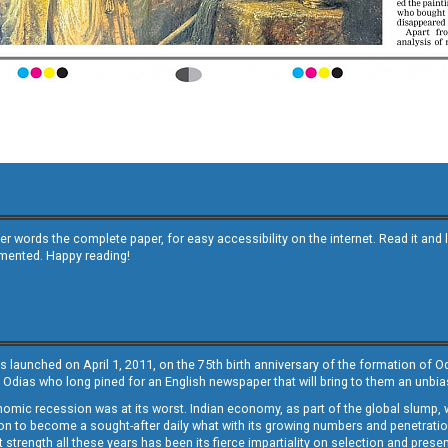
other words the complete paper, for easy accessibility on the internet. Read it
emented. Happy reading!
s launched on April 1, 2011, on the 75th birth anniversary of the formation of 
 Odias who long pined for an English newspaper that will bring to them an unb
economic recession was at its worst. Indian economy, as part of the global slump
 to become a sought-after daily what with its growing numbers and penetration. 
st strength all these years has been its fierce impartiality on selection and prese