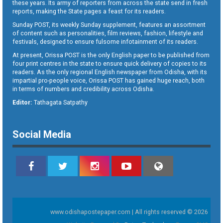
these years. Its army of reporters from across the state send in fresh
reports, making the State pages a feast for its readers.
Sunday POST, its weekly Sunday supplement, features an assortment
of content such as personalities, film reviews, fashion, lifestyle and
festivals, designed to ensure fulsome infotainment of its readers.
At present, Orissa POST is the only English paper to be published from
four print centres in the state to ensure quick delivery of copies to its
readers. As the only regional English newspaper from Odisha, with its
impartial pro-people voice, Orissa POST has gained huge reach, both
in terms of numbers and credibility across Odisha.
Editor:
Tathagata Satpathy
Social Media
www.odishapostepaper.com | All rights reserved © 2026