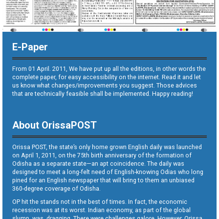
E-Paper
From 01 April. 2011, We have put up all the editions, in other words the
complete paper, for easy accessibility on the internet. Read it and let
us know what changes/improvements you suggest. Those advices
that are technically feasible shall be implemented. Happy reading!
About OrissaPOST
Orissa POST, the state’s only home grown English daily was launched
on April 1, 2011, on the 75th birth anniversary of the formation of
Odisha as a separate state—an apt coincidence. The daily was
designed to meet a long-felt need of English-knowing Odias who long
pined for an English newspaper that will bring to them an unbiased
360-degree coverage of Odisha.
OP hit the stands not in the best of times. In fact, the economic
recession was at its worst. Indian economy, as part of the global
slump, was dragging. There were challenges galore. However, Orissa