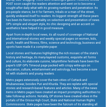
POST soon caught the readers attention and went on to become a
sought-after daily what with its growing numbers and penetration. Its
pro-people stance, be it for farmers, tribals or a man of the street,
quickly endeared itself to readers. Its biggest strength all these years
has been its fierce impartiality on selection and presentation of news.
OP’s simple and elegant style, its chic designing and an accent on
aesthetics have helped it in good measure.
Apart from in-depth local news, its all round of coverage of National
and International stories and weekly special pages on women, kids,
youth, health and fitness, films, science and technology, business and
sports have made it a complete paper.
Local stories and features highlighting the rich mosaic of the state’s
history and heritage, its many-layered customs, exquisite art forms
and culture, its elaborate cuisine, labyrinthine festivals have been the
paper’s USP. OP’s Timeout page packed with crispy write-ups on
education, culture, entertainment and astrology, has become a sure
hit with students and young readers.
Metro pages extensively cover the twin cities of Cuttack and
Bhubaneswar, besides Puri and Khurda. They are replete with special
stories and research-based features and articles. Many of the news
items in Metro pages have created an impact prompting authorities to
take follow-up actions. Notably, OP stories have created vibes in the
portals of the Orissa High Court, State and National Human Rights
Commissions. State pages have been the fulcrum of its standing all