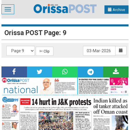
Toggle
Archive
navigation
Orissa POST Page: 9
✄ Clip