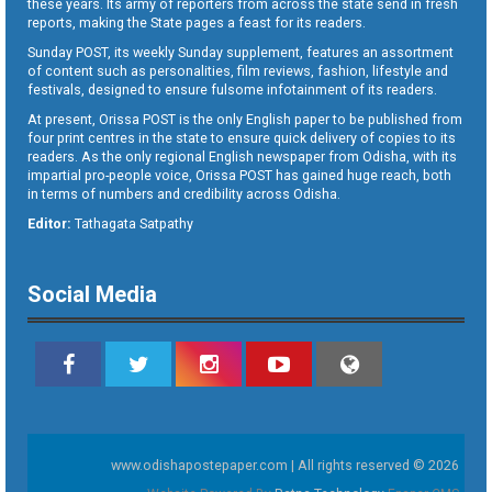
these years. Its army of reporters from across the state send in fresh
reports, making the State pages a feast for its readers.
Sunday POST, its weekly Sunday supplement, features an assortment
of content such as personalities, film reviews, fashion, lifestyle and
festivals, designed to ensure fulsome infotainment of its readers.
At present, Orissa POST is the only English paper to be published from
four print centres in the state to ensure quick delivery of copies to its
readers. As the only regional English newspaper from Odisha, with its
impartial pro-people voice, Orissa POST has gained huge reach, both
in terms of numbers and credibility across Odisha.
Editor:
Tathagata Satpathy
Social Media
www.odishapostepaper.com | All rights reserved © 2026