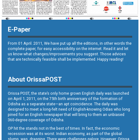
E-Paper
From 01 April. 2011, We have put up all the editions, in other words the
complete paper, for easy accessibility on the internet. Read it and let
us know what changes/improvements you suggest. Those advices
that are technically feasible shall be implemented. Happy reading!
About OrissaPOST
Orissa POST, the state’s only home grown English daily was launched
on April 1, 2011, on the 75th birth anniversary of the formation of
Odisha as a separate state—an apt coincidence. The daily was
designed to meet a long-felt need of English-knowing Odias who long
pined for an English newspaper that will bring to them an unbiased
360-degree coverage of Odisha.
OP hit the stands not in the best of times. In fact, the economic
recession was at its worst. Indian economy, as part of the global
slump, was dragging. There were challenges galore. However, Orissa