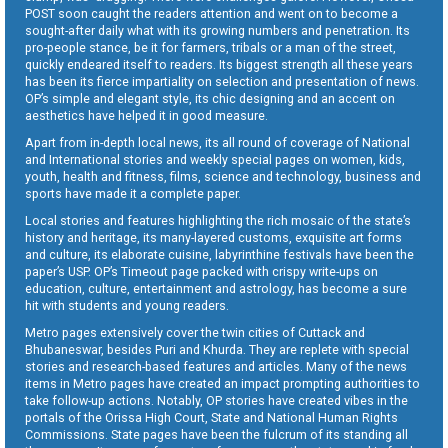
POST soon caught the readers attention and went on to become a
sought-after daily what with its growing numbers and penetration. Its
pro-people stance, be it for farmers, tribals or a man of the street,
quickly endeared itself to readers. Its biggest strength all these years
has been its fierce impartiality on selection and presentation of news.
OP’s simple and elegant style, its chic designing and an accent on
aesthetics have helped it in good measure.
Apart from in-depth local news, its all round of coverage of National
and International stories and weekly special pages on women, kids,
youth, health and fitness, films, science and technology, business and
sports have made it a complete paper.
Local stories and features highlighting the rich mosaic of the state’s
history and heritage, its many-layered customs, exquisite art forms
and culture, its elaborate cuisine, labyrinthine festivals have been the
paper’s USP. OP’s Timeout page packed with crispy write-ups on
education, culture, entertainment and astrology, has become a sure
hit with students and young readers.
Metro pages extensively cover the twin cities of Cuttack and
Bhubaneswar, besides Puri and Khurda. They are replete with special
stories and research-based features and articles. Many of the news
items in Metro pages have created an impact prompting authorities to
take follow-up actions. Notably, OP stories have created vibes in the
portals of the Orissa High Court, State and National Human Rights
Commissions. State pages have been the fulcrum of its standing all