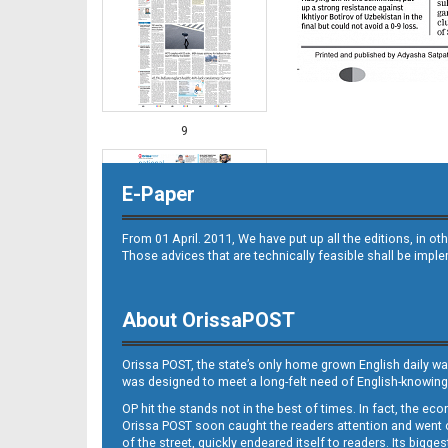
9
E-Paper
From 01 April. 2011, We have put up all the editions, in 
Those advices that are technically feasible shall be impl
About OrissaPOST
10
Orissa POST, the state’s only home grown English daily wa
was designed to meet a long-felt need of English-knowing
OP hit the stands not in the best of times. In fact, the 
Orissa POST soon caught the readers attention and went on
of the street, quickly endeared itself to readers. Its bigge