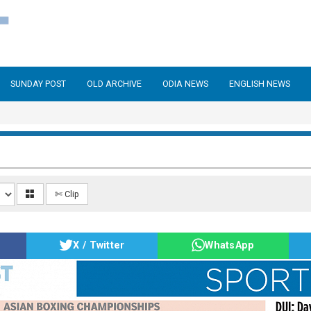
SUNDAY POST
OLD ARCHIVE
ODIA NEWS
ENGLISH NEWS
✄ Clip
X / Twitter
WhatsApp