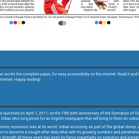
other words the complete paper, for easy accessibility on the internet. Read it
emented. Happy reading!
s launched on April 1, 2011, on the 75th birth anniversary of the formation of 
 Odias who long pined for an English newspaper that will bring to them an unb
economic recession was at its worst. Indian economy, as part of the global slump
 to become a sought-after daily what with its growing numbers and penetration. 
st strength all these years has been its fierce impartiality on selection and prese