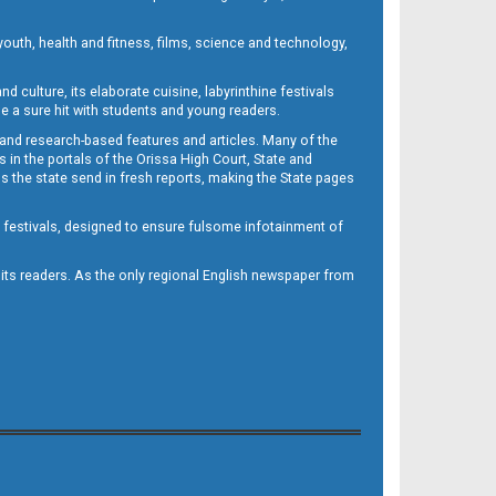
outh, health and fitness, films, science and technology,
d culture, its elaborate cuisine, labyrinthine festivals
e a sure hit with students and young readers.
 and research-based features and articles. Many of the
in the portals of the Orissa High Court, State and
 the state send in fresh reports, making the State pages
d festivals, designed to ensure fulsome infotainment of
o its readers. As the only regional English newspaper from