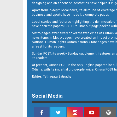
designing and an accent on aesthetics have helped it in
Apart from in-depth local news, its all round of coverage 
business and sports have made it a complete paper.
11
Local stories and features highlighting the rich mosaic of 
have been the paper’s USP. OP’s Timeout page packed with 
Metro pages extensively cover the twin cities of Cuttack 
news items in Metro pages have created an impact promptin
National Human Rights Commissions. State pages have been
a feast for its readers.
Sunday POST, its weekly Sunday supplement, features an as
its readers.
At present, Orissa POST is the only English paper to be pu
Odisha, with its impartial pro-people voice, Orissa POST 
12
Editor:
Tathagata Satpathy
Social Media