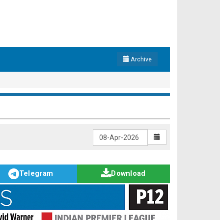
Archive
Telegram
Download