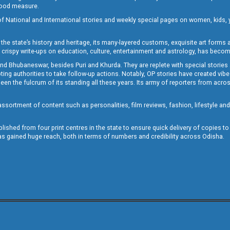
 good measure.
of National and International stories and weekly special pages on women, kids, y
the state’s history and heritage, its many-layered customs, exquisite art forms an
crispy write-ups on education, culture, entertainment and astrology, has becom
and Bhubaneswar, besides Puri and Khurda. They are replete with special stories
g authorities to take follow-up actions. Notably, OP stories have created vibes 
 the fulcrum of its standing all these years. Its army of reporters from across
sortment of content such as personalities, film reviews, fashion, lifestyle an
blished from four print centres in the state to ensure quick delivery of copies t
has gained huge reach, both in terms of numbers and credibility across Odisha.