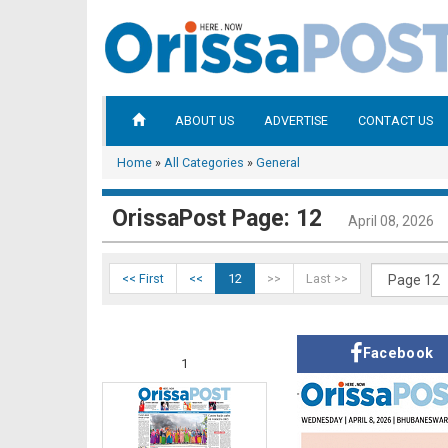
ABOUT US
ADVERTISE
CONTACT US
Home
»
All Categories
»
General
OrissaPost Page: 12
April 08, 2026
<< First
<<
12
>>
Last >>
Facebook
1