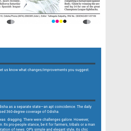
 and let us know what changes/improvements you suggest.
Odisha as a separate state—an apt coincidence. The daily
iased 360-degree coverage of Odisha.
, was dragging. There were challenges galore. However,
Its pro-people stance, be it for farmers, tribals or a man
ntation of news. OP’s simple and elegant style, its chic