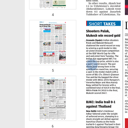
4
‹
5
6