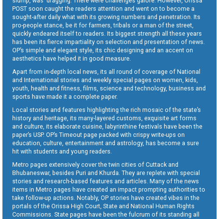
slump, was dragging. There were challenges galore. However, Orissa
POST soon caught the readers attention and went on to become a
sought-after daily what with its growing numbers and penetration. Its
pro-people stance, be it for farmers, tribals or a man of the street,
quickly endeared itself to readers. Its biggest strength all these years
has been its fierce impartiality on selection and presentation of news.
OP’s simple and elegant style, its chic designing and an accent on
aesthetics have helped it in good measure.
Apart from in-depth local news, its all round of coverage of National
and International stories and weekly special pages on women, kids,
youth, health and fitness, films, science and technology, business and
sports have made it a complete paper.
Local stories and features highlighting the rich mosaic of the state’s
history and heritage, its many-layered customs, exquisite art forms
and culture, its elaborate cuisine, labyrinthine festivals have been the
paper’s USP. OP’s Timeout page packed with crispy write-ups on
education, culture, entertainment and astrology, has become a sure
hit with students and young readers.
Metro pages extensively cover the twin cities of Cuttack and
Bhubaneswar, besides Puri and Khurda. They are replete with special
stories and research-based features and articles. Many of the news
items in Metro pages have created an impact prompting authorities to
take follow-up actions. Notably, OP stories have created vibes in the
portals of the Orissa High Court, State and National Human Rights
Commissions. State pages have been the fulcrum of its standing all