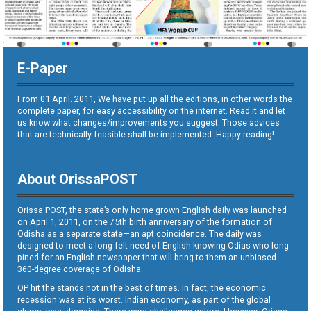
E-Paper
From 01 April. 2011, We have put up all the editions, in other words the
complete paper, for easy accessibility on the internet. Read it and let
us know what changes/improvements you suggest. Those advices
that are technically feasible shall be implemented. Happy reading!
About OrissaPOST
Orissa POST, the state’s only home grown English daily was launched
on April 1, 2011, on the 75th birth anniversary of the formation of
Odisha as a separate state—an apt coincidence. The daily was
designed to meet a long-felt need of English-knowing Odias who long
pined for an English newspaper that will bring to them an unbiased
360-degree coverage of Odisha.
OP hit the stands not in the best of times. In fact, the economic
recession was at its worst. Indian economy, as part of the global