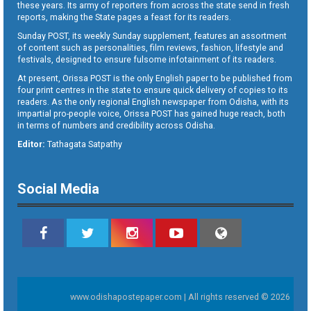
these years. Its army of reporters from across the state send in fresh
reports, making the State pages a feast for its readers.
Sunday POST, its weekly Sunday supplement, features an assortment
of content such as personalities, film reviews, fashion, lifestyle and
festivals, designed to ensure fulsome infotainment of its readers.
At present, Orissa POST is the only English paper to be published from
four print centres in the state to ensure quick delivery of copies to its
readers. As the only regional English newspaper from Odisha, with its
impartial pro-people voice, Orissa POST has gained huge reach, both
in terms of numbers and credibility across Odisha.
Editor:
Tathagata Satpathy
Social Media
www.odishapostepaper.com | All rights reserved © 2026