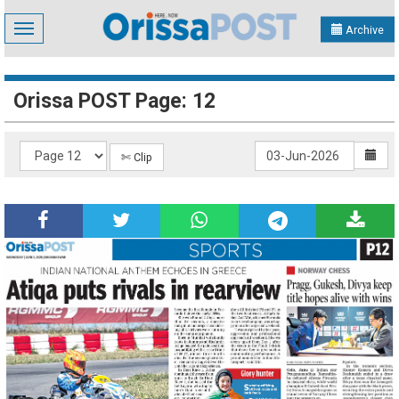
Toggle
Archive
navigation
Orissa POST Page: 12
✄ Clip