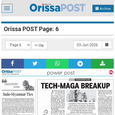
Toggle
Archive
navigation
Orissa POST Page: 6
✄ Clip