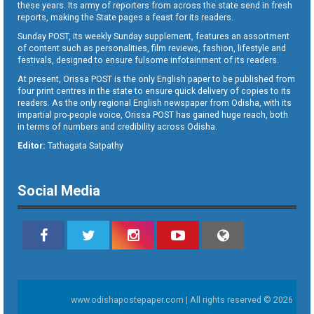
these years. Its army of reporters from across the state send in fresh
reports, making the State pages a feast for its readers.
Sunday POST, its weekly Sunday supplement, features an assortment
of content such as personalities, film reviews, fashion, lifestyle and
festivals, designed to ensure fulsome infotainment of its readers.
At present, Orissa POST is the only English paper to be published from
four print centres in the state to ensure quick delivery of copies to its
readers. As the only regional English newspaper from Odisha, with its
impartial pro-people voice, Orissa POST has gained huge reach, both
in terms of numbers and credibility across Odisha.
Editor:
Tathagata Satpathy
Social Media
www.odishapostepaper.com | All rights reserved © 2026