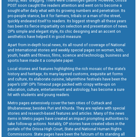
slump, was dragging. There were challenges galore. However, Orissa
POST soon caught the readers attention and went on to become a
sought-after daily what with its growing numbers and penetration. Its
pro-people stance, be it for farmers, tribals or a man of the street,
quickly endeared itself to readers. Its biggest strength all these years
has been its fierce impartiality on selection and presentation of news.
OP’s simple and elegant style, its chic designing and an accent on
aesthetics have helped it in good measure.
Apart from in-depth local news, its all round of coverage of National
and International stories and weekly special pages on women, kids,
youth, health and fitness, films, science and technology, business and
sports have made it a complete paper.
Local stories and features highlighting the rich mosaic of the state’s
history and heritage, its many-layered customs, exquisite art forms
and culture, its elaborate cuisine, labyrinthine festivals have been the
paper’s USP. OP’s Timeout page packed with crispy write-ups on
education, culture, entertainment and astrology, has become a sure
hit with students and young readers.
Metro pages extensively cover the twin cities of Cuttack and
Bhubaneswar, besides Puri and Khurda. They are replete with special
stories and research-based features and articles. Many of the news
items in Metro pages have created an impact prompting authorities to
take follow-up actions. Notably, OP stories have created vibes in the
portals of the Orissa High Court, State and National Human Rights
Commissions. State pages have been the fulcrum of its standing all