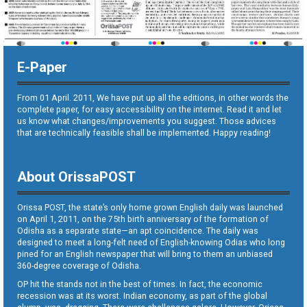
E-Paper
From 01 April. 2011, We have put up all the editions, in other words the
complete paper, for easy accessibility on the internet. Read it and let
us know what changes/improvements you suggest. Those advices
that are technically feasible shall be implemented. Happy reading!
About OrissaPOST
Orissa POST, the state’s only home grown English daily was launched
on April 1, 2011, on the 75th birth anniversary of the formation of
Odisha as a separate state—an apt coincidence. The daily was
designed to meet a long-felt need of English-knowing Odias who long
pined for an English newspaper that will bring to them an unbiased
360-degree coverage of Odisha.
OP hit the stands not in the best of times. In fact, the economic
recession was at its worst. Indian economy, as part of the global