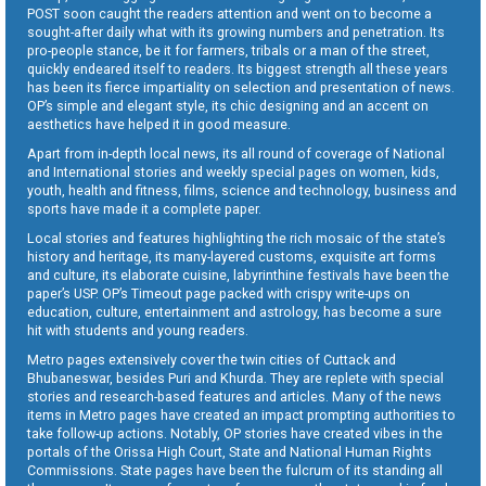
POST soon caught the readers attention and went on to become a
sought-after daily what with its growing numbers and penetration. Its
pro-people stance, be it for farmers, tribals or a man of the street,
quickly endeared itself to readers. Its biggest strength all these years
has been its fierce impartiality on selection and presentation of news.
OP’s simple and elegant style, its chic designing and an accent on
aesthetics have helped it in good measure.
Apart from in-depth local news, its all round of coverage of National
and International stories and weekly special pages on women, kids,
youth, health and fitness, films, science and technology, business and
sports have made it a complete paper.
Local stories and features highlighting the rich mosaic of the state’s
history and heritage, its many-layered customs, exquisite art forms
and culture, its elaborate cuisine, labyrinthine festivals have been the
paper’s USP. OP’s Timeout page packed with crispy write-ups on
education, culture, entertainment and astrology, has become a sure
hit with students and young readers.
Metro pages extensively cover the twin cities of Cuttack and
Bhubaneswar, besides Puri and Khurda. They are replete with special
stories and research-based features and articles. Many of the news
items in Metro pages have created an impact prompting authorities to
take follow-up actions. Notably, OP stories have created vibes in the
portals of the Orissa High Court, State and National Human Rights
Commissions. State pages have been the fulcrum of its standing all