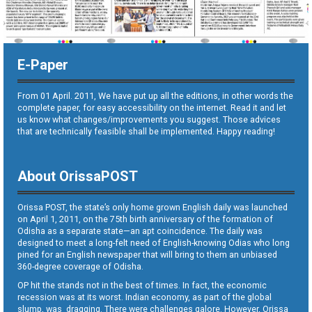
E-Paper
From 01 April. 2011, We have put up all the editions, in other words the
complete paper, for easy accessibility on the internet. Read it and let
us know what changes/improvements you suggest. Those advices
that are technically feasible shall be implemented. Happy reading!
About OrissaPOST
Orissa POST, the state’s only home grown English daily was launched
on April 1, 2011, on the 75th birth anniversary of the formation of
Odisha as a separate state—an apt coincidence. The daily was
designed to meet a long-felt need of English-knowing Odias who long
pined for an English newspaper that will bring to them an unbiased
360-degree coverage of Odisha.
OP hit the stands not in the best of times. In fact, the economic
recession was at its worst. Indian economy, as part of the global
slump, was dragging. There were challenges galore. However, Orissa