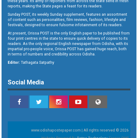
these years. Its army of reporters from across the state send in fresh
reports, making the State pages a feast for its readers.
Sunday POST, its weekly Sunday supplement, features an assortment
of content such as personalities, film reviews, fashion, lifestyle and
festivals, designed to ensure fulsome infotainment of its readers.
At present, Orissa POST is the only English paper to be published from
four print centres in the state to ensure quick delivery of copies to its
readers. As the only regional English newspaper from Odisha, with its
impartial pro-people voice, Orissa POST has gained huge reach, both
in terms of numbers and credibility across Odisha.
Editor:
Tathagata Satpathy
Social Media
www.odishapostepaper.com | All rights reserved © 2026