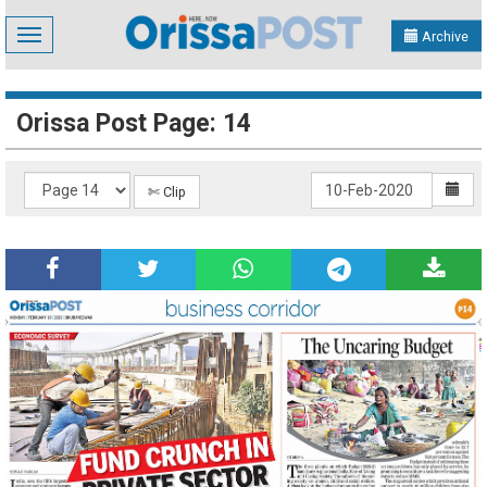
Toggle
Archive
navigation
Orissa Post Page: 14
✄ Clip