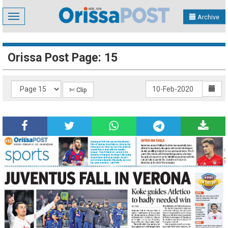
Toggle
Archive
navigation
Orissa Post Page: 15
✄ Clip