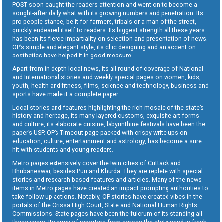
POST soon caught the readers attention and went on to become a
sought-after daily what with its growing numbers and penetration. Its
pro-people stance, be it for farmers, tribals or a man of the street,
quickly endeared itself to readers. Its biggest strength all these years
has been its fierce impartiality on selection and presentation of news.
OP’s simple and elegant style, its chic designing and an accent on
aesthetics have helped it in good measure.
Apart from in-depth local news, its all round of coverage of National
and International stories and weekly special pages on women, kids,
youth, health and fitness, films, science and technology, business and
sports have made it a complete paper.
Local stories and features highlighting the rich mosaic of the state’s
history and heritage, its many-layered customs, exquisite art forms
and culture, its elaborate cuisine, labyrinthine festivals have been the
paper’s USP. OP’s Timeout page packed with crispy write-ups on
education, culture, entertainment and astrology, has become a sure
hit with students and young readers.
Metro pages extensively cover the twin cities of Cuttack and
Bhubaneswar, besides Puri and Khurda. They are replete with special
stories and research-based features and articles. Many of the news
items in Metro pages have created an impact prompting authorities to
take follow-up actions. Notably, OP stories have created vibes in the
portals of the Orissa High Court, State and National Human Rights
Commissions. State pages have been the fulcrum of its standing all
these years. Its army of reporters from across the state send in fresh