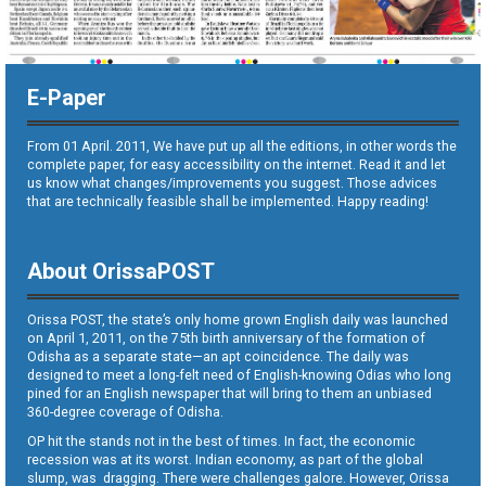
E-Paper
From 01 April. 2011, We have put up all the editions, in other words the
complete paper, for easy accessibility on the internet. Read it and let
us know what changes/improvements you suggest. Those advices
that are technically feasible shall be implemented. Happy reading!
About OrissaPOST
Orissa POST, the state’s only home grown English daily was launched
on April 1, 2011, on the 75th birth anniversary of the formation of
Odisha as a separate state—an apt coincidence. The daily was
designed to meet a long-felt need of English-knowing Odias who long
pined for an English newspaper that will bring to them an unbiased
360-degree coverage of Odisha.
OP hit the stands not in the best of times. In fact, the economic
recession was at its worst. Indian economy, as part of the global
slump, was dragging. There were challenges galore. However, Orissa