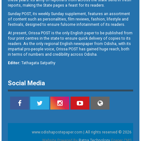
reports, making the State pages a feast for its readers.
Sunday POST, its weekly Sunday supplement, features an assortment
of content such as personalities, film reviews, fashion, lifestyle and
festivals, designed to ensure fulsome infotainment of its readers.
At present, Orissa POST is the only English paper to be published from
four print centres in the state to ensure quick delivery of copies to its
readers. As the only regional English newspaper from Odisha, with its
impartial pro-people voice, Orissa POST has gained huge reach, both
in terms of numbers and credibility across Odisha.
Editor:
Tathagata Satpathy
Social Media
www.odishapostepaper.com | All rights reserved © 2026
Website Powered By
Ratna Technology
Epaper CMS