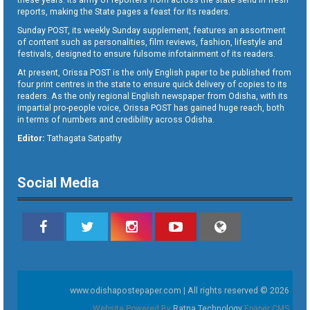
reports, making the State pages a feast for its readers.
Sunday POST, its weekly Sunday supplement, features an assortment
of content such as personalities, film reviews, fashion, lifestyle and
festivals, designed to ensure fulsome infotainment of its readers.
At present, Orissa POST is the only English paper to be published from
four print centres in the state to ensure quick delivery of copies to its
readers. As the only regional English newspaper from Odisha, with its
impartial pro-people voice, Orissa POST has gained huge reach, both
in terms of numbers and credibility across Odisha.
Editor:
Tathagata Satpathy
Social Media
www.odishapostepaper.com | All rights reserved © 2026
Website Powered By
Ratna Technology
Epaper CMS