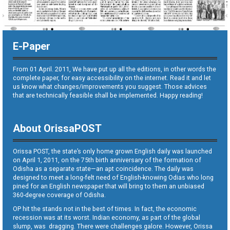
E-Paper
From 01 April. 2011, We have put up all the editions, in other words the
complete paper, for easy accessibility on the internet. Read it and let
us know what changes/improvements you suggest. Those advices
that are technically feasible shall be implemented. Happy reading!
About OrissaPOST
Orissa POST, the state’s only home grown English daily was launched
on April 1, 2011, on the 75th birth anniversary of the formation of
Odisha as a separate state—an apt coincidence. The daily was
designed to meet a long-felt need of English-knowing Odias who long
pined for an English newspaper that will bring to them an unbiased
360-degree coverage of Odisha.
OP hit the stands not in the best of times. In fact, the economic
recession was at its worst. Indian economy, as part of the global
slump, was dragging. There were challenges galore. However, Orissa