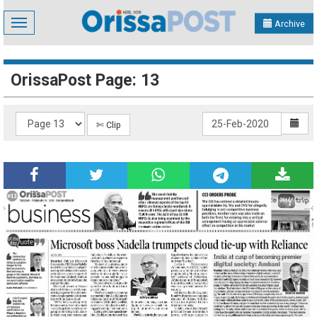
Toggle
Archive
navigation
OrissaPost Page: 13
✄ Clip