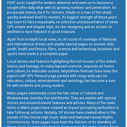
POST soon caught the readers attention and went on to become a
sought-after daily what with its growing numbers and penetration. Its
pro-people stance, be it for farmers, tribals or a man of the street,
quickly endeared itself to readers. Its biggest strength all these years
has been its fierce impartiality on selection and presentation of news.
OP’s simple and elegant style, its chic designing and an accent on
aesthetics have helped it in good measure.
Apart from in-depth local news, its all round of coverage of National
and International stories and weekly special pages on women, kids,
youth, health and fitness, films, science and technology, business and
sports have made it a complete paper.
Local stories and features highlighting the rich mosaic of the state’s
history and heritage, its many-layered customs, exquisite art forms
and culture, its elaborate cuisine, labyrinthine festivals have been the
paper’s USP. OP’s Timeout page packed with crispy write-ups on
education, culture, entertainment and astrology, has become a sure
hit with students and young readers.
Metro pages extensively cover the twin cities of Cuttack and
Bhubaneswar, besides Puri and Khurda. They are replete with special
stories and research-based features and articles. Many of the news
items in Metro pages have created an impact prompting authorities to
take follow-up actions. Notably, OP stories have created vibes in the
portals of the Orissa High Court, State and National Human Rights
Commissions. State pages have been the fulcrum of its standing all
these years. Its army of reporters from across the state send in fresh