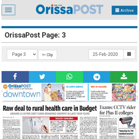
Toggle
Archive
navigation
OrissaPost Page: 3
✄ Clip