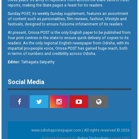
reports, making the State pages a feast for its readers.
Sunday POST, its weekly Sunday supplement, features an assortment
of content such as personalities, film reviews, fashion, lifestyle and
festivals, designed to ensure fulsome infotainment of its readers.
At present, Orissa POST is the only English paper to be published from
four print centres in the state to ensure quick delivery of copies to its
readers. As the only regional English newspaper from Odisha, with its
impartial pro-people voice, Orissa POST has gained huge reach, both
in terms of numbers and credibility across Odisha.
Editor:
Tathagata Satpathy
Social Media
www.odishapostepaper.com | All rights reserved © 2026
Website Powered By
Ratna Technology
Epaper CMS