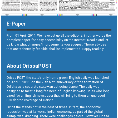
E-Paper
From 01 April. 2011, We have put up all the editions, in other words the
complete paper, for easy accessibility on the internet. Read it and let
us know what changes/improvements you suggest. Those advices
that are technically feasible shall be implemented. Happy reading!
About OrissaPOST
Orissa POST, the state’s only home grown English daily was launched
on April 1, 2011, on the 75th birth anniversary of the formation of
Odisha as a separate state—an apt coincidence. The daily was
designed to meet a long-felt need of English-knowing Odias who long
pined for an English newspaper that will bring to them an unbiased
360-degree coverage of Odisha.
OP hit the stands not in the best of times. In fact, the economic
recession was at its worst. Indian economy, as part of the global
slump, was dragging. There were challenges galore. However, Orissa