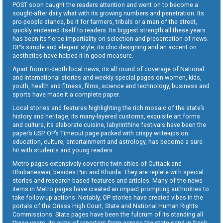
POST soon caught the readers attention and went on to become a
sought-after daily what with its growing numbers and penetration. Its
pro-people stance, be it for farmers, tribals or a man of the street,
quickly endeared itself to readers. Its biggest strength all these years
has been its fierce impartiality on selection and presentation of news.
OP’s simple and elegant style, its chic designing and an accent on
aesthetics have helped it in good measure.
Apart from in-depth local news, its all round of coverage of National
and International stories and weekly special pages on women, kids,
youth, health and fitness, films, science and technology, business and
sports have made it a complete paper.
Local stories and features highlighting the rich mosaic of the state’s
history and heritage, its many-layered customs, exquisite art forms
and culture, its elaborate cuisine, labyrinthine festivals have been the
paper’s USP. OP’s Timeout page packed with crispy write-ups on
education, culture, entertainment and astrology, has become a sure
hit with students and young readers.
Metro pages extensively cover the twin cities of Cuttack and
Bhubaneswar, besides Puri and Khurda. They are replete with special
stories and research-based features and articles. Many of the news
items in Metro pages have created an impact prompting authorities to
take follow-up actions. Notably, OP stories have created vibes in the
portals of the Orissa High Court, State and National Human Rights
Commissions. State pages have been the fulcrum of its standing all
these years. Its army of reporters from across the state send in fresh