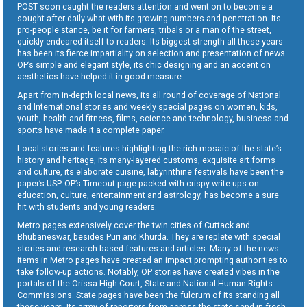
POST soon caught the readers attention and went on to become a
sought-after daily what with its growing numbers and penetration. Its
pro-people stance, be it for farmers, tribals or a man of the street,
quickly endeared itself to readers. Its biggest strength all these years
has been its fierce impartiality on selection and presentation of news.
OP’s simple and elegant style, its chic designing and an accent on
aesthetics have helped it in good measure.
Apart from in-depth local news, its all round of coverage of National
and International stories and weekly special pages on women, kids,
youth, health and fitness, films, science and technology, business and
sports have made it a complete paper.
Local stories and features highlighting the rich mosaic of the state’s
history and heritage, its many-layered customs, exquisite art forms
and culture, its elaborate cuisine, labyrinthine festivals have been the
paper’s USP. OP’s Timeout page packed with crispy write-ups on
education, culture, entertainment and astrology, has become a sure
hit with students and young readers.
Metro pages extensively cover the twin cities of Cuttack and
Bhubaneswar, besides Puri and Khurda. They are replete with special
stories and research-based features and articles. Many of the news
items in Metro pages have created an impact prompting authorities to
take follow-up actions. Notably, OP stories have created vibes in the
portals of the Orissa High Court, State and National Human Rights
Commissions. State pages have been the fulcrum of its standing all
these years. Its army of reporters from across the state send in fresh