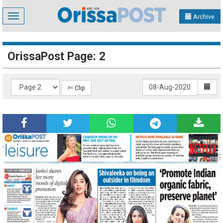
Toggle
Archive
navigation
OrissaPost Page: 2
✄ Clip