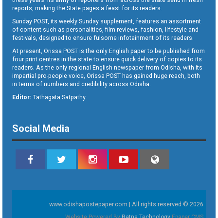
reports, making the State pages a feast for its readers.
Sunday POST, its weekly Sunday supplement, features an assortment
of content such as personalities, film reviews, fashion, lifestyle and
festivals, designed to ensure fulsome infotainment of its readers.
At present, Orissa POST is the only English paper to be published from
four print centres in the state to ensure quick delivery of copies to its
readers. As the only regional English newspaper from Odisha, with its
impartial pro-people voice, Orissa POST has gained huge reach, both
in terms of numbers and credibility across Odisha.
Editor:
Tathagata Satpathy
Social Media
www.odishapostepaper.com | All rights reserved © 2026
Website Powered By
Ratna Technology
Epaper CMS