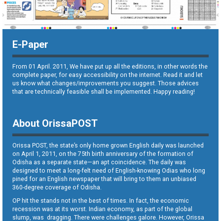
E-Paper
From 01 April. 2011, We have put up all the editions, in other words the
complete paper, for easy accessibility on the internet. Read it and let
us know what changes/improvements you suggest. Those advices
that are technically feasible shall be implemented. Happy reading!
About OrissaPOST
Orissa POST, the state’s only home grown English daily was launched
on April 1, 2011, on the 75th birth anniversary of the formation of
Odisha as a separate state—an apt coincidence. The daily was
designed to meet a long-felt need of English-knowing Odias who long
pined for an English newspaper that will bring to them an unbiased
360-degree coverage of Odisha.
OP hit the stands not in the best of times. In fact, the economic
recession was at its worst. Indian economy, as part of the global
slump, was dragging. There were challenges galore. However, Orissa