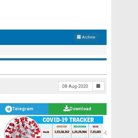
Archive
Telegram
Download