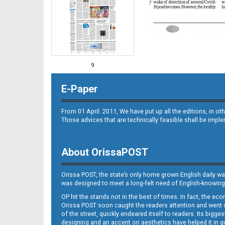
9
E-Paper
From 01 April. 2011, We have put up all the editions, in 
Those advices that are technically feasible shall be impl
About OrissaPOST
10
Orissa POST, the state’s only home grown English daily wa
was designed to meet a long-felt need of English-knowing
OP hit the stands not in the best of times. In fact, the 
Orissa POST soon caught the readers attention and went on
of the street, quickly endeared itself to readers. Its bigge
designing and an accent on aesthetics have helped it in