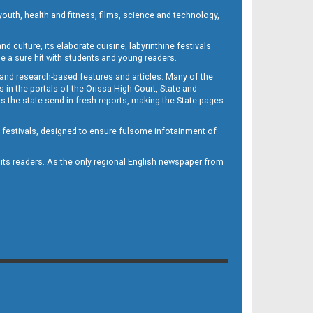
outh, health and fitness, films, science and technology,
d culture, its elaborate cuisine, labyrinthine festivals
e a sure hit with students and young readers.
 and research-based features and articles. Many of the
in the portals of the Orissa High Court, State and
 the state send in fresh reports, making the State pages
d festivals, designed to ensure fulsome infotainment of
o its readers. As the only regional English newspaper from