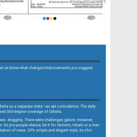
 and let us know what changes/improvements you suggest.
Odisha as a separate state—an apt coincidence. The daily
iased 360-degree coverage of Odisha.
, was dragging. There were challenges galore. However,
Its pro-people stance, be it for farmers, tribals or a man
ntation of news. OP’s simple and elegant style, its chic