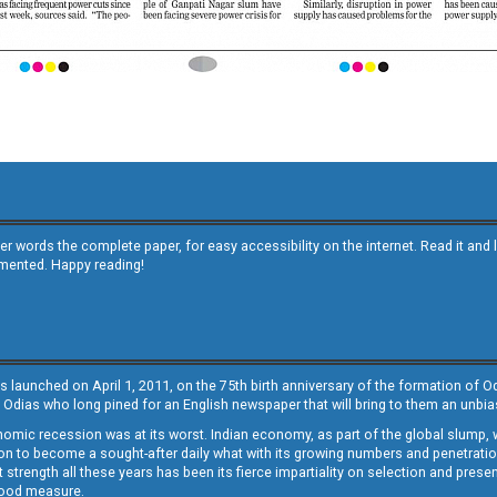
other words the complete paper, for easy accessibility on the internet. Read it
emented. Happy reading!
s launched on April 1, 2011, on the 75th birth anniversary of the formation of 
 Odias who long pined for an English newspaper that will bring to them an unb
economic recession was at its worst. Indian economy, as part of the global slump
 to become a sought-after daily what with its growing numbers and penetration. 
st strength all these years has been its fierce impartiality on selection and prese
 good measure.