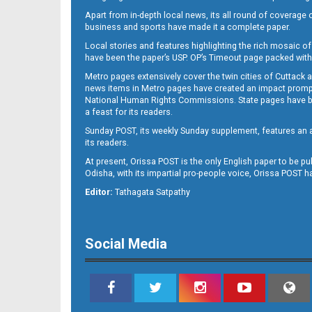
Apart from in-depth local news, its all round of coverage 
business and sports have made it a complete paper.
Local stories and features highlighting the rich mosaic of 
11
have been the paper’s USP. OP’s Timeout page packed with 
Metro pages extensively cover the twin cities of Cuttack 
news items in Metro pages have created an impact promptin
National Human Rights Commissions. State pages have been
a feast for its readers.
Sunday POST, its weekly Sunday supplement, features an as
its readers.
At present, Orissa POST is the only English paper to be pu
Odisha, with its impartial pro-people voice, Orissa POST 
12
Editor:
Tathagata Satpathy
Social Media