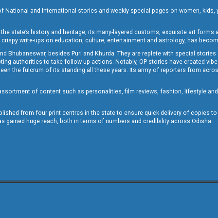
of National and International stories and weekly special pages on women, kids, y
the state’s history and heritage, its many-layered customs, exquisite art forms an
crispy write-ups on education, culture, entertainment and astrology, has becom
and Bhubaneswar, besides Puri and Khurda. They are replete with special stories
g authorities to take follow-up actions. Notably, OP stories have created vibes 
 the fulcrum of its standing all these years. Its army of reporters from across
sortment of content such as personalities, film reviews, fashion, lifestyle an
blished from four print centres in the state to ensure quick delivery of copies t
has gained huge reach, both in terms of numbers and credibility across Odisha.