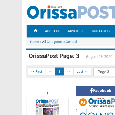
ABOUT US
ADVERTISE
CONTACT US
Home
»
All Categories
»
General
OrissaPost Page: 3
August 08, 2020
<< First
<<
3
>>
Last >>
Facebook
1