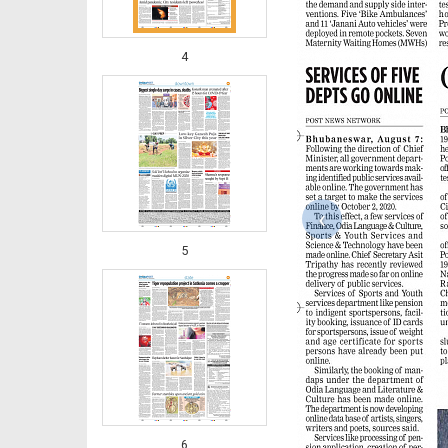
4
‹
5
6