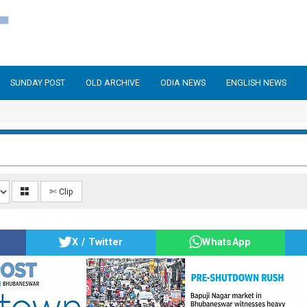
SUNDAY POST
OLD ARCHIVE
ODIA NEWS
ENGLISH NEWS
✄ Clip
X / Twitter
WhatsApp