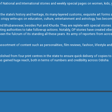
of National and International stories and weekly special pages on women, kids, y
the state’s history and heritage, its many-layered customs, exquisite art forms an
crispy write-ups on education, culture, entertainment and astrology, has becom
and Bhubaneswar, besides Puri and Khurda. They are replete with special stories
g authorities to take follow-up actions. Notably, OP stories have created vibes 
 the fulcrum of its standing all these years. Its army of reporters from across
sortment of content such as personalities, film reviews, fashion, lifestyle an
blished from four print centres in the state to ensure quick delivery of copies t
has gained huge reach, both in terms of numbers and credibility across Odisha.