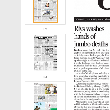
B2
B3