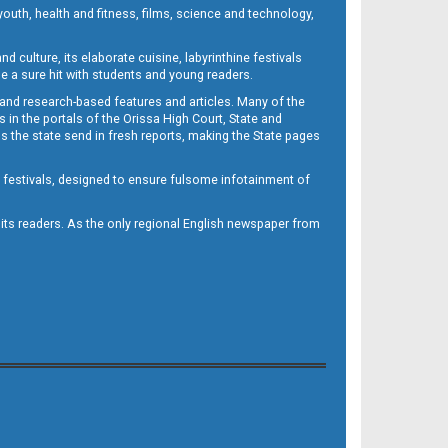
outh, health and fitness, films, science and technology,
d culture, its elaborate cuisine, labyrinthine festivals
e a sure hit with students and young readers.
 and research-based features and articles. Many of the
in the portals of the Orissa High Court, State and
 the state send in fresh reports, making the State pages
d festivals, designed to ensure fulsome infotainment of
o its readers. As the only regional English newspaper from