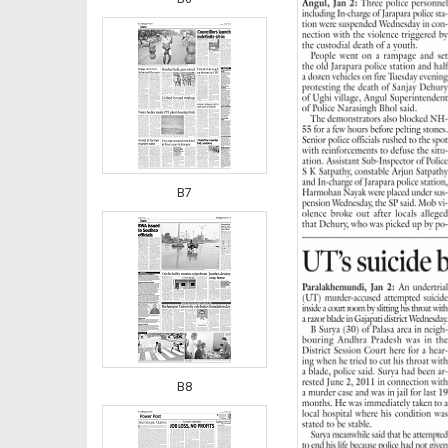
B7
B8