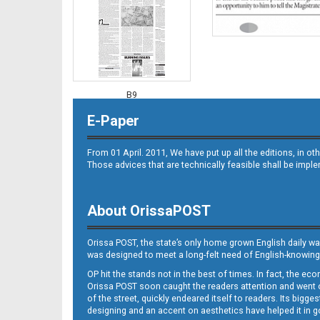
B9
E-Paper
From 01 April. 2011, We have put up all the editions, in 
Those advices that are technically feasible shall be impl
About OrissaPOST
B10
Orissa POST, the state’s only home grown English daily wa
was designed to meet a long-felt need of English-knowing
OP hit the stands not in the best of times. In fact, the 
Orissa POST soon caught the readers attention and went on
of the street, quickly endeared itself to readers. Its bigge
designing and an accent on aesthetics have helped it in