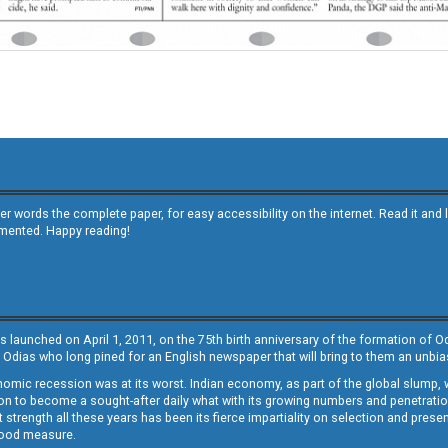
other words the complete paper, for easy accessibility on the internet. Read it
emented. Happy reading!
s launched on April 1, 2011, on the 75th birth anniversary of the formation of 
 Odias who long pined for an English newspaper that will bring to them an unb
economic recession was at its worst. Indian economy, as part of the global slump
 to become a sought-after daily what with its growing numbers and penetration. 
st strength all these years has been its fierce impartiality on selection and prese
 good measure.