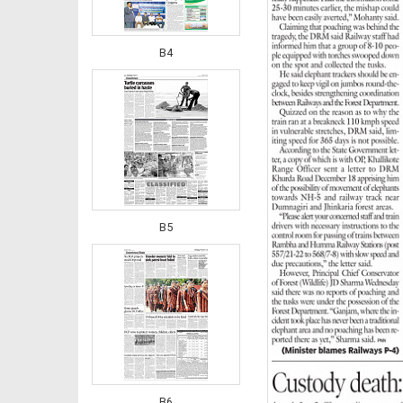
B4
B5
B6