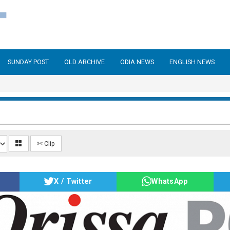
SUNDAY POST
OLD ARCHIVE
ODIA NEWS
ENGLISH NEWS
✄ Clip
X / Twitter
WhatsApp