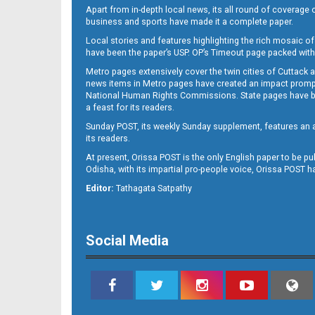
Apart from in-depth local news, its all round of coverage 
business and sports have made it a complete paper.
Local stories and features highlighting the rich mosaic of 
B11
have been the paper’s USP. OP’s Timeout page packed with 
Metro pages extensively cover the twin cities of Cuttack 
news items in Metro pages have created an impact promptin
National Human Rights Commissions. State pages have been
a feast for its readers.
Sunday POST, its weekly Sunday supplement, features an as
its readers.
At present, Orissa POST is the only English paper to be pu
Odisha, with its impartial pro-people voice, Orissa POST 
B12
Editor:
Tathagata Satpathy
Social Media