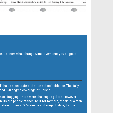
 and let us know what changes/improvements you suggest.
Odisha as a separate state—an apt coincidence. The daily
iased 360-degree coverage of Odisha.
, was dragging. There were challenges galore. However,
Its pro-people stance, be it for farmers, tribals or a man
ntation of news. OP’s simple and elegant style, its chic