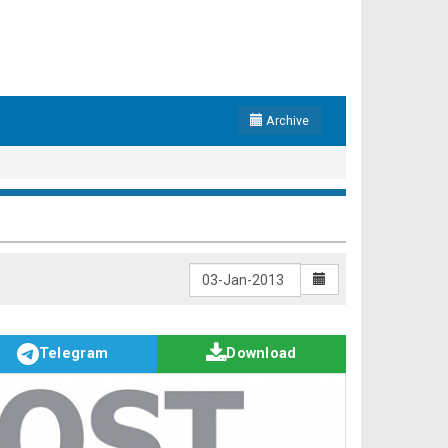
Archive
Telegram
Download