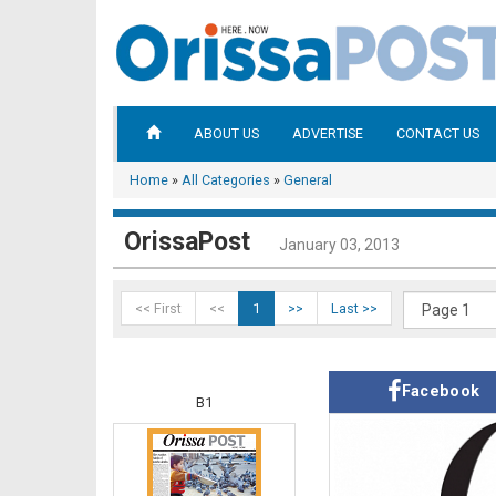
ABOUT US
ADVERTISE
CONTACT US
Home
»
All Categories
»
General
OrissaPost
January 03, 2013
<< First
<<
1
>>
Last >>
Facebook
B1