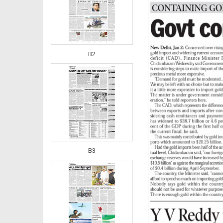
B2
B3