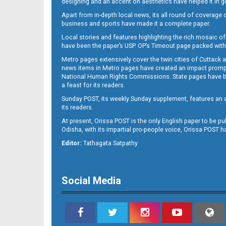
designing and an accent on aesthetics have helped it in
Apart from in-depth local news, its all round of coverage 
business and sports have made it a complete paper.
B11
Local stories and features highlighting the rich mosaic of 
have been the paper’s USP. OP’s Timeout page packed with 
Metro pages extensively cover the twin cities of Cuttack 
news items in Metro pages have created an impact promptin
National Human Rights Commissions. State pages have been
a feast for its readers.
Sunday POST, its weekly Sunday supplement, features an as
its readers.
At present, Orissa POST is the only English paper to be pu
B12
Odisha, with its impartial pro-people voice, Orissa POST 
Editor:
Tathagata Satpathy
Social Media