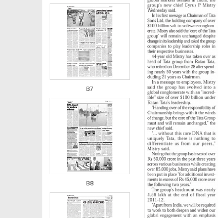
B7
B8