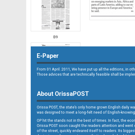
B9
E-Paper
From 01 April. 2011, We have put up all the editions, in 
Those advices that are technically feasible shall be impl
About OrissaPOST
B10
Orissa POST, the state’s only home grown English daily wa
was designed to meet a long-felt need of English-knowing
OP hit the stands not in the best of times. In fact, the 
Orissa POST soon caught the readers attention and went on
of the street, quickly endeared itself to readers. Its bigge