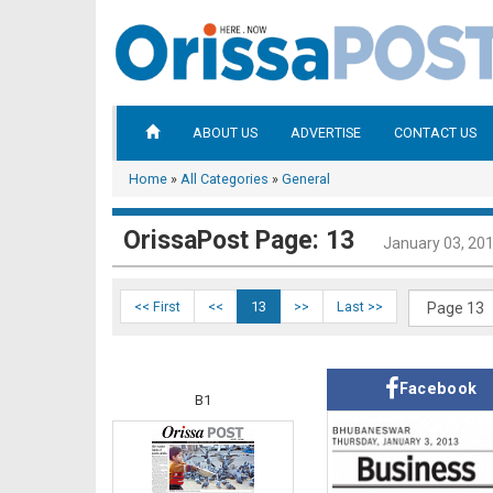
ABOUT US
ADVERTISE
CONTACT US
Home
»
All Categories
»
General
OrissaPost Page: 13
January 03, 20
<< First
<<
13
>>
Last >>
Facebook
B1