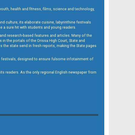
outh, health and fitness, films, science and technology,
d culture, its elaborate cuisine, labyrinthine festivals
e a sure hit with students and young readers.
 and research-based features and articles. Many of the
in the portals of the Orissa High Court, State and
 the state send in fresh reports, making the State pages
d festivals, designed to ensure fulsome infotainment of
o its readers. As the only regional English newspaper from