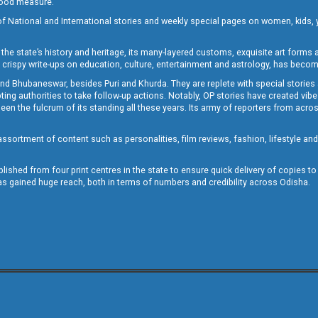
 good measure.
of National and International stories and weekly special pages on women, kids, y
the state’s history and heritage, its many-layered customs, exquisite art forms an
crispy write-ups on education, culture, entertainment and astrology, has becom
and Bhubaneswar, besides Puri and Khurda. They are replete with special stories
g authorities to take follow-up actions. Notably, OP stories have created vibes 
 the fulcrum of its standing all these years. Its army of reporters from across
sortment of content such as personalities, film reviews, fashion, lifestyle an
blished from four print centres in the state to ensure quick delivery of copies t
has gained huge reach, both in terms of numbers and credibility across Odisha.