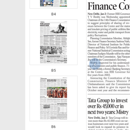
B4
‹
B5
B6