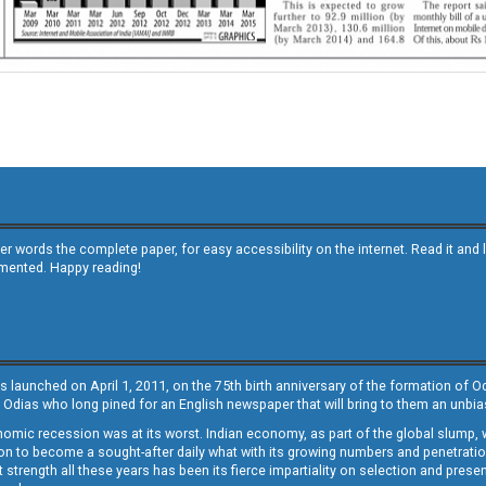
other words the complete paper, for easy accessibility on the internet. Read it
emented. Happy reading!
s launched on April 1, 2011, on the 75th birth anniversary of the formation of 
 Odias who long pined for an English newspaper that will bring to them an unb
economic recession was at its worst. Indian economy, as part of the global slump
 to become a sought-after daily what with its growing numbers and penetration. 
st strength all these years has been its fierce impartiality on selection and prese