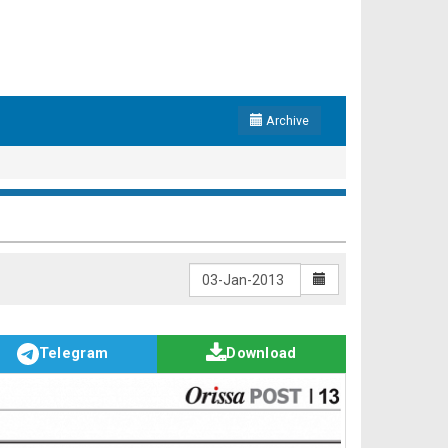
Archive
Telegram
Download