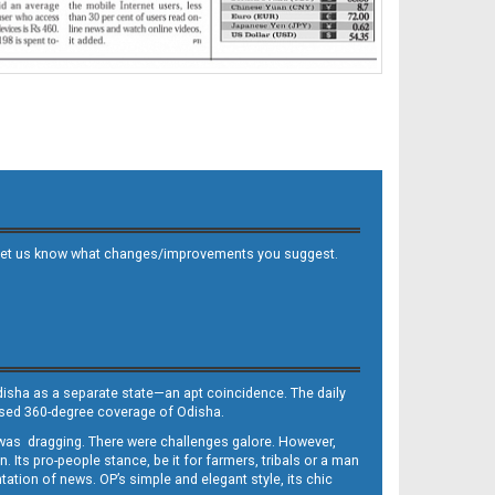
 and let us know what changes/improvements you suggest.
Odisha as a separate state—an apt coincidence. The daily
iased 360-degree coverage of Odisha.
, was dragging. There were challenges galore. However,
Its pro-people stance, be it for farmers, tribals or a man
ntation of news. OP’s simple and elegant style, its chic