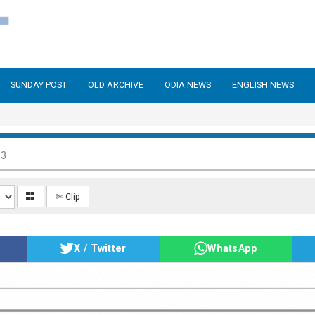
SUNDAY POST
OLD ARCHIVE
ODIA NEWS
ENGLISH NEWS
13
✄ Clip
X / Twitter
WhatsApp