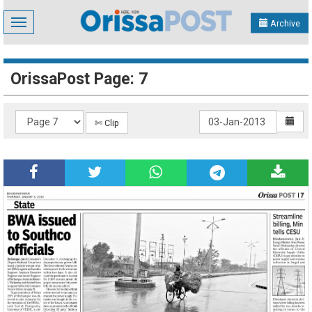
Toggle
Archive
navigation
OrissaPost Page: 7
✄ Clip