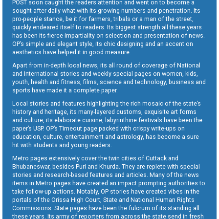
POST soon caught the readers attention and went on to become a
sought-after daily what with its growing numbers and penetration. Its
pro-people stance, be it for farmers, tribals or a man of the street,
quickly endeared itself to readers. Its biggest strength all these years
has been its fierce impartiality on selection and presentation of news.
OP’s simple and elegant style, its chic designing and an accent on
aesthetics have helped it in good measure.
Apart from in-depth local news, its all round of coverage of National
and International stories and weekly special pages on women, kids,
youth, health and fitness, films, science and technology, business and
sports have made it a complete paper.
Local stories and features highlighting the rich mosaic of the state’s
history and heritage, its many-layered customs, exquisite art forms
and culture, its elaborate cuisine, labyrinthine festivals have been the
paper’s USP. OP’s Timeout page packed with crispy write-ups on
education, culture, entertainment and astrology, has become a sure
hit with students and young readers.
Metro pages extensively cover the twin cities of Cuttack and
Bhubaneswar, besides Puri and Khurda. They are replete with special
stories and research-based features and articles. Many of the news
items in Metro pages have created an impact prompting authorities to
take follow-up actions. Notably, OP stories have created vibes in the
portals of the Orissa High Court, State and National Human Rights
Commissions. State pages have been the fulcrum of its standing all
these years. Its army of reporters from across the state send in fresh