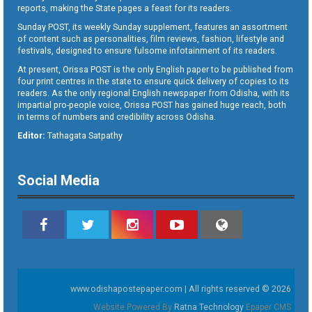
reports, making the State pages a feast for its readers.
Sunday POST, its weekly Sunday supplement, features an assortment
of content such as personalities, film reviews, fashion, lifestyle and
festivals, designed to ensure fulsome infotainment of its readers.
At present, Orissa POST is the only English paper to be published from
four print centres in the state to ensure quick delivery of copies to its
readers. As the only regional English newspaper from Odisha, with its
impartial pro-people voice, Orissa POST has gained huge reach, both
in terms of numbers and credibility across Odisha.
Editor:
Tathagata Satpathy
Social Media
www.odishapostepaper.com | All rights reserved © 2026
Website Powered By
Ratna Technology
Epaper CMS