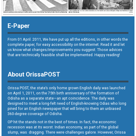
E-Paper
From 01 April. 2011, We have put up all the editions, in other words the
complete paper, for easy accessibility on the internet. Read it and let
us know what changes/improvements you suggest. Those advices
that are technically feasible shall be implemented. Happy reading!
About OrissaPOST
Orissa POST, the state’s only home grown English daily was launched
on April 1, 2011, on the 75th birth anniversary of the formation of
Odisha as a separate state—an apt coincidence. The daily was
designed to meet a long-felt need of English-knowing Odias who long
pined for an English newspaper that will bring to them an unbiased
360-degree coverage of Odisha.
OP hit the stands not in the best of times. In fact, the economic
recession was at its worst. Indian economy, as part of the global
slump, was dragging. There were challenges galore. However, Orissa