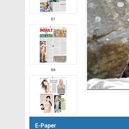
B7
B8
B9
E-Paper