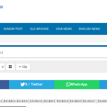
SUNDAY POST
OLD ARCHIVE
ODIA NEWS
ENGLISH NEWS
14
✄ Clip
X / Twitter
WhatsApp