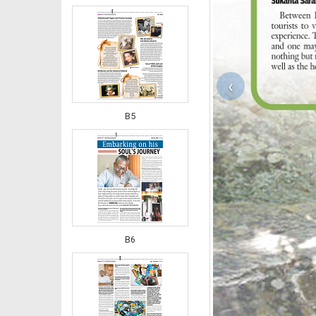
‹
B5
B6