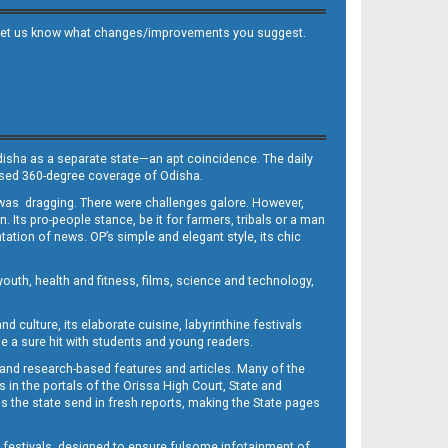
 and let us know what changes/improvements you suggest.
Odisha as a separate state—an apt coincidence. The daily
iased 360-degree coverage of Odisha.
, was dragging. There were challenges galore. However,
Its pro-people stance, be it for farmers, tribals or a man
ntation of news. OP’s simple and elegant style, its chic
outh, health and fitness, films, science and technology,
d culture, its elaborate cuisine, labyrinthine festivals
e a sure hit with students and young readers.
 and research-based features and articles. Many of the
in the portals of the Orissa High Court, State and
 the state send in fresh reports, making the State pages
d festivals, designed to ensure fulsome infotainment of