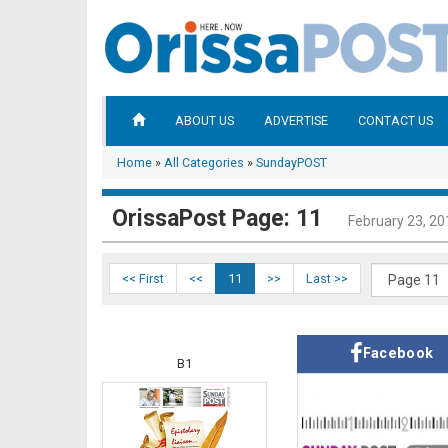
ABOUT US
ADVERTISE
CONTACT US
Home
»
All Categories
»
SundayPOST
OrissaPost Page: 11
February 23, 20
<< First
<<
11
>>
Last >>
Facebook
B1