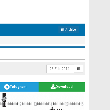
Archive
Telegram
Download