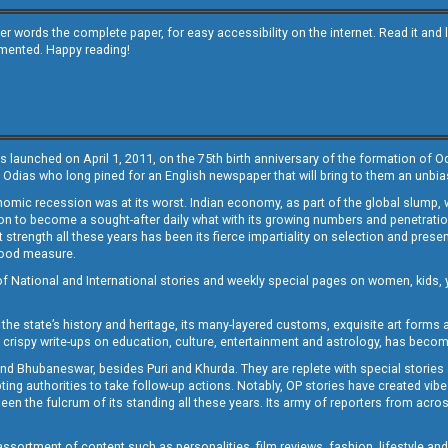
other words the complete paper, for easy accessibility on the internet. Read it
emented. Happy reading!
s launched on April 1, 2011, on the 75th birth anniversary of the formation of 
 Odias who long pined for an English newspaper that will bring to them an unb
economic recession was at its worst. Indian economy, as part of the global slump
 to become a sought-after daily what with its growing numbers and penetration. 
st strength all these years has been its fierce impartiality on selection and prese
 good measure.
of National and International stories and weekly special pages on women, kids, y
the state’s history and heritage, its many-layered customs, exquisite art forms an
crispy write-ups on education, culture, entertainment and astrology, has becom
and Bhubaneswar, besides Puri and Khurda. They are replete with special stories
g authorities to take follow-up actions. Notably, OP stories have created vibes 
 the fulcrum of its standing all these years. Its army of reporters from across
sortment of content such as personalities, film reviews, fashion, lifestyle an