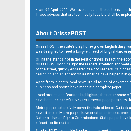
From 01 April. 2011, We have put up all the editions, in 
Those advices that are technically feasible shall be impl
About OrissaPOST
B10
Orissa POST, the state’s only home grown English daily wa
was designed to meet a long-felt need of English-knowing
OP hit the stands not in the best of times. In fact, the 
Orissa POST soon caught the readers attention and went on
of the street, quickly endeared itself to readers. Its bigge
designing and an accent on aesthetics have helped it in
Apart from in-depth local news, its all round of coverage 
business and sports have made it a complete paper.
B11
Local stories and features highlighting the rich mosaic of 
have been the paper’s USP. OP’s Timeout page packed with 
Metro pages extensively cover the twin cities of Cuttack 
news items in Metro pages have created an impact promptin
National Human Rights Commissions. State pages have been
a feast for its readers.
Sunday POST, its weekly Sunday supplement, features an as