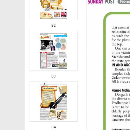
B2
B3
B4